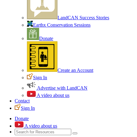
LandCAN Success Stories
Earthx Conservation Sessions
Donate
Create an Account
Sign In
Advertise with LandCAN
A video about us
Contact
Sign In
Donate
A video about us