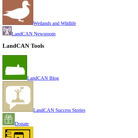
Wetlands and Wildlife
LandCAN Newsroom
LandCAN Tools
LandCAN Blog
LandCAN Success Stories
Donate