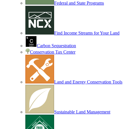
Federal and State Programs
Find Income Streams for Your Land
Carbon Sequestration
Conservation Tax Center
Land and Energy Conservation Tools
Sustainable Land Management