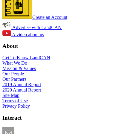
Create an Account
Advertise with LandCAN
A video about us
About
Get To Know LandCAN
What We Do
Mission & Values
Our People
Our Partners
2019 Annual Report
2020 Annual Report
Site Map
Terms of Use
Privacy Policy
Interact