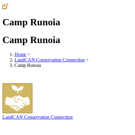
Camp Runoia
Camp Runoia
Home
>
LandCAN Conservation Connection
>
Camp Runoia
LandCAN Conservation Connection