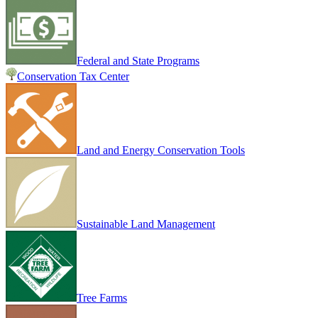
Federal and State Programs
Conservation Tax Center
Land and Energy Conservation Tools
Sustainable Land Management
Tree Farms