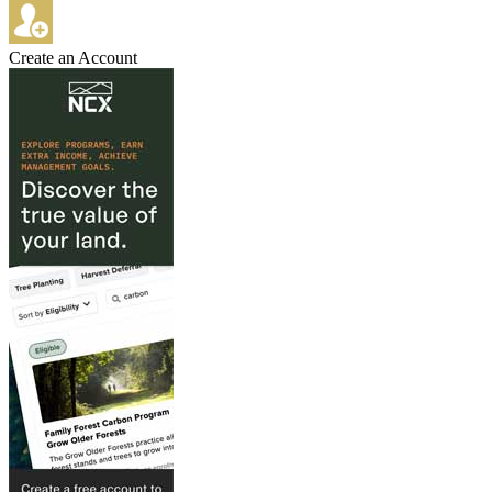
Create an Account