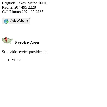
Belgrade Lakes, Maine 04918
Phone:
207-495-2228
Cell Phone:
207-495-2287
Visit Website
Service Area
Statewide service provider in:
Maine