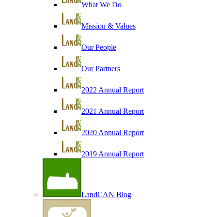
What We Do
Mission & Values
Our People
Our Partners
2022 Annual Report
2021 Annual Report
2020 Annual Report
2019 Annual Report
LandCAN Blog