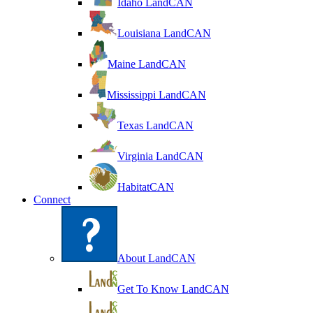
Idaho LandCAN
Louisiana LandCAN
Maine LandCAN
Mississippi LandCAN
Texas LandCAN
Virginia LandCAN
HabitatCAN
Connect
About LandCAN
Get To Know LandCAN