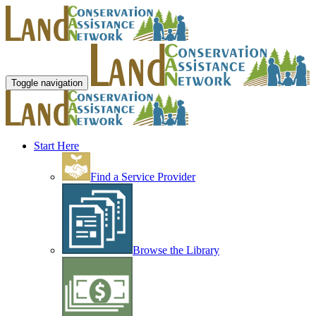
Toggle navigation
Start Here
Find a Service Provider
Browse the Library