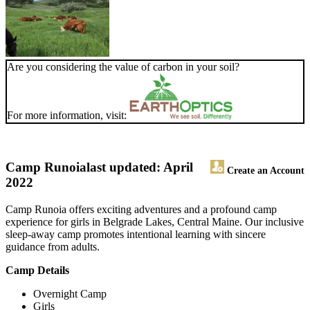
Are you considering the value of carbon in your soil?
For more information, visit:
Camp Runoia
last updated: April
Create an Account
2022
Camp Runoia offers exciting adventures and a profound camp
experience for girls in Belgrade Lakes, Central Maine. Our inclusive
sleep-away camp promotes intentional learning with sincere
guidance from adults.
Camp Details
Overnight Camp
Girls