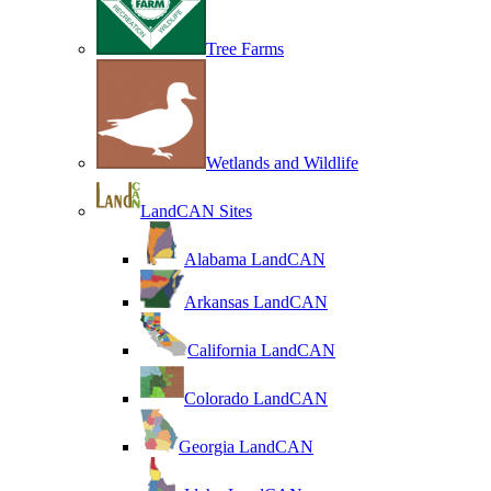
Tree Farms
Wetlands and Wildlife
LandCAN Sites
Alabama LandCAN
Arkansas LandCAN
California LandCAN
Colorado LandCAN
Georgia LandCAN