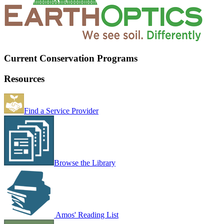
Current Conservation Programs
Resources
Find a Service Provider
Browse the Library
Amos' Reading List