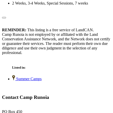
2 Weeks, 3-4 Weeks, Special Sessions, 7 weeks
REMINDER:
This listing is a free service of LandCAN.
Camp Runoia is not employed by or affiliated with the Land
Conservation Assistance Network, and the Network does not certify
or guarantee their services. The reader must perform their own due
diligence and use their own judgment in the selection of any
professional.
Listed in:
Summer Camps
Contact Camp Runoia
PO Box 450