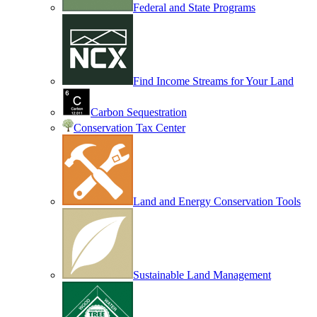
Federal and State Programs
Find Income Streams for Your Land
Carbon Sequestration
Conservation Tax Center
Land and Energy Conservation Tools
Sustainable Land Management