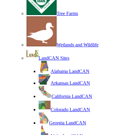
Tree Farms
Wetlands and Wildlife
LandCAN Sites
Alabama LandCAN
Arkansas LandCAN
California LandCAN
Colorado LandCAN
Georgia LandCAN