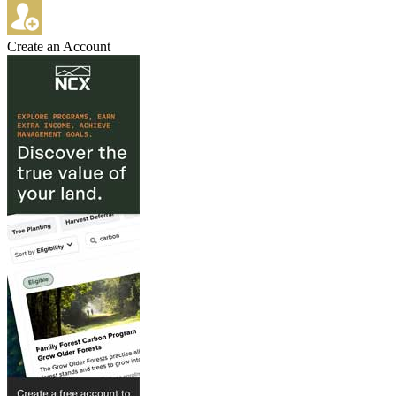
Create an Account