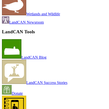
Wetlands and Wildlife
LandCAN Newsroom
LandCAN Tools
LandCAN Blog
LandCAN Success Stories
Donate