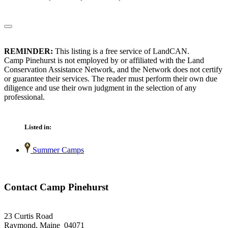
REMINDER:
This listing is a free service of LandCAN.
Camp Pinehurst is not employed by or affiliated with the Land
Conservation Assistance Network, and the Network does not certify
or guarantee their services. The reader must perform their own due
diligence and use their own judgment in the selection of any
professional.
Listed in:
Summer Camps
Contact Camp Pinehurst
23 Curtis Road
Raymond, Maine 04071