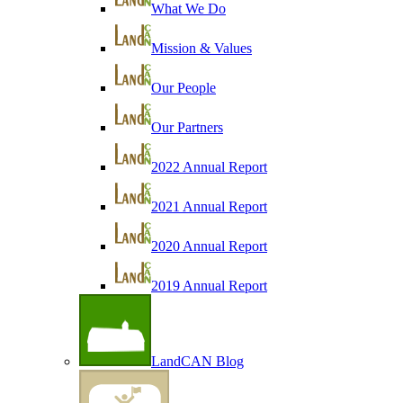
What We Do
Mission & Values
Our People
Our Partners
2022 Annual Report
2021 Annual Report
2020 Annual Report
2019 Annual Report
LandCAN Blog