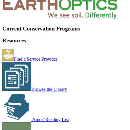
Current Conservation Programs
Resources
Find a Service Provider
Browse the Library
Amos' Reading List