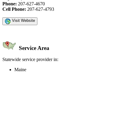
Phone:
207-627-4670
Cell Phone:
207-627-4793
Visit Website
Service Area
Statewide service provider in:
Maine