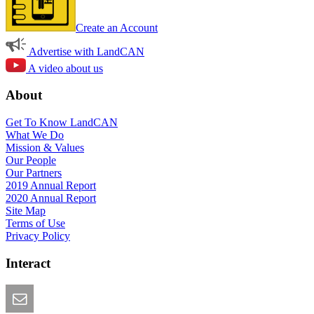
Create an Account
Advertise with LandCAN
A video about us
About
Get To Know LandCAN
What We Do
Mission & Values
Our People
Our Partners
2019 Annual Report
2020 Annual Report
Site Map
Terms of Use
Privacy Policy
Interact
Email this Page