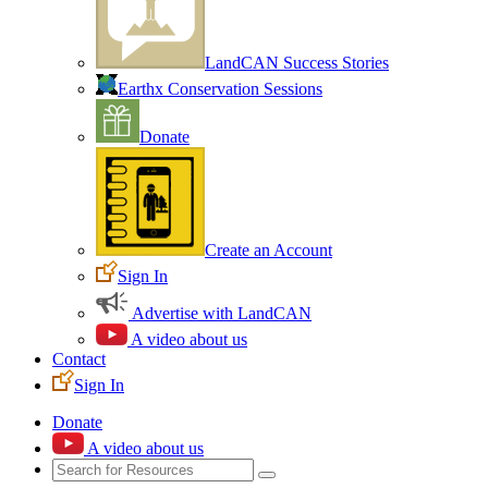
LandCAN Success Stories
Earthx Conservation Sessions
Donate
Create an Account
Sign In
Advertise with LandCAN
A video about us
Contact
Sign In
Donate
A video about us