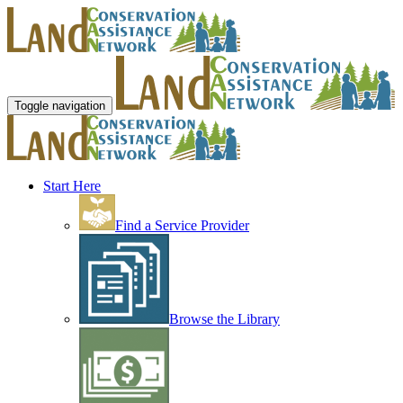
Toggle navigation
Start Here
Find a Service Provider
Browse the Library