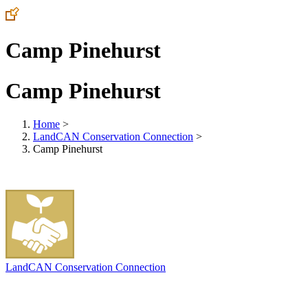
Camp Pinehurst
Camp Pinehurst
Home
>
LandCAN Conservation Connection
>
Camp Pinehurst
LandCAN Conservation Connection