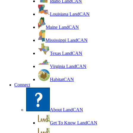
Idaho LandCAN
Louisiana LandCAN
Maine LandCAN
Mississippi LandCAN
Texas LandCAN
Virginia LandCAN
HabitatCAN
Connect
About LandCAN
Get To Know LandCAN