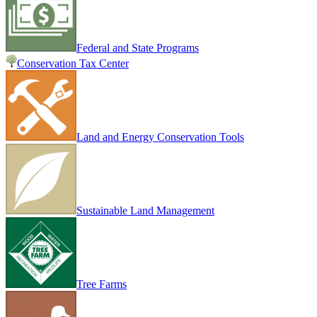
Federal and State Programs
Conservation Tax Center
Land and Energy Conservation Tools
Sustainable Land Management
Tree Farms