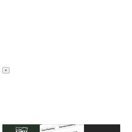
Create an Account to make additions or corrections to your profile.
×