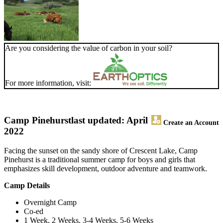
Are you considering the value of carbon in your soil?
For more information, visit:
Camp Pinehurst
last updated: April
Create an Account
2022
Facing the sunset on the sandy shore of Crescent Lake, Camp
Pinehurst is a traditional summer camp for boys and girls that
emphasizes skill development, outdoor adventure and teamwork.
Camp Details
Overnight Camp
Co-ed
1 Week, 2 Weeks, 3-4 Weeks, 5-6 Weeks