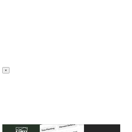
Create an Account to make additions or corrections to your profile.
×