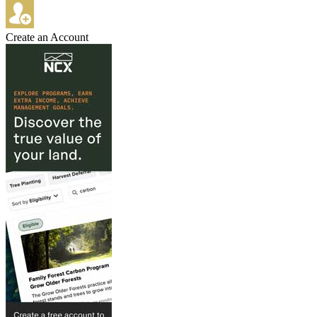
Create an Account