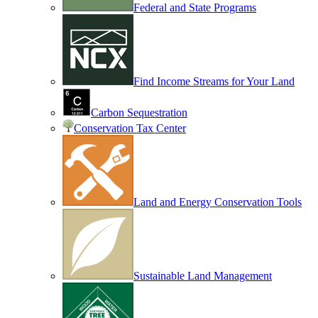
Federal and State Programs
Find Income Streams for Your Land
Carbon Sequestration
Conservation Tax Center
Land and Energy Conservation Tools
Sustainable Land Management