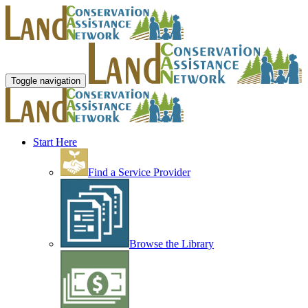
Toggle navigation
Start Here
Find a Service Provider
Browse the Library