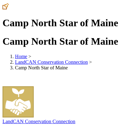
Camp North Star of Maine
Camp North Star of Maine
Home
>
LandCAN Conservation Connection
>
Camp North Star of Maine
LandCAN Conservation Connection