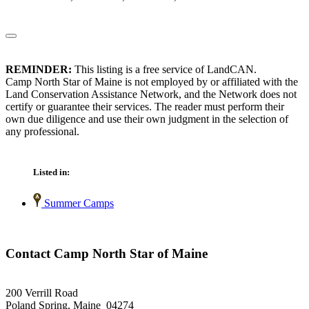
REMINDER:
This listing is a free service of LandCAN.
Camp North Star of Maine is not employed by or affiliated with the
Land Conservation Assistance Network, and the Network does not
certify or guarantee their services. The reader must perform their
own due diligence and use their own judgment in the selection of
any professional.
Listed in:
Summer Camps
Contact Camp North Star of Maine
200 Verrill Road
Poland Spring, Maine 04274