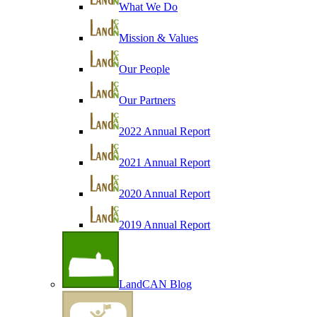
What We Do
Mission & Values
Our People
Our Partners
2022 Annual Report
2021 Annual Report
2020 Annual Report
2019 Annual Report
LandCAN Blog