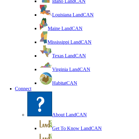
Idaho LandCAN
Louisiana LandCAN
Maine LandCAN
Mississippi LandCAN
Texas LandCAN
Virginia LandCAN
HabitatCAN
Connect
About LandCAN
Get To Know LandCAN