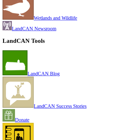
Wetlands and Wildlife
LandCAN Newsroom
LandCAN Tools
LandCAN Blog
LandCAN Success Stories
Donate