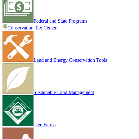
Federal and State Programs
Conservation Tax Center
Land and Energy Conservation Tools
Sustainable Land Management
Tree Farms