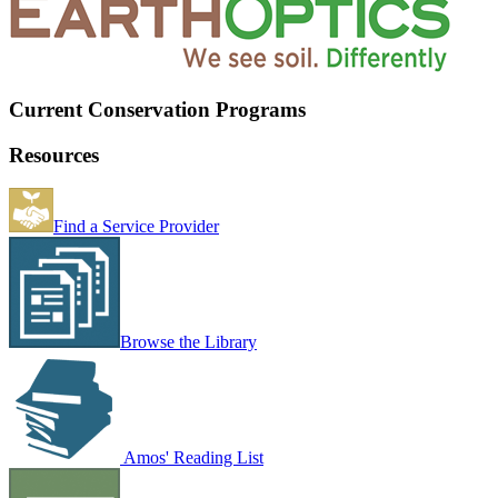
Current Conservation Programs
Resources
Find a Service Provider
Browse the Library
Amos' Reading List