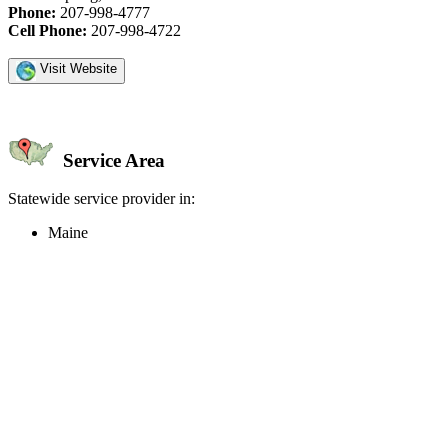
Phone:
207-998-4777
Cell Phone:
207-998-4722
Visit Website
Service Area
Statewide service provider in:
Maine