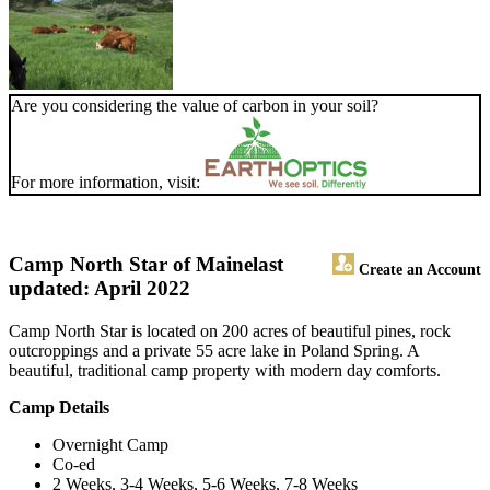
Are you considering the value of carbon in your soil?
For more information, visit:
Camp North Star of Maine
last
Create an Account
updated: April 2022
Camp North Star is located on 200 acres of beautiful pines, rock
outcroppings and a private 55 acre lake in Poland Spring. A
beautiful, traditional camp property with modern day comforts.
Camp Details
Overnight Camp
Co-ed
2 Weeks, 3-4 Weeks, 5-6 Weeks, 7-8 Weeks