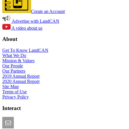
Create an Account
Advertise with LandCAN
A video about us
About
Get To Know LandCAN
What We Do
Mission & Values
Our People
Our Partners
2019 Annual Report
2020 Annual Report
Site Map
Terms of Use
Privacy Policy
Interact
Email this Page