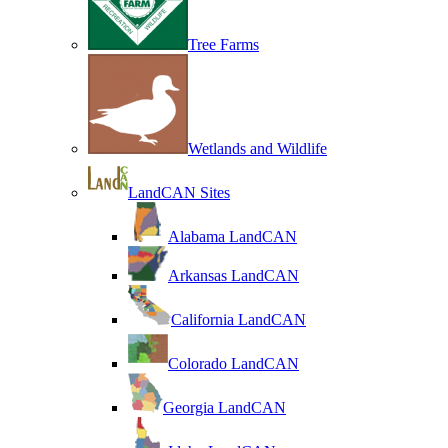
Tree Farms
Wetlands and Wildlife
LandCAN Sites
Alabama LandCAN
Arkansas LandCAN
California LandCAN
Colorado LandCAN
Georgia LandCAN