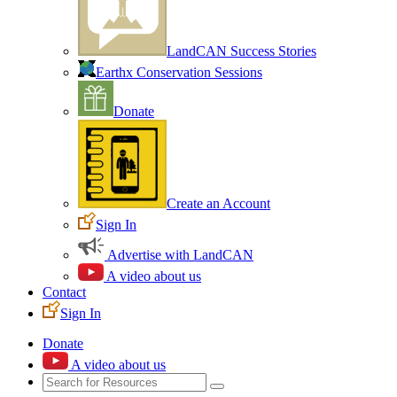
LandCAN Success Stories
Earthx Conservation Sessions
Donate
Create an Account
Sign In
Advertise with LandCAN
A video about us
Contact
Sign In
Donate
A video about us