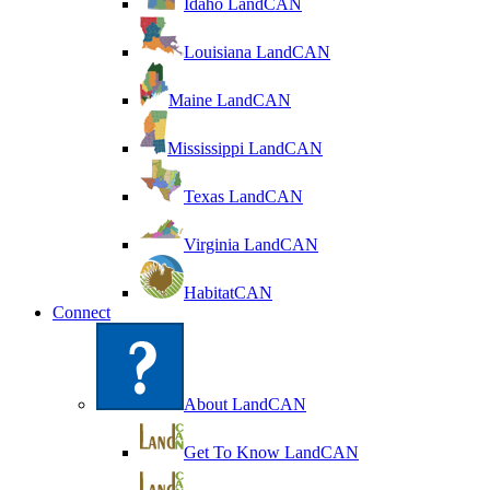
Idaho LandCAN
Louisiana LandCAN
Maine LandCAN
Mississippi LandCAN
Texas LandCAN
Virginia LandCAN
HabitatCAN
Connect
About LandCAN
Get To Know LandCAN