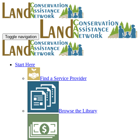
Toggle navigation
Start Here
Find a Service Provider
Browse the Library