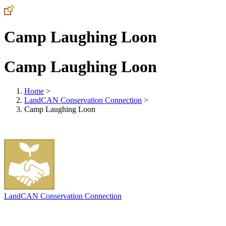
Camp Laughing Loon
Camp Laughing Loon
Home
>
LandCAN Conservation Connection
>
Camp Laughing Loon
LandCAN Conservation Connection