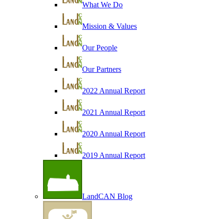
What We Do
Mission & Values
Our People
Our Partners
2022 Annual Report
2021 Annual Report
2020 Annual Report
2019 Annual Report
LandCAN Blog