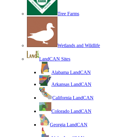
Tree Farms
Wetlands and Wildlife
LandCAN Sites
Alabama LandCAN
Arkansas LandCAN
California LandCAN
Colorado LandCAN
Georgia LandCAN