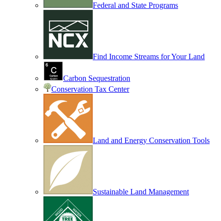
Federal and State Programs
Find Income Streams for Your Land
Carbon Sequestration
Conservation Tax Center
Land and Energy Conservation Tools
Sustainable Land Management