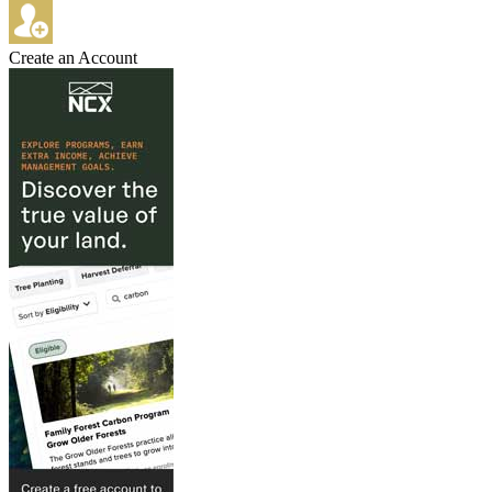
Create an Account