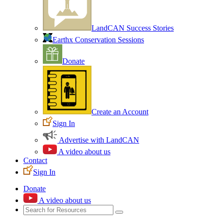
LandCAN Success Stories
Earthx Conservation Sessions
Donate
Create an Account
Sign In
Advertise with LandCAN
A video about us
Contact
Sign In
Donate
A video about us