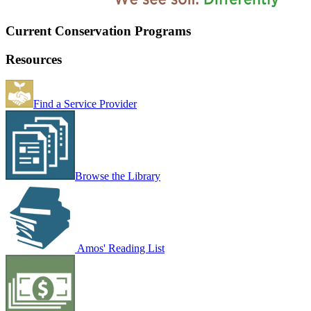
Current Conservation Programs
Resources
Find a Service Provider
Browse the Library
Amos' Reading List