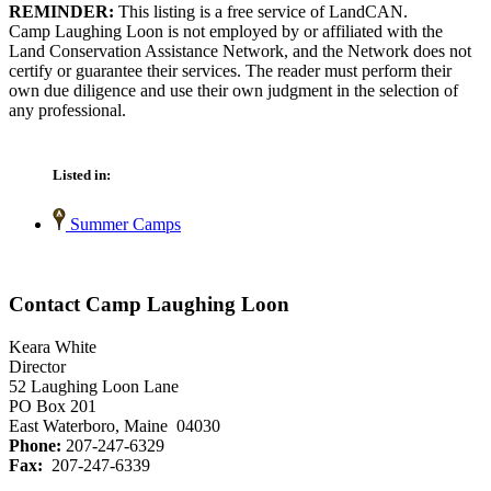
REMINDER:
This listing is a free service of LandCAN.
Camp Laughing Loon is not employed by or affiliated with the
Land Conservation Assistance Network, and the Network does not
certify or guarantee their services. The reader must perform their
own due diligence and use their own judgment in the selection of
any professional.
Listed in:
Summer Camps
Contact Camp Laughing Loon
Keara White
Director
52 Laughing Loon Lane
PO Box 201
East Waterboro, Maine 04030
Phone:
207-247-6329
Fax:
207-247-6339