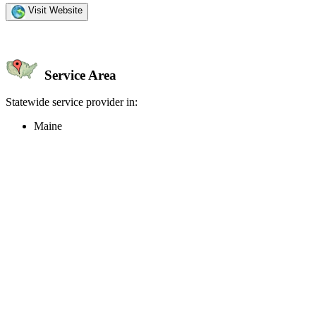
Visit Website
Service Area
Statewide service provider in:
Maine