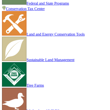
Federal and State Programs
Conservation Tax Center
Land and Energy Conservation Tools
Sustainable Land Management
Tree Farms