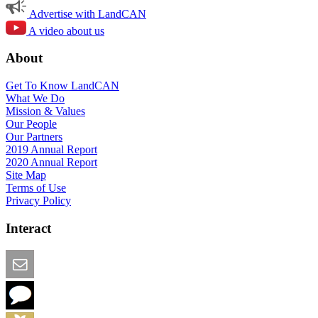
Advertise with LandCAN
A video about us
About
Get To Know LandCAN
What We Do
Mission & Values
Our People
Our Partners
2019 Annual Report
2020 Annual Report
Site Map
Terms of Use
Privacy Policy
Interact
Email this Page
We Want Feedback