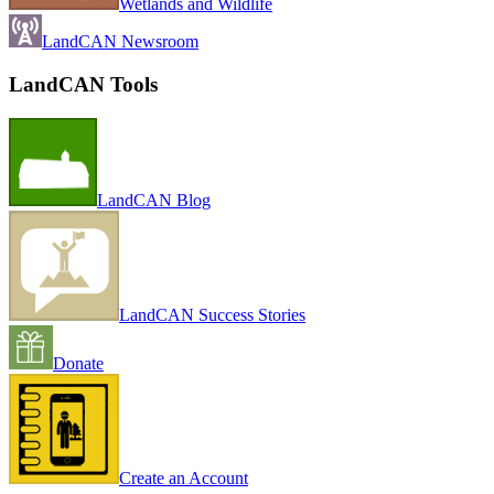
Wetlands and Wildlife
LandCAN Newsroom
LandCAN Tools
LandCAN Blog
LandCAN Success Stories
Donate
Create an Account