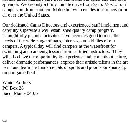
splendor. We are only a thirty-minute drive from Saco. Most of our
campers are from southern Maine but we have ties to campers from
all over the United States.
Our dedicated Camp Directors and experienced staff implement and
carefully supervise a well-established quality camp program.
Thoughtfully planned activities have been designed to meet the
needs of the wide range of ages, interests, and abilities of our
campers. A typical day will find campers at the waterfront for
swimming and canoeing lessons from certified instructors. They
will also have the opportunity to experience and learn about nature,
deliver dramatic performances, express their artistic talents in the art
barn, and learn the fundamentals of sports and good sportsmanship
on our game field.
Winter Address:
PO Box 28
Saco, Maine 04072