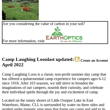
Are you considering the value of carbon in your soil?
For more information, visit:
Camp Laughing Loon
last updated:
Create an Account
April 2022
Camp Laughing Loon is a classic non-profit summer day camp that
has offered a quintessential camp experience for campers ages 6-12
since 1918. After 103 seasons, we still strive to broaden the
imaginations of our campers, nourish their curiosity, and celebrate
their individual spirits through the joy and excitement of camp.
Located on the sunny shores of Little Ossipee Lake in East
Waterboro, Maine, CLL is surrounded by water on three sides and
nestled under majestic pine trees that frame our camp and add to its