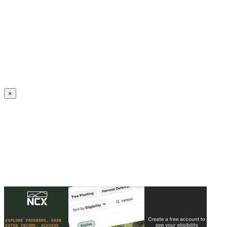
Create an Account to make additions or corrections to your profile.
×