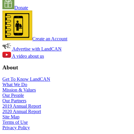
Donate
Create an Account
Advertise with LandCAN
A video about us
About
Get To Know LandCAN
What We Do
Mission & Values
Our People
Our Partners
2019 Annual Report
2020 Annual Report
Site Map
Terms of Use
Privacy Policy