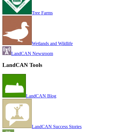
Tree Farms
Wetlands and Wildlife
LandCAN Newsroom
LandCAN Tools
LandCAN Blog
LandCAN Success Stories