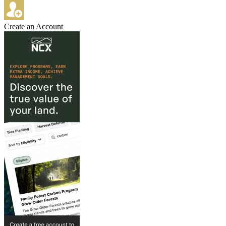
Create an Account