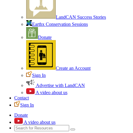
LandCAN Success Stories
Earthx Conservation Sessions
Donate
Create an Account
Sign In
Advertise with LandCAN
A video about us
Contact
Sign In
Donate
A video about us