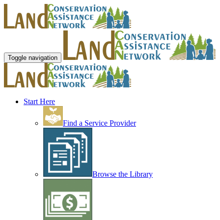
Toggle navigation
Start Here
Find a Service Provider
Browse the Library