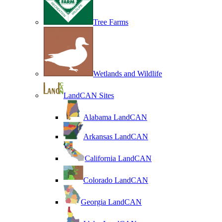
Tree Farms
Wetlands and Wildlife
LandCAN Sites
Alabama LandCAN
Arkansas LandCAN
California LandCAN
Colorado LandCAN
Georgia LandCAN