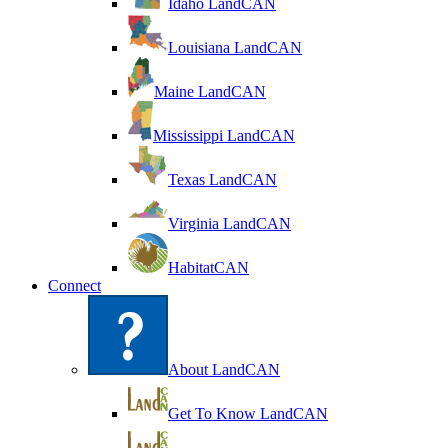
Idaho LandCAN
Louisiana LandCAN
Maine LandCAN
Mississippi LandCAN
Texas LandCAN
Virginia LandCAN
HabitatCAN
Connect
About LandCAN
Get To Know LandCAN