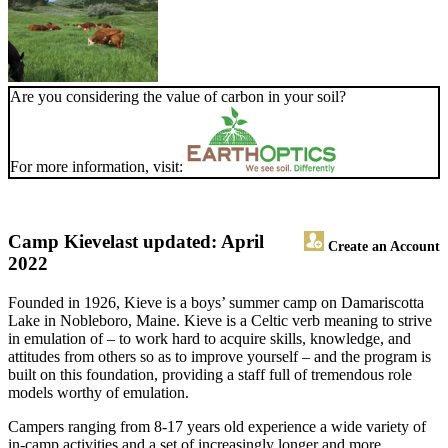
Are you considering the value of carbon in your soil?
For more information, visit:
Camp Kieve
last updated: April
Create an Account
2022
Founded in 1926, Kieve is a boys’ summer camp on Damariscotta
Lake in Nobleboro, Maine. Kieve is a Celtic verb meaning to strive
in emulation of – to work hard to acquire skills, knowledge, and
attitudes from others so as to improve yourself – and the program is
built on this foundation, providing a staff full of tremendous role
models worthy of emulation.
Campers ranging from 8-17 years old experience a wide variety of
in-camp activities and a set of increasingly longer and more