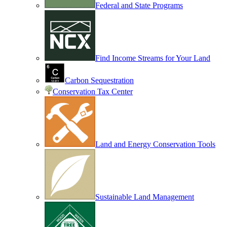
Federal and State Programs
Find Income Streams for Your Land
Carbon Sequestration
Conservation Tax Center
Land and Energy Conservation Tools
Sustainable Land Management