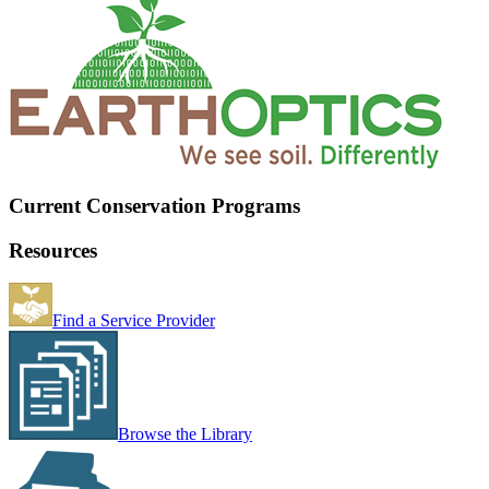
Current Conservation Programs
Resources
Find a Service Provider
Browse the Library