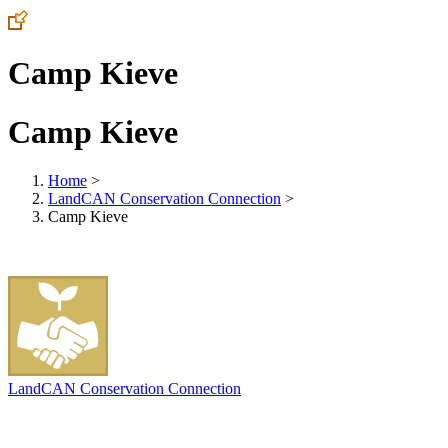
Camp Kieve
Camp Kieve
Home
>
LandCAN Conservation Connection
>
Camp Kieve
LandCAN Conservation Connection