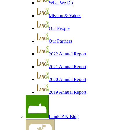
What We Do
Mission & Values
Our People
Our Partners
2022 Annual Report
2021 Annual Report
2020 Annual Report
2019 Annual Report
LandCAN Blog