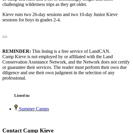
challenging wilderness trips as they get older.
Kieve runs two 26-day sessions and two 10-day Junior Kieve
sessions for boys in grades 2-4.
REMINDER:
This listing is a free service of LandCAN.
Camp Kieve is not employed by or affiliated with the Land
Conservation Assistance Network, and the Network does not certify
or guarantee their services. The reader must perform their own due
diligence and use their own judgment in the selection of any
professional.
Listed in:
Summer Camps
Contact Camp Kieve