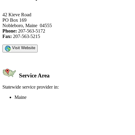
42 Kieve Road
PO Box 169
Nobleboro, Maine 04555
Phone:
207-563-5172
Fax:
207-563-5215
Visit Website
Service Area
Statewide service provider in:
Maine