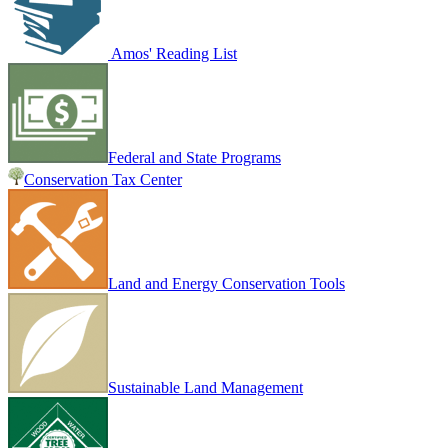
Amos' Reading List
Federal and State Programs
Conservation Tax Center
Land and Energy Conservation Tools
Sustainable Land Management