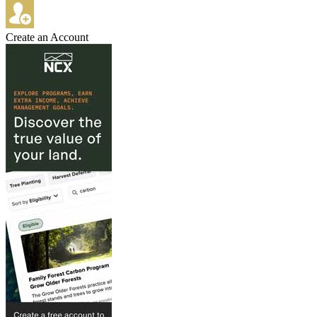
Create an Account