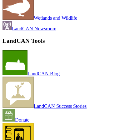
Wetlands and Wildlife
LandCAN Newsroom
LandCAN Tools
LandCAN Blog
LandCAN Success Stories
Donate