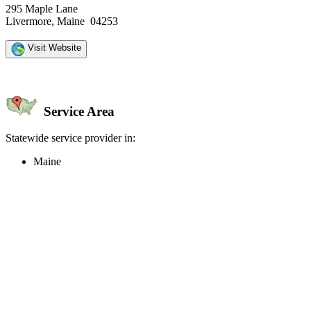
295 Maple Lane
Livermore, Maine 04253
Visit Website
Service Area
Statewide service provider in:
Maine