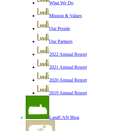
What We Do
Mission & Values
Our People
Our Partners
2022 Annual Report
2021 Annual Report
2020 Annual Report
2019 Annual Report
LandCAN Blog