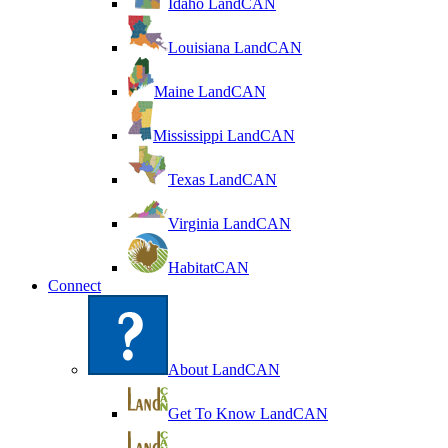
Idaho LandCAN
Louisiana LandCAN
Maine LandCAN
Mississippi LandCAN
Texas LandCAN
Virginia LandCAN
HabitatCAN
Connect
About LandCAN
Get To Know LandCAN