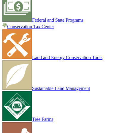
Federal and State Programs
Conservation Tax Center
Land and Energy Conservation Tools
Sustainable Land Management
Tree Farms