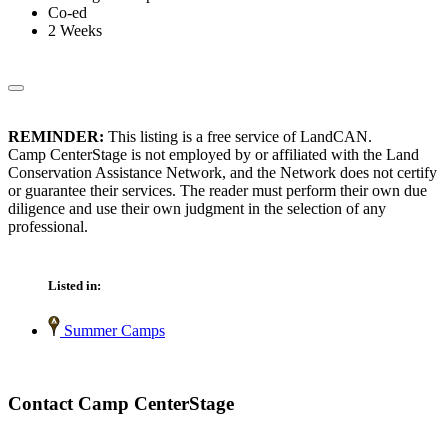
Co-ed
2 Weeks
REMINDER:
This listing is a free service of LandCAN.
Camp CenterStage is not employed by or affiliated with the Land
Conservation Assistance Network, and the Network does not certify
or guarantee their services. The reader must perform their own due
diligence and use their own judgment in the selection of any
professional.
Listed in:
Summer Camps
Contact Camp CenterStage