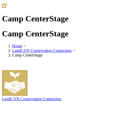
Camp CenterStage
Camp CenterStage
Home
>
LandCAN Conservation Connection
>
Camp CenterStage
LandCAN Conservation Connection