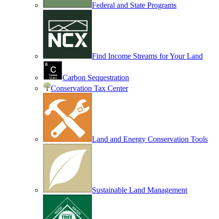
Federal and State Programs
Find Income Streams for Your Land
Carbon Sequestration
Conservation Tax Center
Land and Energy Conservation Tools
Sustainable Land Management