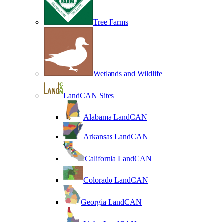
Tree Farms
Wetlands and Wildlife
LandCAN Sites
Alabama LandCAN
Arkansas LandCAN
California LandCAN
Colorado LandCAN
Georgia LandCAN