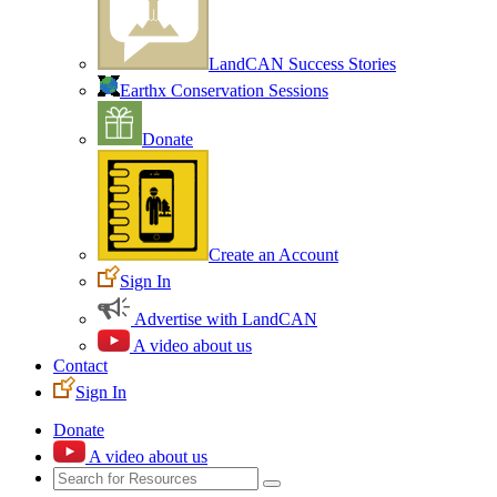
LandCAN Success Stories
Earthx Conservation Sessions
Donate
Create an Account
Sign In
Advertise with LandCAN
A video about us
Contact
Sign In
Donate
A video about us