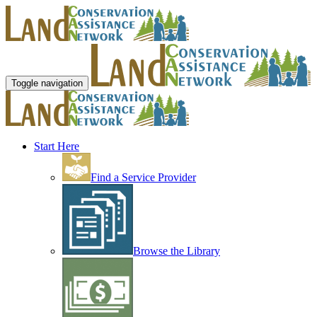
Toggle navigation
Start Here
Find a Service Provider
Browse the Library