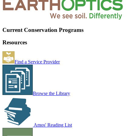
Current Conservation Programs
Resources
Find a Service Provider
Browse the Library
Amos' Reading List