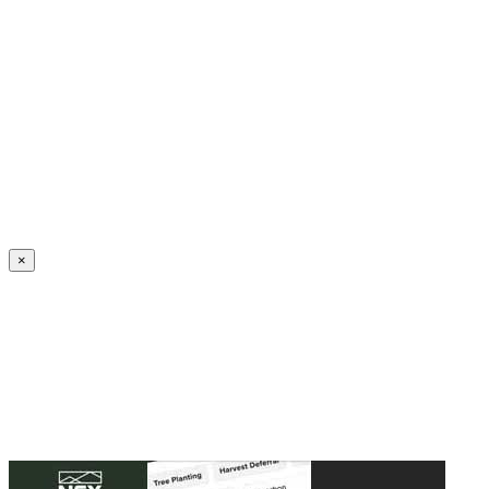
Create an Account to make additions or corrections to your profile.
×