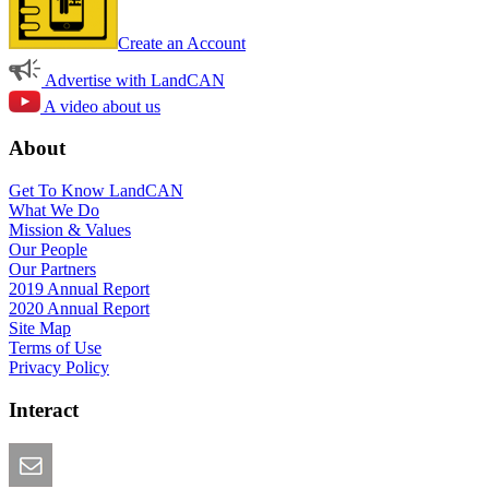
Create an Account
Advertise with LandCAN
A video about us
About
Get To Know LandCAN
What We Do
Mission & Values
Our People
Our Partners
2019 Annual Report
2020 Annual Report
Site Map
Terms of Use
Privacy Policy
Interact
Email this Page