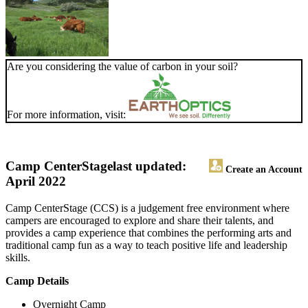
Are you considering the value of carbon in your soil?
For more information, visit:
Camp CenterStage
last updated:
Create an Account
April 2022
Camp CenterStage (CCS) is a judgement free environment where
campers are encouraged to explore and share their talents, and
provides a camp experience that combines the performing arts and
traditional camp fun as a way to teach positive life and leadership
skills.
Camp Details
Overnight Camp