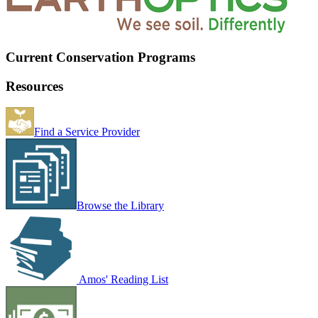
Current Conservation Programs
Resources
Find a Service Provider
Browse the Library
Amos' Reading List