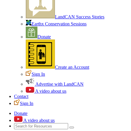
LandCAN Success Stories
Earthx Conservation Sessions
Donate
Create an Account
Sign In
Advertise with LandCAN
A video about us
Contact
Sign In
Donate
A video about us