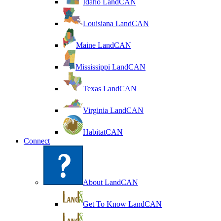
Idaho LandCAN
Louisiana LandCAN
Maine LandCAN
Mississippi LandCAN
Texas LandCAN
Virginia LandCAN
HabitatCAN
Connect
About LandCAN
Get To Know LandCAN