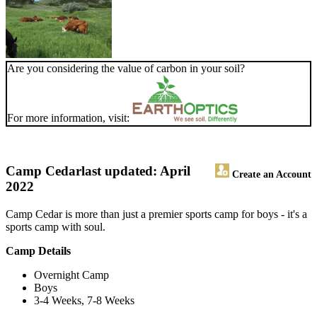
Are you considering the value of carbon in your soil?
For more information, visit:
Camp Cedar
last updated: April
Create an Account
2022
Camp Cedar is more than just a premier sports camp for boys - it's a
sports camp with soul.
Camp Details
Overnight Camp
Boys
3-4 Weeks, 7-8 Weeks