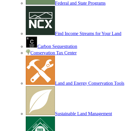
Federal and State Programs
Find Income Streams for Your Land
Carbon Sequestration
Conservation Tax Center
Land and Energy Conservation Tools
Sustainable Land Management