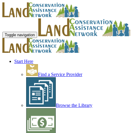
Toggle navigation
Start Here
Find a Service Provider
Browse the Library