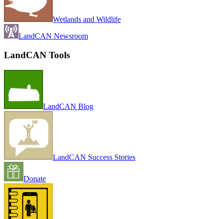
Wetlands and Wildlife
LandCAN Newsroom
LandCAN Tools
LandCAN Blog
LandCAN Success Stories
Donate