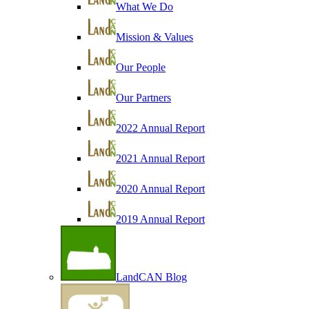
What We Do
Mission & Values
Our People
Our Partners
2022 Annual Report
2021 Annual Report
2020 Annual Report
2019 Annual Report
LandCAN Blog