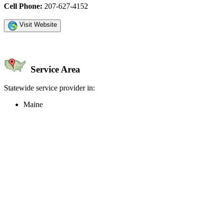
Cell Phone:
207-627-4152
Visit Website
Service Area
Statewide service provider in:
Maine