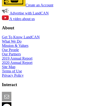
Create an Account
Advertise with LandCAN
A video about us
About
Get To Know LandCAN
What We Do
Mission & Values
Our People
Our Partners
2019 Annual Report
2020 Annual Report
Site Map
Terms of Use
Privacy Policy
Interact
Email this Page