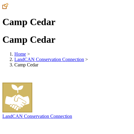
Camp Cedar
Camp Cedar
Home
>
LandCAN Conservation Connection
>
Camp Cedar
LandCAN Conservation Connection