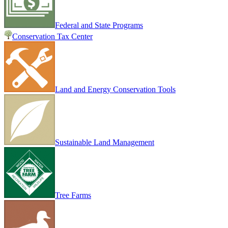
Federal and State Programs
Conservation Tax Center
Land and Energy Conservation Tools
Sustainable Land Management
Tree Farms