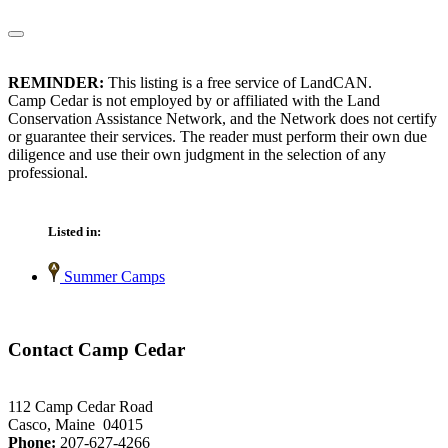
REMINDER:
This listing is a free service of LandCAN.
Camp Cedar is not employed by or affiliated with the Land
Conservation Assistance Network, and the Network does not certify
or guarantee their services. The reader must perform their own due
diligence and use their own judgment in the selection of any
professional.
Listed in:
Summer Camps
Contact Camp Cedar
112 Camp Cedar Road
Casco, Maine 04015
Phone:
207-627-4266