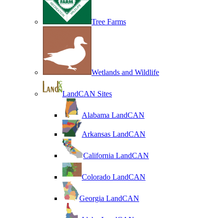
Tree Farms
Wetlands and Wildlife
LandCAN Sites
Alabama LandCAN
Arkansas LandCAN
California LandCAN
Colorado LandCAN
Georgia LandCAN