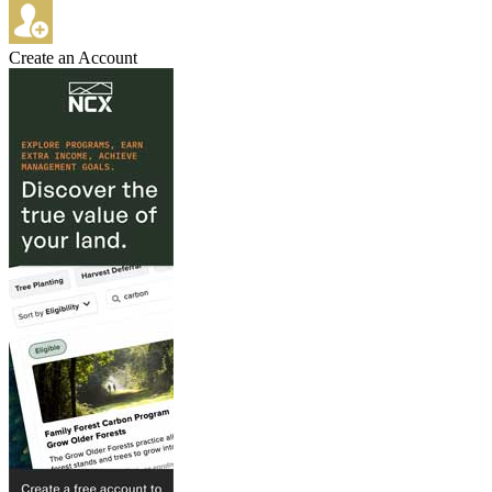
Create an Account