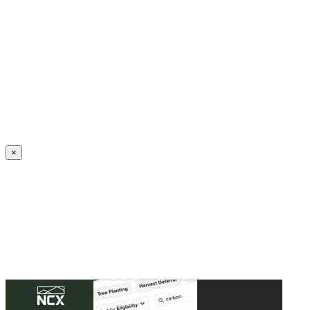
Create an Account to make additions or corrections to your profile.
×