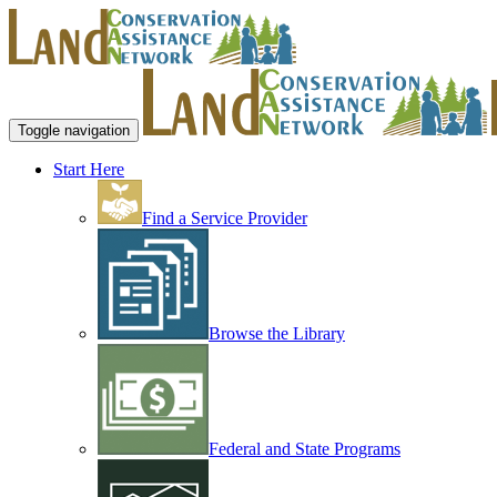
Toggle navigation
Start Here
Find a Service Provider
Browse the Library
Federal and State Programs