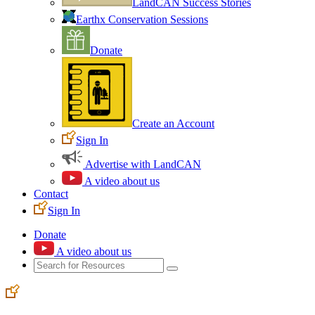
LandCAN Success Stories
Earthx Conservation Sessions
Donate
Create an Account
Sign In
Advertise with LandCAN
A video about us
Contact
Sign In
Donate
A video about us