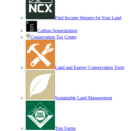
Find Income Streams for Your Land
Carbon Sequestration
Conservation Tax Center
Land and Energy Conservation Tools
Sustainable Land Management
Tree Farms