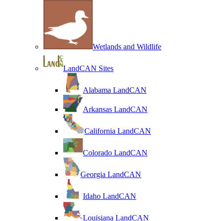
Wetlands and Wildlife
LandCAN Sites
Alabama LandCAN
Arkansas LandCAN
California LandCAN
Colorado LandCAN
Georgia LandCAN
Idaho LandCAN
Louisiana LandCAN