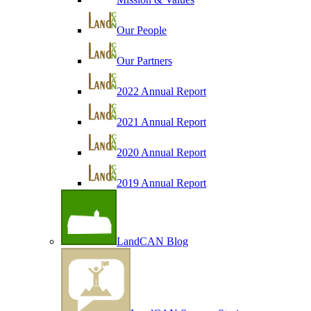
Our People
Our Partners
2022 Annual Report
2021 Annual Report
2020 Annual Report
2019 Annual Report
LandCAN Blog