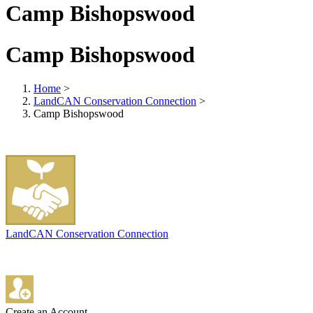
Camp Bishopswood
Camp Bishopswood
Home
>
LandCAN Conservation Connection
>
Camp Bishopswood
LandCAN Conservation Connection
Create an Account