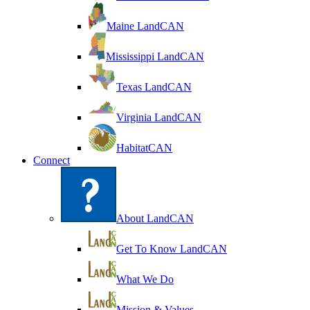
Maine LandCAN
Mississippi LandCAN
Texas LandCAN
Virginia LandCAN
HabitatCAN
Connect
About LandCAN
Get To Know LandCAN
What We Do
Mission & Values