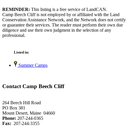
REMINDER:
This listing is a free service of LandCAN.
Camp Beech Cliff is not employed by or affiliated with the Land
Conservation Assistance Network, and the Network does not certify
or guarantee their services. The reader must perform their own due
diligence and use their own judgment in the selection of any
professional.
Listed in:
Summer Camps
Contact Camp Beech Cliff
264 Beech Hill Road
PO Box 381
Mount Desert, Maine 04660
Phone:
207-244-0365
Fax:
207-244-3355