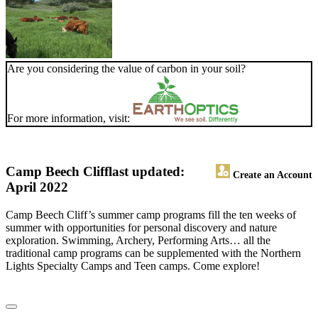
Are you considering the value of carbon in your soil?
For more information, visit:
Camp Beech Cliff
last updated:
Create an Account
April 2022
Camp Beech Cliff’s summer camp programs fill the ten weeks of
summer with opportunities for personal discovery and nature
exploration. Swimming, Archery, Performing Arts… all the
traditional camp programs can be supplemented with the Northern
Lights Specialty Camps and Teen camps. Come explore!