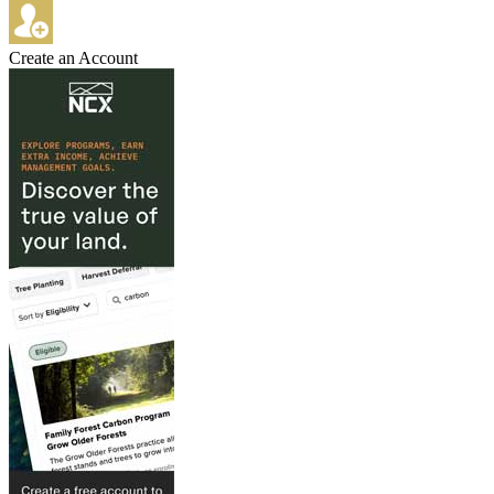
Create an Account