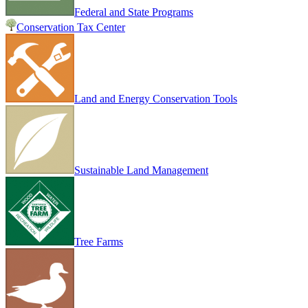
Federal and State Programs
Conservation Tax Center
Land and Energy Conservation Tools
Sustainable Land Management
Tree Farms