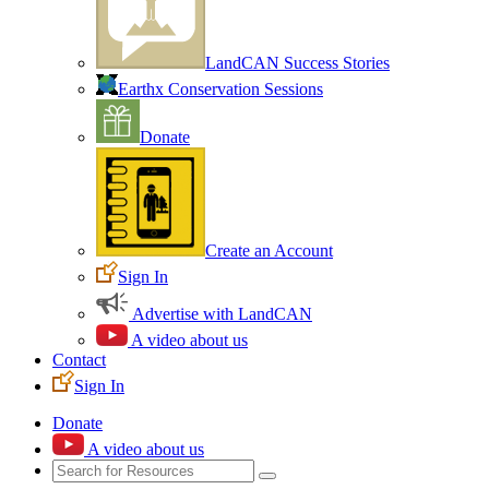
LandCAN Success Stories
Earthx Conservation Sessions
Donate
Create an Account
Sign In
Advertise with LandCAN
A video about us
Contact
Sign In
Donate
A video about us