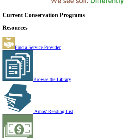
Current Conservation Programs
Resources
Find a Service Provider
Browse the Library
Amos' Reading List