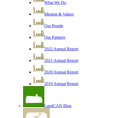
What We Do
Mission & Values
Our People
Our Partners
2022 Annual Report
2021 Annual Report
2020 Annual Report
2019 Annual Report
LandCAN Blog