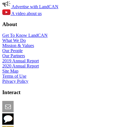
Advertise with LandCAN
A video about us
About
Get To Know LandCAN
What We Do
Mission & Values
Our People
Our Partners
2019 Annual Report
2020 Annual Report
Site Map
Terms of Use
Privacy Policy
Interact
Email this Page
We Want Feedback