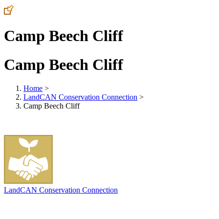
Camp Beech Cliff
Camp Beech Cliff
Home
>
LandCAN Conservation Connection
>
Camp Beech Cliff
LandCAN Conservation Connection