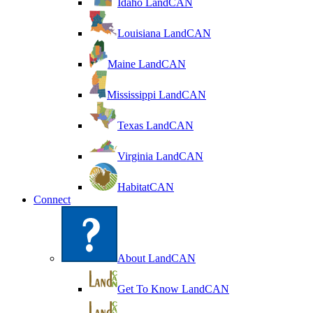
Idaho LandCAN
Louisiana LandCAN
Maine LandCAN
Mississippi LandCAN
Texas LandCAN
Virginia LandCAN
HabitatCAN
Connect
About LandCAN
Get To Know LandCAN