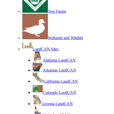
Tree Farms
Wetlands and Wildlife
LandCAN Sites
Alabama LandCAN
Arkansas LandCAN
California LandCAN
Colorado LandCAN
Georgia LandCAN