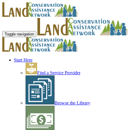
Toggle navigation
Start Here
Find a Service Provider
Browse the Library