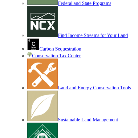
Federal and State Programs
Find Income Streams for Your Land
Carbon Sequestration
Conservation Tax Center
Land and Energy Conservation Tools
Sustainable Land Management