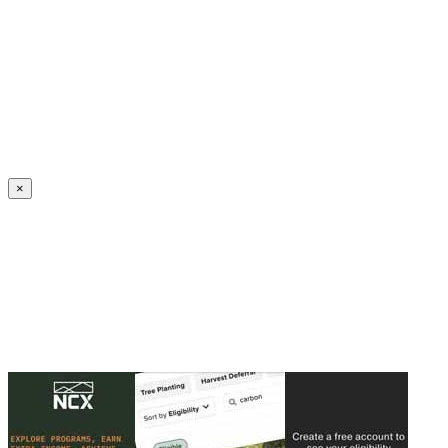
Create an Account to make additions or corrections to your profile.
×