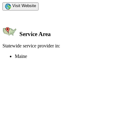
Visit Website
Service Area
Statewide service provider in:
Maine