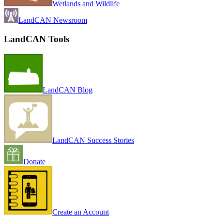
Wetlands and Wildlife
LandCAN Newsroom
LandCAN Tools
LandCAN Blog
LandCAN Success Stories
Donate
Create an Account