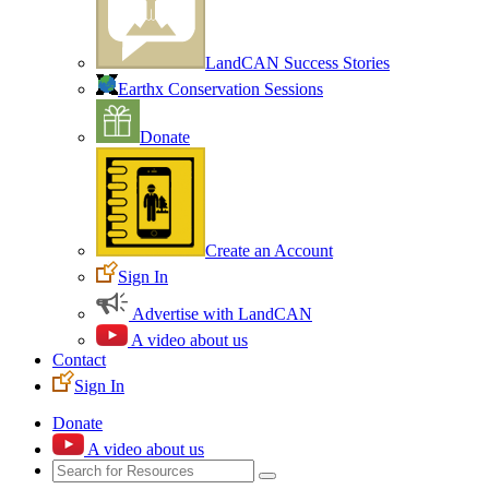
LandCAN Success Stories
Earthx Conservation Sessions
Donate
Create an Account
Sign In
Advertise with LandCAN
A video about us
Contact
Sign In
Donate
A video about us