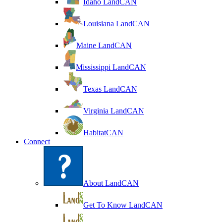
Idaho LandCAN
Louisiana LandCAN
Maine LandCAN
Mississippi LandCAN
Texas LandCAN
Virginia LandCAN
HabitatCAN
Connect
About LandCAN
Get To Know LandCAN