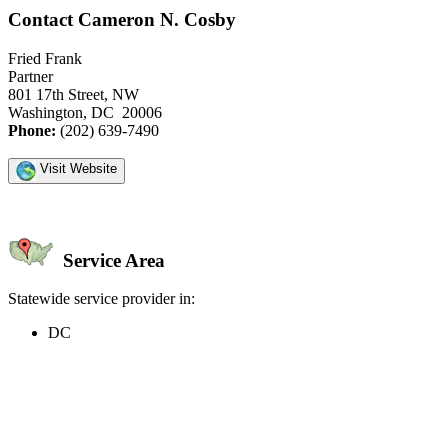
Contact Cameron N. Cosby
Fried Frank
Partner
801 17th Street, NW
Washington, DC 20006
Phone:
(202) 639-7490
Visit Website
Service Area
Statewide service provider in:
DC