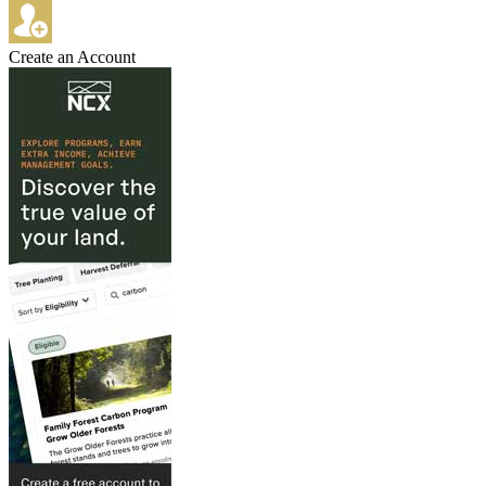
Create an Account