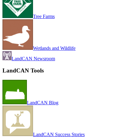
Tree Farms
Wetlands and Wildlife
LandCAN Newsroom
LandCAN Tools
LandCAN Blog
LandCAN Success Stories