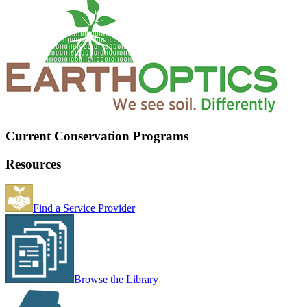
Current Conservation Programs
Resources
Find a Service Provider
Browse the Library