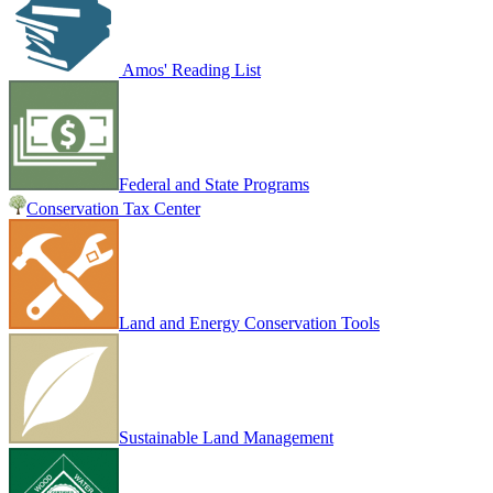
Amos' Reading List
Federal and State Programs
Conservation Tax Center
Land and Energy Conservation Tools
Sustainable Land Management