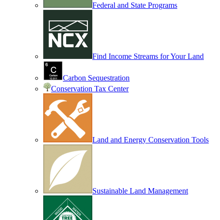
Federal and State Programs
Find Income Streams for Your Land
Carbon Sequestration
Conservation Tax Center
Land and Energy Conservation Tools
Sustainable Land Management