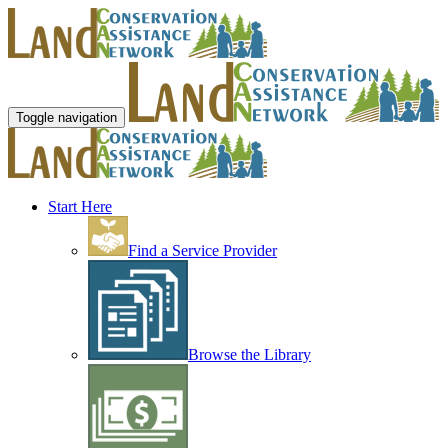
Toggle navigation
Start Here
Find a Service Provider
Browse the Library