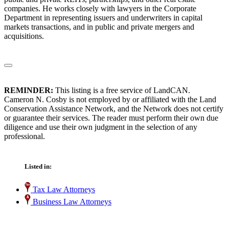
companies. He works closely with lawyers in the Corporate
Department in representing issuers and underwriters in capital
markets transactions, and in public and private mergers and
acquisitions.
REMINDER:
This listing is a free service of LandCAN.
Cameron N. Cosby is not employed by or affiliated with the Land
Conservation Assistance Network, and the Network does not certify
or guarantee their services. The reader must perform their own due
diligence and use their own judgment in the selection of any
professional.
Listed in:
Tax Law Attorneys
Business Law Attorneys