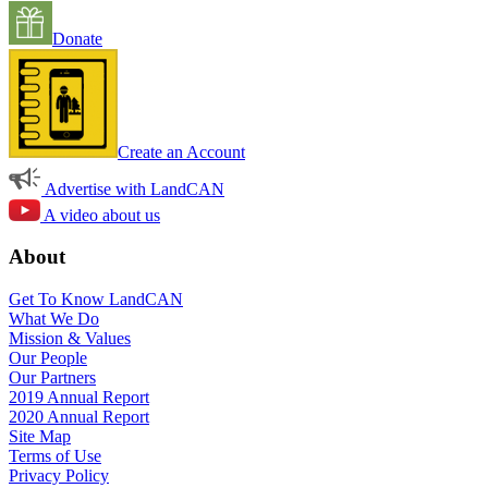
Donate
Create an Account
Advertise with LandCAN
A video about us
About
Get To Know LandCAN
What We Do
Mission & Values
Our People
Our Partners
2019 Annual Report
2020 Annual Report
Site Map
Terms of Use
Privacy Policy