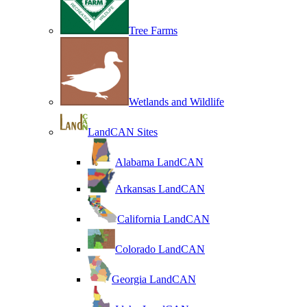
Tree Farms
Wetlands and Wildlife
LandCAN Sites
Alabama LandCAN
Arkansas LandCAN
California LandCAN
Colorado LandCAN
Georgia LandCAN