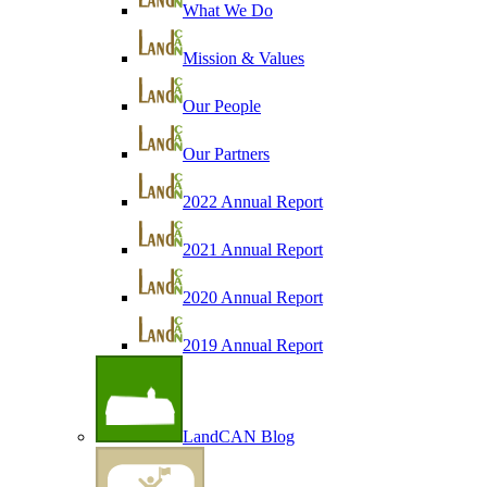
What We Do
Mission & Values
Our People
Our Partners
2022 Annual Report
2021 Annual Report
2020 Annual Report
2019 Annual Report
LandCAN Blog