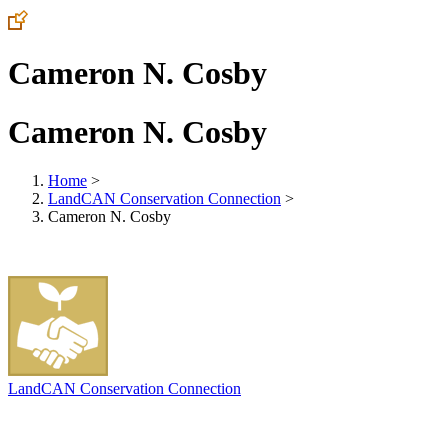
Cameron N. Cosby
Cameron N. Cosby
Home
>
LandCAN Conservation Connection
>
Cameron N. Cosby
LandCAN Conservation Connection