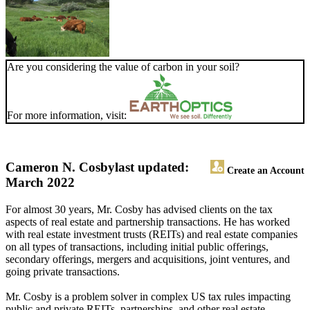
Are you considering the value of carbon in your soil?
For more information, visit:
Cameron N. Cosby
last updated:
Create an Account
March 2022
For almost 30 years, Mr. Cosby has advised clients on the tax
aspects of real estate and partnership transactions. He has worked
with real estate investment trusts (REITs) and real estate companies
on all types of transactions, including initial public offerings,
secondary offerings, mergers and acquisitions, joint ventures, and
going private transactions.
Mr. Cosby is a problem solver in complex US tax rules impacting
public and private REITs, partnerships, and other real estate