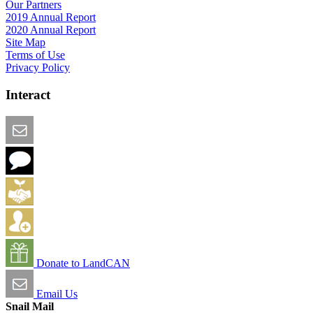
Our Partners
2019 Annual Report
2020 Annual Report
Site Map
Terms of Use
Privacy Policy
Interact
Email this Page
We Want Feedback
Add me to the Directory
Create an Account
Donate to LandCAN
Email Us
Snail Mail