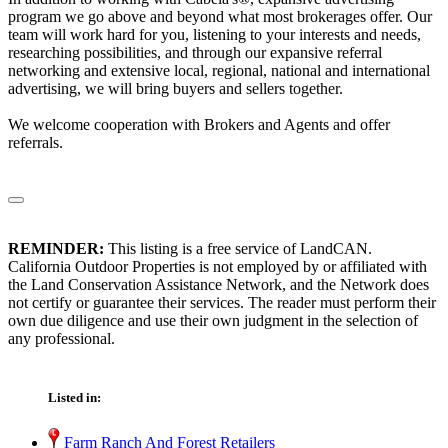
program we go above and beyond what most brokerages offer. Our
team will work hard for you, listening to your interests and needs,
researching possibilities, and through our expansive referral
networking and extensive local, regional, national and international
advertising, we will bring buyers and sellers together.
We welcome cooperation with Brokers and Agents and offer
referrals.
REMINDER:
This listing is a free service of LandCAN.
California Outdoor Properties is not employed by or affiliated with
the Land Conservation Assistance Network, and the Network does
not certify or guarantee their services. The reader must perform their
own due diligence and use their own judgment in the selection of
any professional.
Listed in:
Farm Ranch And Forest Retailers