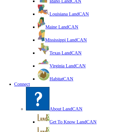
Idaho LandCAN
Louisiana LandCAN
Maine LandCAN
Mississippi LandCAN
Texas LandCAN
Virginia LandCAN
HabitatCAN
Connect
About LandCAN
Get To Know LandCAN