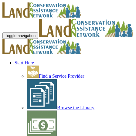
Toggle navigation
Start Here
Find a Service Provider
Browse the Library