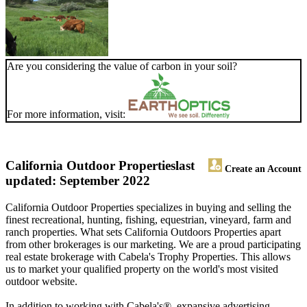
Are you considering the value of carbon in your soil?
For more information, visit:
California Outdoor Properties
last
Create an Account
updated: September 2022
California Outdoor Properties specializes in buying and selling the
finest recreational, hunting, fishing, equestrian, vineyard, farm and
ranch properties. What sets California Outdoors Properties apart
from other brokerages is our marketing. We are a proud participating
real estate brokerage with Cabela's Trophy Properties. This allows
us to market your qualified property on the world's most visited
outdoor website.
In addition to working with Cabela's®, expansive advertising