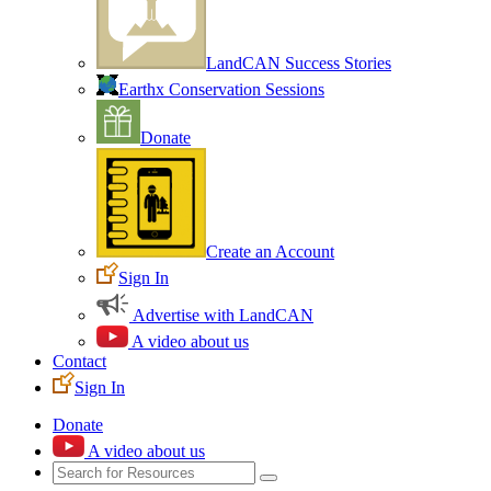
LandCAN Success Stories
Earthx Conservation Sessions
Donate
Create an Account
Sign In
Advertise with LandCAN
A video about us
Contact
Sign In
Donate
A video about us