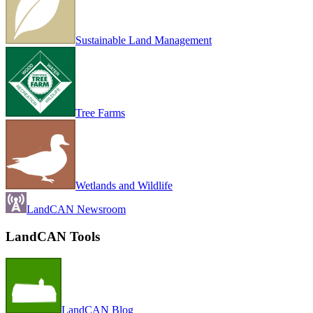
Sustainable Land Management
Tree Farms
Wetlands and Wildlife
LandCAN Newsroom
LandCAN Tools
LandCAN Blog