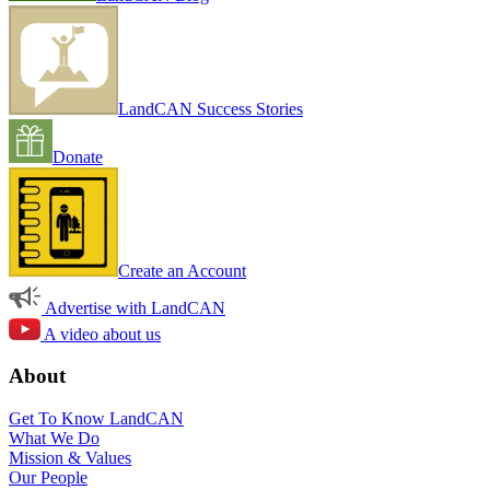
LandCAN Success Stories
Donate
Create an Account
Advertise with LandCAN
A video about us
About
Get To Know LandCAN
What We Do
Mission & Values
Our People