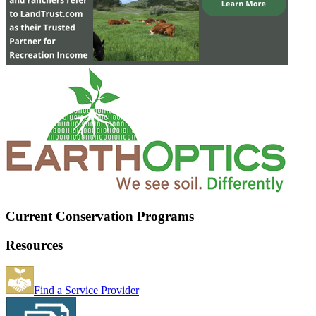
Current Conservation Programs
Resources
Find a Service Provider