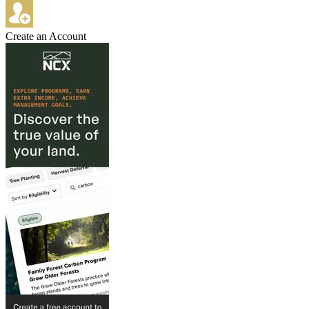
Create an Account