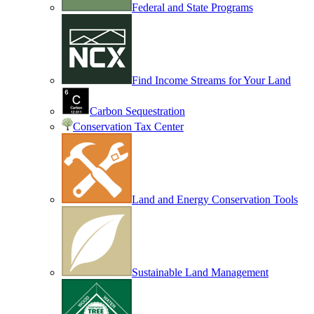
Federal and State Programs
Find Income Streams for Your Land
Carbon Sequestration
Conservation Tax Center
Land and Energy Conservation Tools
Sustainable Land Management