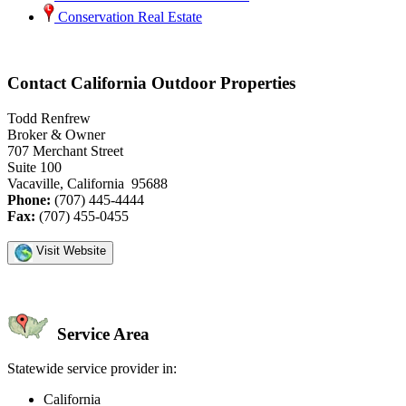
Conservation Real Estate
Contact California Outdoor Properties
Todd Renfrew
Broker & Owner
707 Merchant Street
Suite 100
Vacaville, California 95688
Phone:
(707) 445-4444
Fax:
(707) 455-0455
Visit Website
Service Area
Statewide service provider in:
California