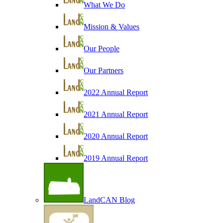
What We Do
Mission & Values
Our People
Our Partners
2022 Annual Report
2021 Annual Report
2020 Annual Report
2019 Annual Report
LandCAN Blog