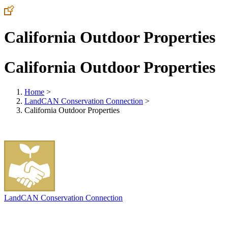
California Outdoor Properties
California Outdoor Properties
Home
>
LandCAN Conservation Connection
>
California Outdoor Properties
LandCAN Conservation Connection