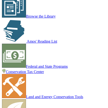
Browse the Library
Amos' Reading List
Federal and State Programs
Conservation Tax Center
Land and Energy Conservation Tools