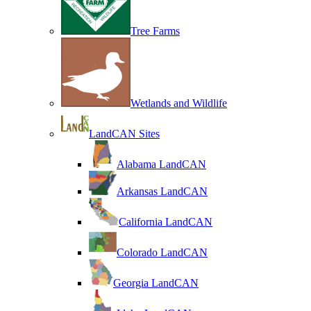
Tree Farms
Wetlands and Wildlife
LandCAN Sites
Alabama LandCAN
Arkansas LandCAN
California LandCAN
Colorado LandCAN
Georgia LandCAN