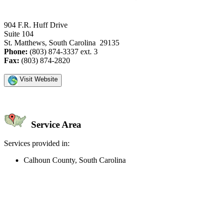
904 F.R. Huff Drive
Suite 104
St. Matthews, South Carolina 29135
Phone:
(803) 874-3337 ext. 3
Fax:
(803) 874-2820
Visit Website
Service Area
Services provided in:
Calhoun County, South Carolina