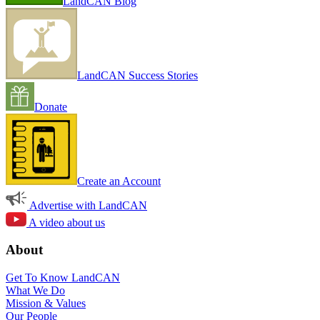
LandCAN Blog
LandCAN Success Stories
Donate
Create an Account
Advertise with LandCAN
A video about us
About
Get To Know LandCAN
What We Do
Mission & Values
Our People