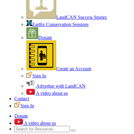
LandCAN Success Stories
Earthx Conservation Sessions
Donate
Create an Account
Sign In
Advertise with LandCAN
A video about us
Contact
Sign In
Donate
A video about us