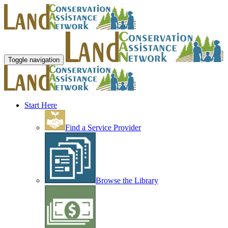
Toggle navigation
Start Here
Find a Service Provider
Browse the Library