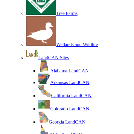
Tree Farms
Wetlands and Wildlife
LandCAN Sites
Alabama LandCAN
Arkansas LandCAN
California LandCAN
Colorado LandCAN
Georgia LandCAN