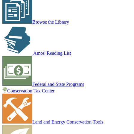
Browse the Library
Amos' Reading List
Federal and State Programs
Conservation Tax Center
Land and Energy Conservation Tools