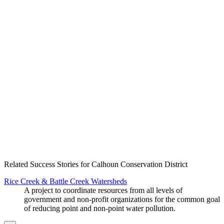
Create an Account to make additions or corrections to your profile.
Related Success Stories for Calhoun Conservation District
Rice Creek & Battle Creek Watersheds
A project to coordinate resources from all levels of
government and non-profit organizations for the common goal
of reducing point and non-point water pollution.