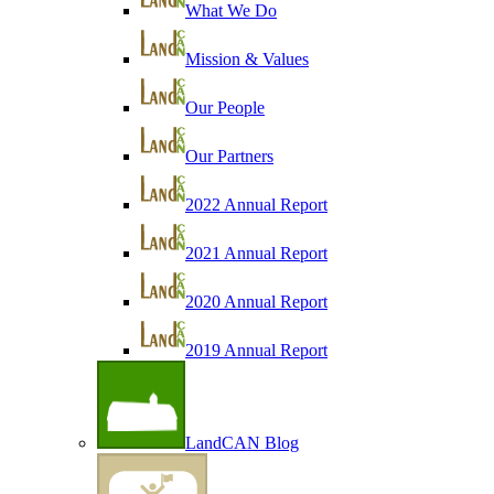
What We Do
Mission & Values
Our People
Our Partners
2022 Annual Report
2021 Annual Report
2020 Annual Report
2019 Annual Report
LandCAN Blog