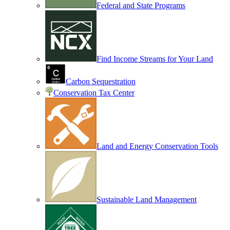
Federal and State Programs
Find Income Streams for Your Land
Carbon Sequestration
Conservation Tax Center
Land and Energy Conservation Tools
Sustainable Land Management