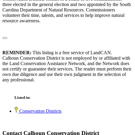
three elected in the general election and two appointed by the South
Carolina Department of Natural Resources. Commissioners
volunteer their time, talents, and services to help improve natural
resource awareness.
REMINDER:
This listing is a free service of LandCAN.
Calhoun Conservation District is not employed by or affiliated with
the Land Conservation Assistance Network, and the Network does
not certify or guarantee their services. The reader must perform their
own due diligence and use their own judgment in the selection of
any professional.
Listed in:
Conservation Districts
Contact Calhoun Conservation District