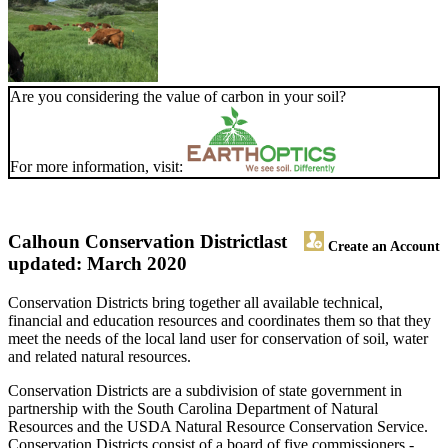
Are you considering the value of carbon in your soil?
For more information, visit:
Calhoun Conservation District
last
Create an Account
updated: March 2020
Conservation Districts bring together all available technical,
financial and education resources and coordinates them so that they
meet the needs of the local land user for conservation of soil, water
and related natural resources.
Conservation Districts are a subdivision of state government in
partnership with the South Carolina Department of Natural
Resources and the USDA Natural Resource Conservation Service.
Conservation Districts consist of a board of five commissioners -