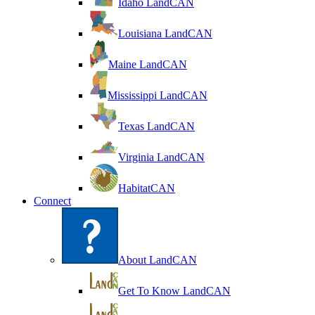
Idaho LandCAN
Louisiana LandCAN
Maine LandCAN
Mississippi LandCAN
Texas LandCAN
Virginia LandCAN
HabitatCAN
Connect
About LandCAN
Get To Know LandCAN