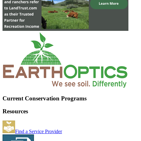
Current Conservation Programs
Resources
Find a Service Provider