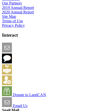
Our Partners
2019 Annual Report
2020 Annual Report
Site Map
Terms of Use
Privacy Policy
Interact
Email this Page
We Want Feedback
Add me to the Directory
Create an Account
Donate to LandCAN
Email Us
Snail Mail