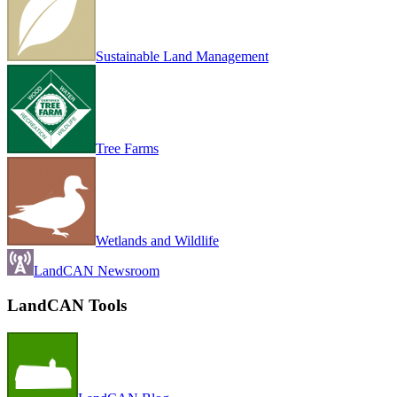
Sustainable Land Management
Tree Farms
Wetlands and Wildlife
LandCAN Newsroom
LandCAN Tools