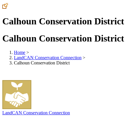
Calhoun Conservation District
Calhoun Conservation District
Home
>
LandCAN Conservation Connection
>
Calhoun Conservation District
LandCAN Conservation Connection