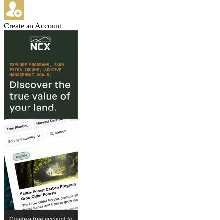
Create an Account