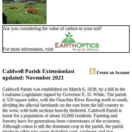
Are you considering the value of carbon in your soil?
For more information, visit:
Caldwell Parish Extension
last
Create an Account
updated: November 2021
Caldwell Parish was established on March 6, 1838, by a bill in the
Louisiana Legislature signed by Governor E. D. White. The parish
is 529 square miles, with the Ouachita River flowing north to south,
dividing the alluvial farmlands on the east from the hill country to
the west, with both sections heavily timbered. Caldwell Parish is
home for a population of about 10,000 residents. Farming and
forestry have for generations been cornerstones of the economy.
Although cotton is still the dominant crop in the parish, the parish
produces other row crops including corn, soybeans and rice.