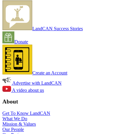
LandCAN Success Stories
Donate
Create an Account
Advertise with LandCAN
A video about us
About
Get To Know LandCAN
What We Do
Mission & Values
Our People