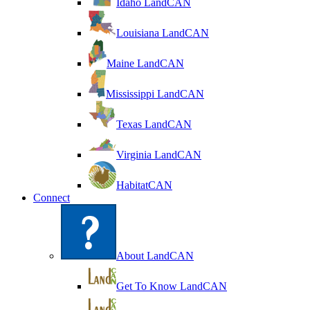
Idaho LandCAN
Louisiana LandCAN
Maine LandCAN
Mississippi LandCAN
Texas LandCAN
Virginia LandCAN
HabitatCAN
Connect
About LandCAN
Get To Know LandCAN