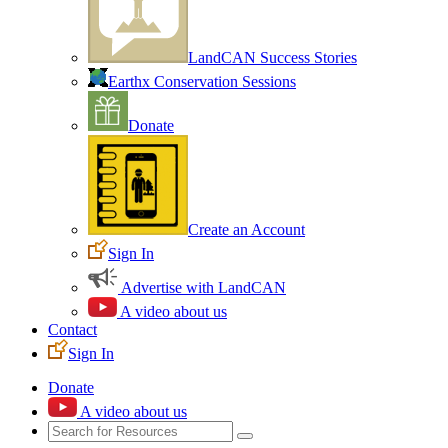
LandCAN Success Stories
Earthx Conservation Sessions
Donate
Create an Account
Sign In
Advertise with LandCAN
A video about us
Contact
Sign In
Donate
A video about us