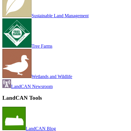
Sustainable Land Management
Tree Farms
Wetlands and Wildlife
LandCAN Newsroom
LandCAN Tools
LandCAN Blog