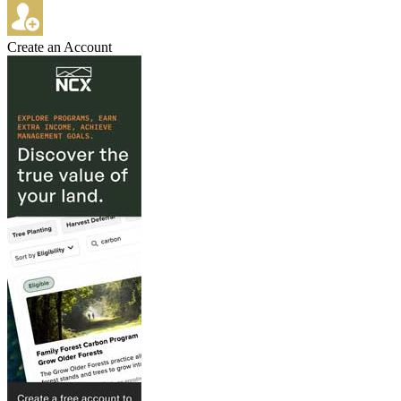
Create an Account