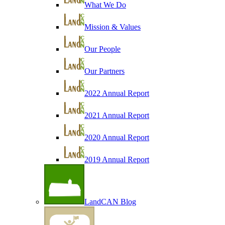
What We Do
Mission & Values
Our People
Our Partners
2022 Annual Report
2021 Annual Report
2020 Annual Report
2019 Annual Report
LandCAN Blog