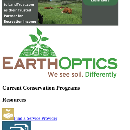
Current Conservation Programs
Resources
Find a Service Provider