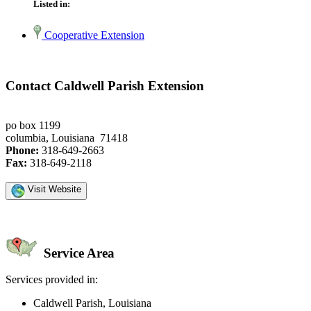
Listed in:
Cooperative Extension
Contact Caldwell Parish Extension
po box 1199
columbia, Louisiana 71418
Phone:
318-649-2663
Fax:
318-649-2118
Visit Website
Service Area
Services provided in:
Caldwell Parish, Louisiana