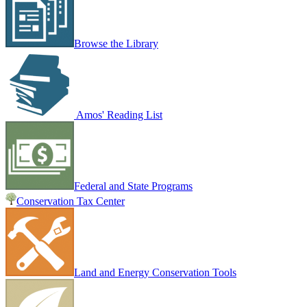
Browse the Library
Amos' Reading List
Federal and State Programs
Conservation Tax Center
Land and Energy Conservation Tools