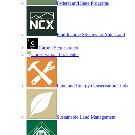
Federal and State Programs
Find Income Streams for Your Land
Carbon Sequestration
Conservation Tax Center
Land and Energy Conservation Tools
Sustainable Land Management