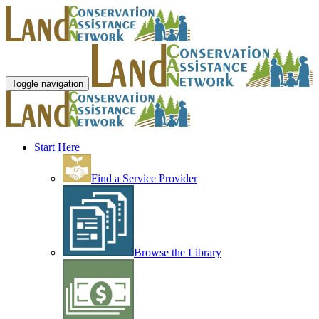
Toggle navigation
Start Here
Find a Service Provider
Browse the Library