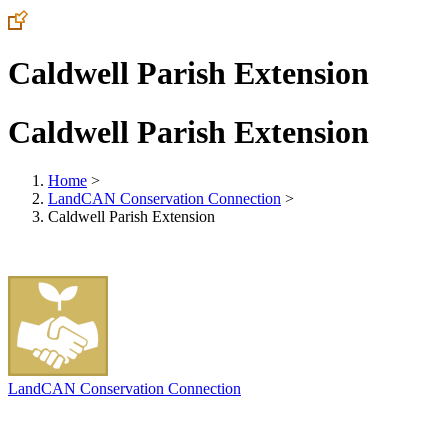
Caldwell Parish Extension
Caldwell Parish Extension
Home
>
LandCAN Conservation Connection
>
Caldwell Parish Extension
LandCAN Conservation Connection