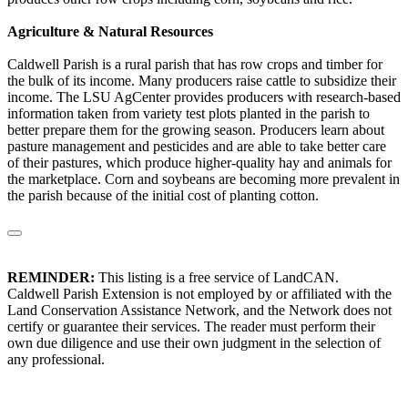
Agriculture & Natural Resources
Caldwell Parish is a rural parish that has row crops and timber for
the bulk of its income. Many producers raise cattle to subsidize their
income. The LSU AgCenter provides producers with research-based
information taken from variety test plots planted in the parish to
better prepare them for the growing season. Producers learn about
pasture management and pesticides and are able to take better care
of their pastures, which produce higher-quality hay and animals for
the marketplace. Corn and soybeans are becoming more prevalent in
the parish because of the initial cost of planting cotton.
REMINDER:
This listing is a free service of LandCAN.
Caldwell Parish Extension is not employed by or affiliated with the
Land Conservation Assistance Network, and the Network does not
certify or guarantee their services. The reader must perform their
own due diligence and use their own judgment in the selection of
any professional.