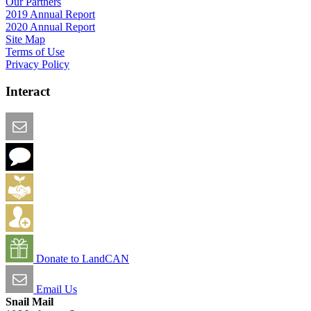
Our Partners
2019 Annual Report
2020 Annual Report
Site Map
Terms of Use
Privacy Policy
Interact
Email this Page
We Want Feedback
Add me to the Directory
Create an Account
Donate to LandCAN
Email Us
Snail Mail