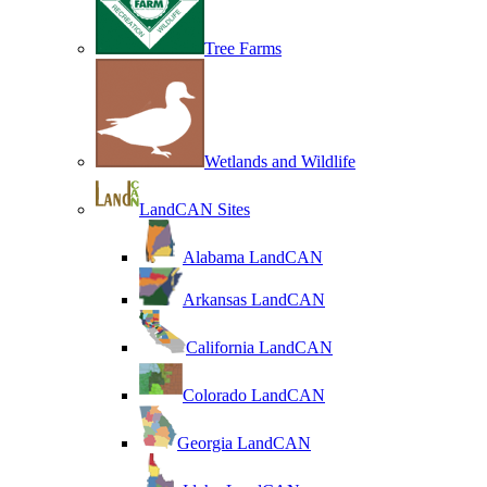
Tree Farms
Wetlands and Wildlife
LandCAN Sites
Alabama LandCAN
Arkansas LandCAN
California LandCAN
Colorado LandCAN
Georgia LandCAN