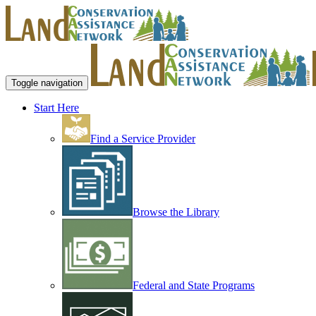
Toggle navigation
Start Here
Find a Service Provider
Browse the Library
Federal and State Programs