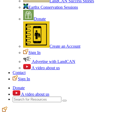
LandCAN Success Stories
Earthx Conservation Sessions
Donate
Create an Account
Sign In
Advertise with LandCAN
A video about us
Contact
Sign In
Donate
A video about us