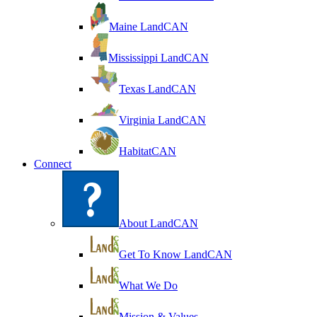
Maine LandCAN
Mississippi LandCAN
Texas LandCAN
Virginia LandCAN
HabitatCAN
Connect
About LandCAN
Get To Know LandCAN
What We Do
Mission & Values