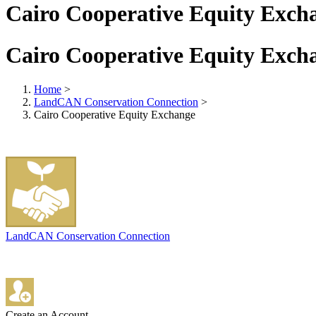
Cairo Cooperative Equity Exch
Cairo Cooperative Equity Exch
Home
>
LandCAN Conservation Connection
>
Cairo Cooperative Equity Exchange
LandCAN Conservation Connection
Create an Account