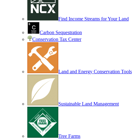
Find Income Streams for Your Land
Carbon Sequestration
Conservation Tax Center
Land and Energy Conservation Tools
Sustainable Land Management
Tree Farms