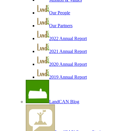
Our People
Our Partners
2022 Annual Report
2021 Annual Report
2020 Annual Report
2019 Annual Report
LandCAN Blog