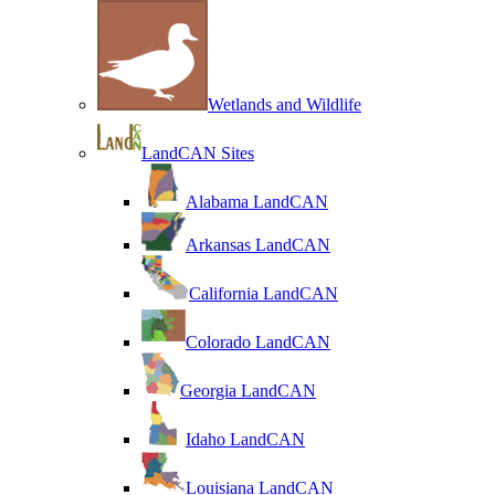
Wetlands and Wildlife
LandCAN Sites
Alabama LandCAN
Arkansas LandCAN
California LandCAN
Colorado LandCAN
Georgia LandCAN
Idaho LandCAN
Louisiana LandCAN