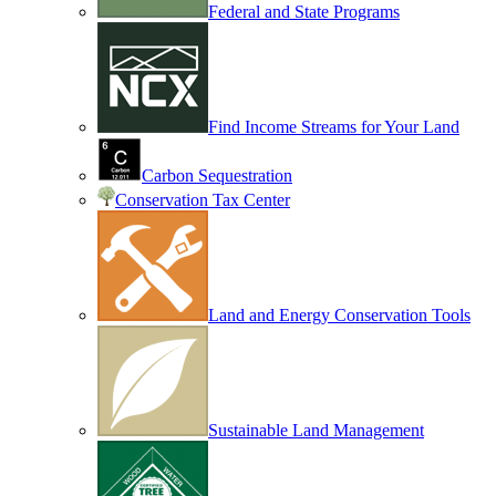
Federal and State Programs
Find Income Streams for Your Land
Carbon Sequestration
Conservation Tax Center
Land and Energy Conservation Tools
Sustainable Land Management