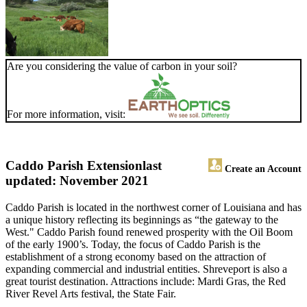
Are you considering the value of carbon in your soil?
For more information, visit:
Caddo Parish Extension
last
Create an Account
updated: November 2021
Caddo Parish is located in the northwest corner of Louisiana and has
a unique history reflecting its beginnings as “the gateway to the
West." Caddo Parish found renewed prosperity with the Oil Boom
of the early 1900’s. Today, the focus of Caddo Parish is the
establishment of a strong economy based on the attraction of
expanding commercial and industrial entities. Shreveport is also a
great tourist destination. Attractions include: Mardi Gras, the Red
River Revel Arts festival, the State Fair.