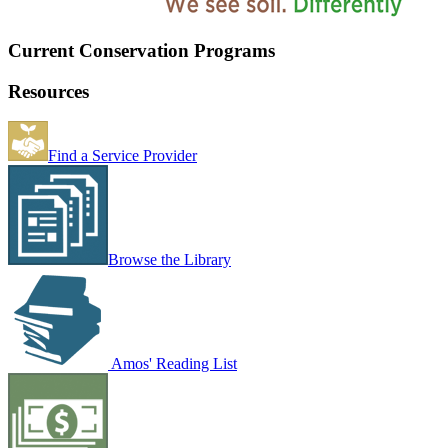
Current Conservation Programs
Resources
Find a Service Provider
Browse the Library
Amos' Reading List