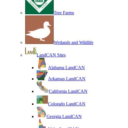
Tree Farms
Wetlands and Wildlife
LandCAN Sites
Alabama LandCAN
Arkansas LandCAN
California LandCAN
Colorado LandCAN
Georgia LandCAN