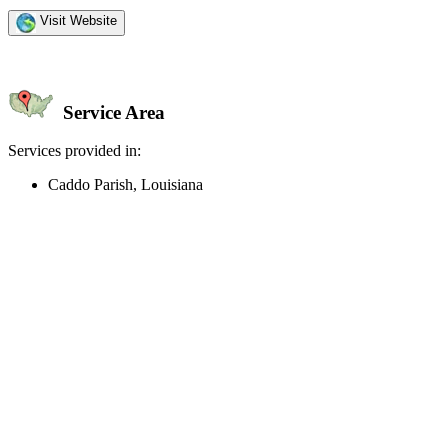
Visit Website
Service Area
Services provided in:
Caddo Parish, Louisiana