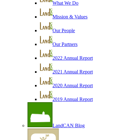
What We Do
Mission & Values
Our People
Our Partners
2022 Annual Report
2021 Annual Report
2020 Annual Report
2019 Annual Report
LandCAN Blog