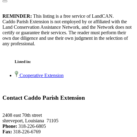
REMINDER:
This listing is a free service of LandCAN.
Caddo Parish Extension is not employed by or affiliated with the
Land Conservation Assistance Network, and the Network does not
certify or guarantee their services. The reader must perform their
own due diligence and use their own judgment in the selection of
any professional.
Listed in:
Cooperative Extension
Contact Caddo Parish Extension
2408 east 70th street
shreveport, Louisiana 71105
Phone:
318-226-6805
Fax:
318-226-6769