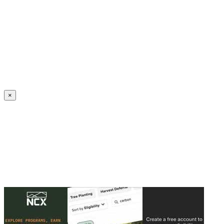
Create an Account to make additions or corrections to your profile.
×