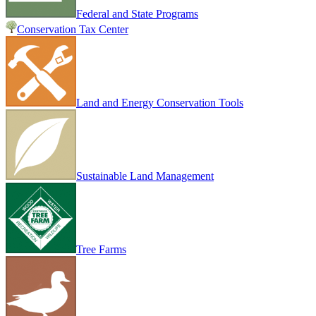
Federal and State Programs
Conservation Tax Center
Land and Energy Conservation Tools
Sustainable Land Management
Tree Farms