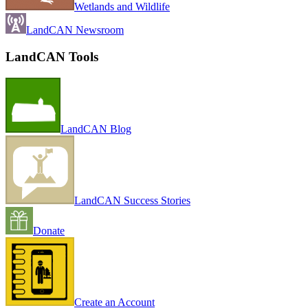
Wetlands and Wildlife
LandCAN Newsroom
LandCAN Tools
LandCAN Blog
LandCAN Success Stories
Donate
Create an Account