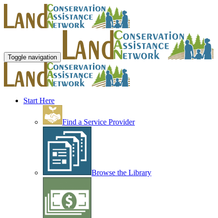
Toggle navigation
Start Here
Find a Service Provider
Browse the Library