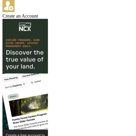
Create an Account