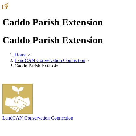
Caddo Parish Extension
Caddo Parish Extension
Home
>
LandCAN Conservation Connection
>
Caddo Parish Extension
LandCAN Conservation Connection