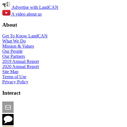
Advertise with LandCAN
A video about us
About
Get To Know LandCAN
What We Do
Mission & Values
Our People
Our Partners
2019 Annual Report
2020 Annual Report
Site Map
Terms of Use
Privacy Policy
Interact
Email this Page
We Want Feedback