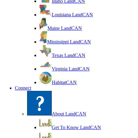
Idaho LandCAN
Louisiana LandCAN
Maine LandCAN
Mississippi LandCAN
Texas LandCAN
Virginia LandCAN
HabitatCAN
Connect
About LandCAN
Get To Know LandCAN