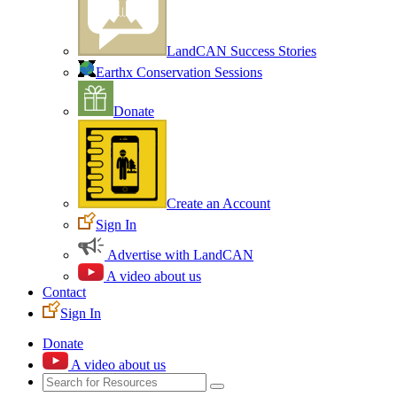
LandCAN Success Stories
Earthx Conservation Sessions
Donate
Create an Account
Sign In
Advertise with LandCAN
A video about us
Contact
Sign In
Donate
A video about us