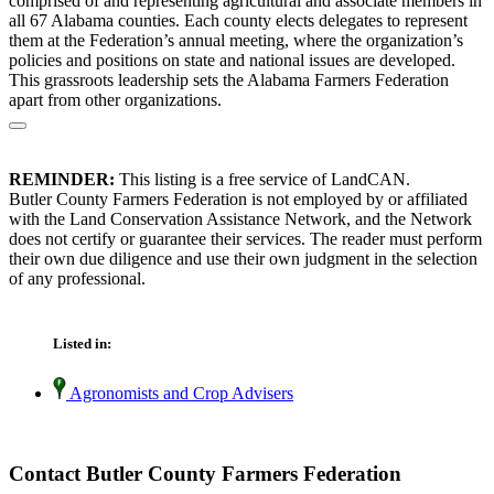
comprised of and representing agricultural and associate members in
all 67 Alabama counties. Each county elects delegates to represent
them at the Federation’s annual meeting, where the organization’s
policies and positions on state and national issues are developed.
This grassroots leadership sets the Alabama Farmers Federation
apart from other organizations.
REMINDER:
This listing is a free service of LandCAN.
Butler County Farmers Federation is not employed by or affiliated
with the Land Conservation Assistance Network, and the Network
does not certify or guarantee their services. The reader must perform
their own due diligence and use their own judgment in the selection
of any professional.
Listed in:
Agronomists and Crop Advisers
Contact Butler County Farmers Federation