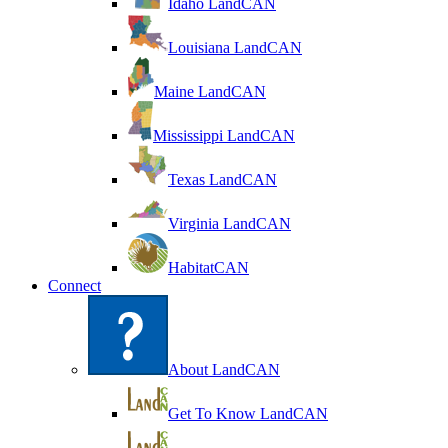
Idaho LandCAN
Louisiana LandCAN
Maine LandCAN
Mississippi LandCAN
Texas LandCAN
Virginia LandCAN
HabitatCAN
Connect
About LandCAN
Get To Know LandCAN