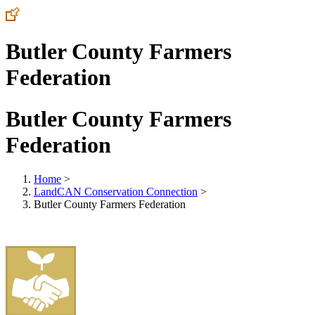
Butler County Farmers
Federation
Butler County Farmers
Federation
Home
>
LandCAN Conservation Connection
>
Butler County Farmers Federation