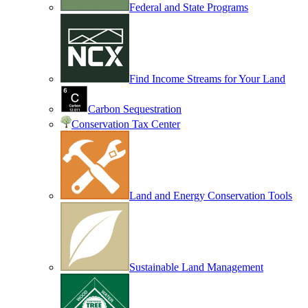
Federal and State Programs
Find Income Streams for Your Land
Carbon Sequestration
Conservation Tax Center
Land and Energy Conservation Tools
Sustainable Land Management