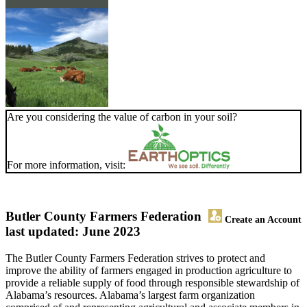
Are you considering the value of carbon in your soil?
For more information, visit:
Butler County Farmers Federation
Create an Account
last updated: June 2023
The Butler County Farmers Federation strives to protect and
improve the ability of farmers engaged in production agriculture to
provide a reliable supply of food through responsible stewardship of
Alabama’s resources. Alabama’s largest farm organization