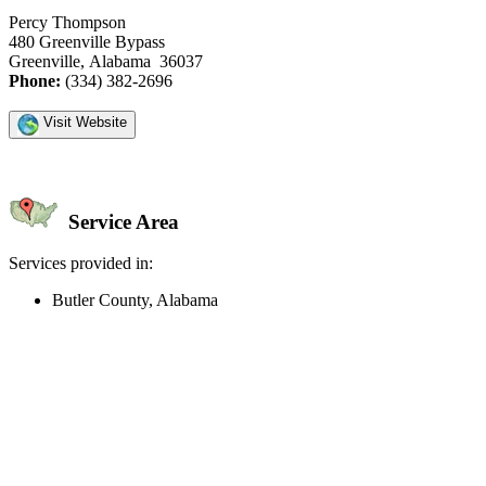
Percy Thompson
480 Greenville Bypass
Greenville, Alabama 36037
Phone:
(334) 382-2696
Visit Website
Service Area
Services provided in:
Butler County, Alabama