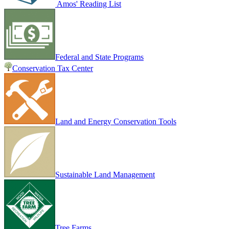
Amos' Reading List
Federal and State Programs
Conservation Tax Center
Land and Energy Conservation Tools
Sustainable Land Management
Tree Farms