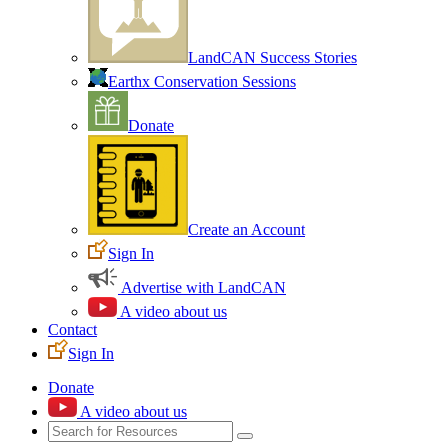
LandCAN Success Stories
Earthx Conservation Sessions
Donate
Create an Account
Sign In
Advertise with LandCAN
A video about us
Contact
Sign In
Donate
A video about us