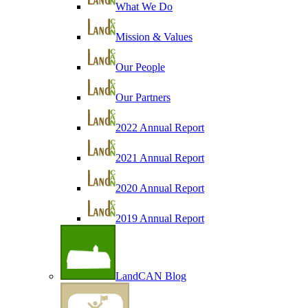
What We Do
Mission & Values
Our People
Our Partners
2022 Annual Report
2021 Annual Report
2020 Annual Report
2019 Annual Report
LandCAN Blog