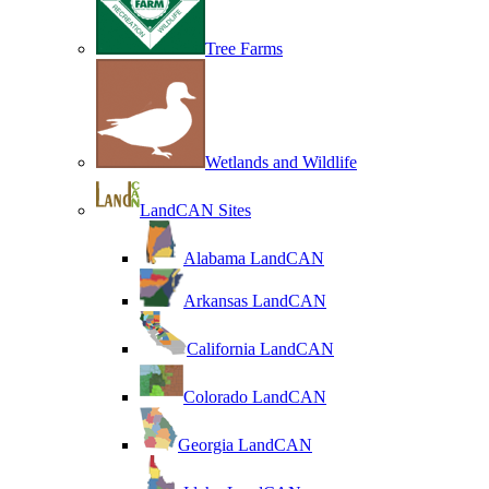
Tree Farms
Wetlands and Wildlife
LandCAN Sites
Alabama LandCAN
Arkansas LandCAN
California LandCAN
Colorado LandCAN
Georgia LandCAN