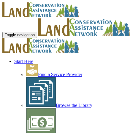
Toggle navigation
Start Here
Find a Service Provider
Browse the Library