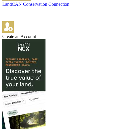
LandCAN Conservation Connection
Create an Account