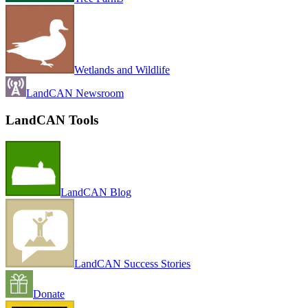
Wetlands and Wildlife
LandCAN Newsroom
LandCAN Tools
LandCAN Blog
LandCAN Success Stories
Donate