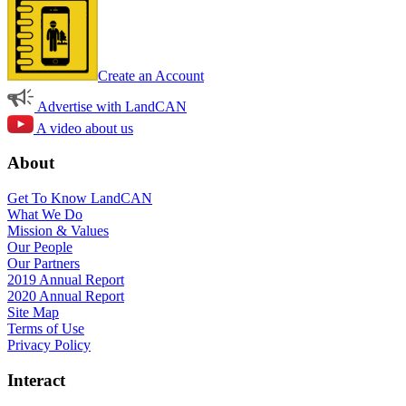
Create an Account
Advertise with LandCAN
A video about us
About
Get To Know LandCAN
What We Do
Mission & Values
Our People
Our Partners
2019 Annual Report
2020 Annual Report
Site Map
Terms of Use
Privacy Policy
Interact