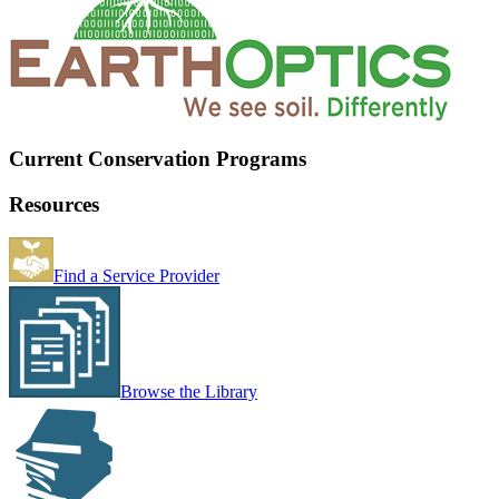
Current Conservation Programs
Resources
Find a Service Provider
Browse the Library