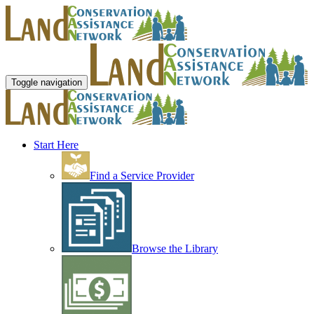
Toggle navigation
Start Here
Find a Service Provider
Browse the Library