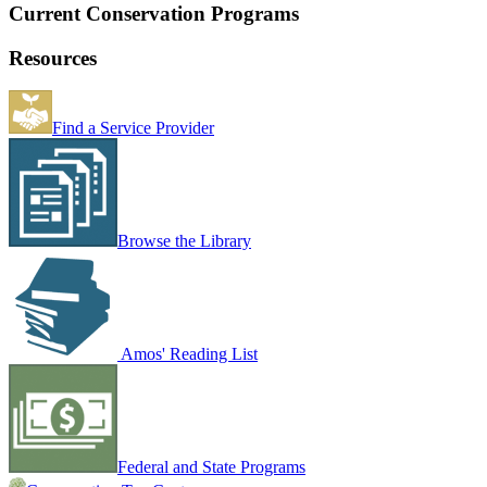
Current Conservation Programs
Resources
Find a Service Provider
Browse the Library
Amos' Reading List
Federal and State Programs