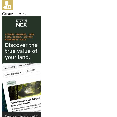
Create an Account