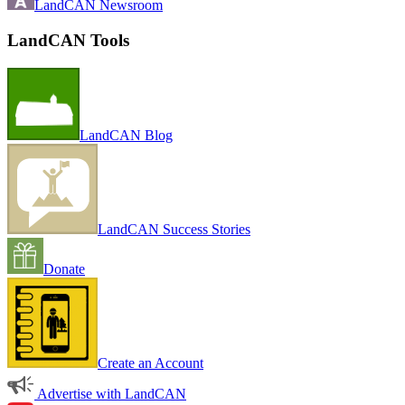
LandCAN Newsroom
LandCAN Tools
LandCAN Blog
LandCAN Success Stories
Donate
Create an Account
Advertise with LandCAN