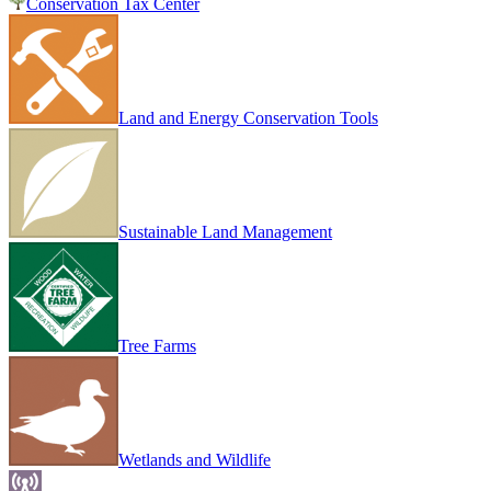
Conservation Tax Center
Land and Energy Conservation Tools
Sustainable Land Management
Tree Farms
Wetlands and Wildlife