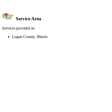
Service Area
Services provided in:
Logan County, Illinois