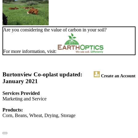
Are you considering the value of carbon in your soil?
For more information, visit:
Burtonview Co-op
last updated:
Create an Account
January 2021
Services Provided
Marketing and Service
Products:
Corn, Beans, Wheat, Drying, Storage