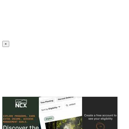
Create an Account to make additions or corrections to your profile.
×