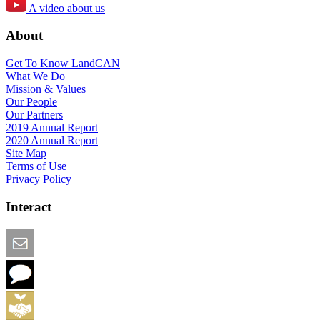
A video about us
About
Get To Know LandCAN
What We Do
Mission & Values
Our People
Our Partners
2019 Annual Report
2020 Annual Report
Site Map
Terms of Use
Privacy Policy
Interact
Email this Page
We Want Feedback
Add me to the Directory