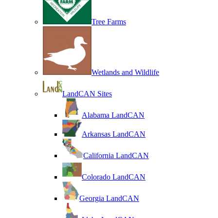
Tree Farms
Wetlands and Wildlife
LandCAN Sites
Alabama LandCAN
Arkansas LandCAN
California LandCAN
Colorado LandCAN
Georgia LandCAN