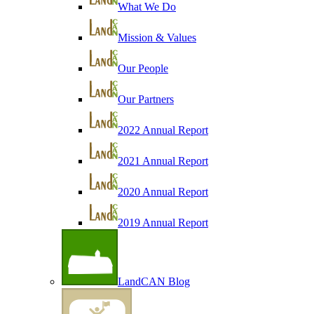
What We Do
Mission & Values
Our People
Our Partners
2022 Annual Report
2021 Annual Report
2020 Annual Report
2019 Annual Report
LandCAN Blog