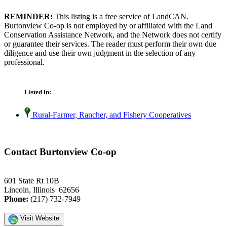
REMINDER:
This listing is a free service of LandCAN.
Burtonview Co-op is not employed by or affiliated with the Land
Conservation Assistance Network, and the Network does not certify
or guarantee their services. The reader must perform their own due
diligence and use their own judgment in the selection of any
professional.
Listed in:
Rural-Farmer, Rancher, and Fishery Cooperatives
Contact Burtonview Co-op
601 State Rt 10B
Lincoln, Illinois 62656
Phone:
(217) 732-7949
Visit Website