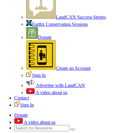
LandCAN Success Stories
Earthx Conservation Sessions
Donate
Create an Account
Sign In
Advertise with LandCAN
A video about us
Contact
Sign In
Donate
A video about us