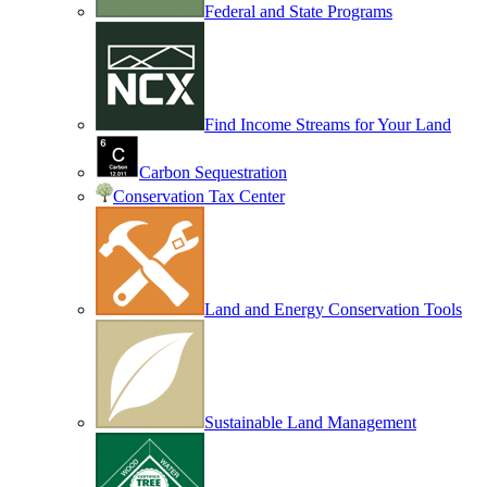
Federal and State Programs
Find Income Streams for Your Land
Carbon Sequestration
Conservation Tax Center
Land and Energy Conservation Tools
Sustainable Land Management