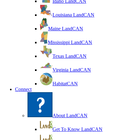
Idaho LandCAN
Louisiana LandCAN
Maine LandCAN
Mississippi LandCAN
Texas LandCAN
Virginia LandCAN
HabitatCAN
Connect
About LandCAN
Get To Know LandCAN