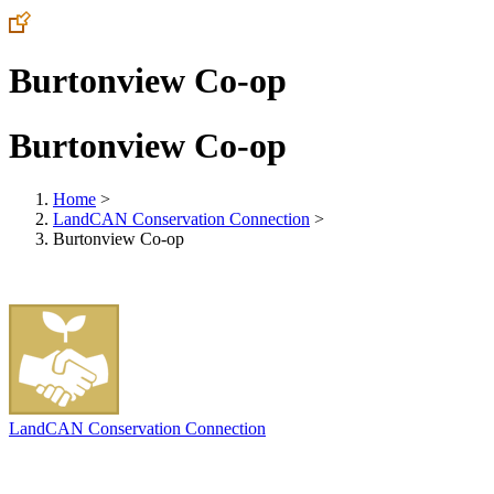
Burtonview Co-op
Burtonview Co-op
Home
>
LandCAN Conservation Connection
>
Burtonview Co-op
LandCAN Conservation Connection