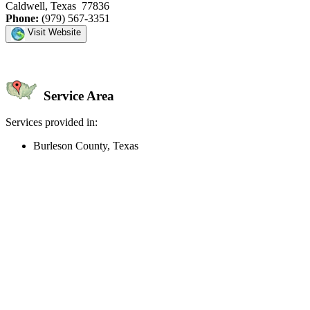
Caldwell, Texas 77836
Phone:
(979) 567-3351
Visit Website
Service Area
Services provided in:
Burleson County, Texas