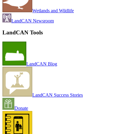
Wetlands and Wildlife
LandCAN Newsroom
LandCAN Tools
LandCAN Blog
LandCAN Success Stories
Donate