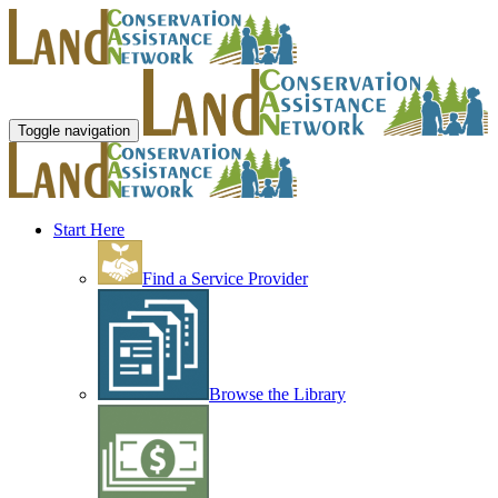
Toggle navigation
Start Here
Find a Service Provider
Browse the Library