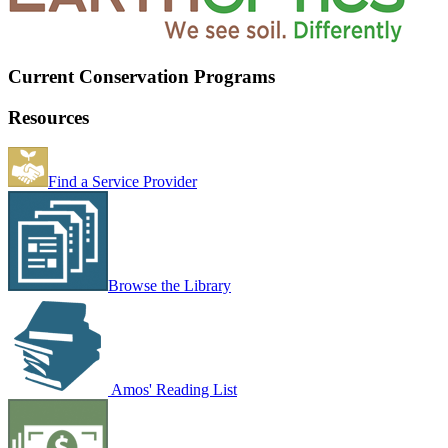
Current Conservation Programs
Resources
Find a Service Provider
Browse the Library
Amos' Reading List