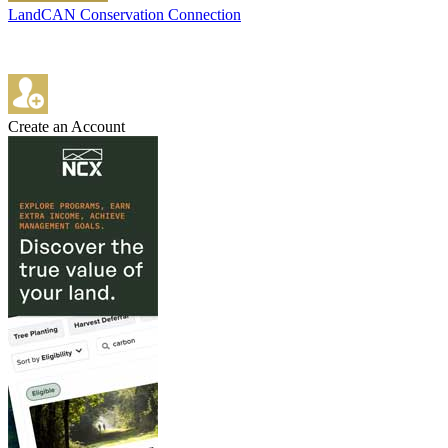
LandCAN Conservation Connection
Create an Account