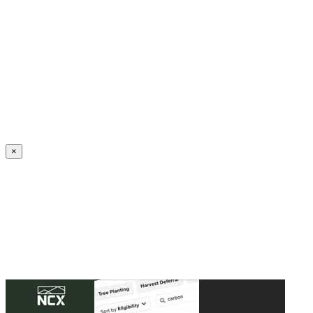
Create an Account to make additions or corrections to your profile.
×