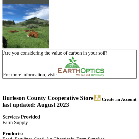
Are you considering the value of carbon in your soil?
For more information, visit:
Burleson County Cooperative Store
Create an Account
last updated: August 2023
Services Provided
Farm Supply
Products: