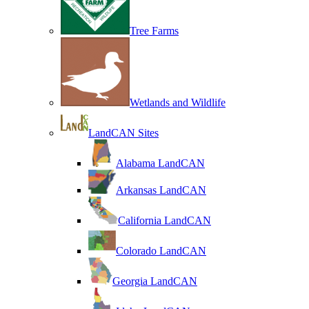
Tree Farms
Wetlands and Wildlife
LandCAN Sites
Alabama LandCAN
Arkansas LandCAN
California LandCAN
Colorado LandCAN
Georgia LandCAN