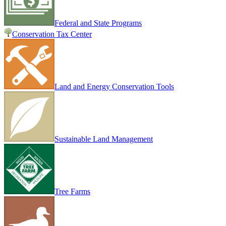
Federal and State Programs
Conservation Tax Center
Land and Energy Conservation Tools
Sustainable Land Management
Tree Farms