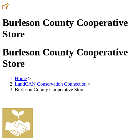
Burleson County Cooperative
Store
Burleson County Cooperative
Store
Home
>
LandCAN Conservation Connection
>
Burleson County Cooperative Store