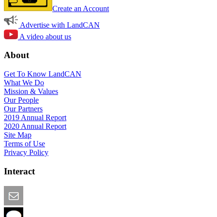
Create an Account
Advertise with LandCAN
A video about us
About
Get To Know LandCAN
What We Do
Mission & Values
Our People
Our Partners
2019 Annual Report
2020 Annual Report
Site Map
Terms of Use
Privacy Policy
Interact
Email this Page