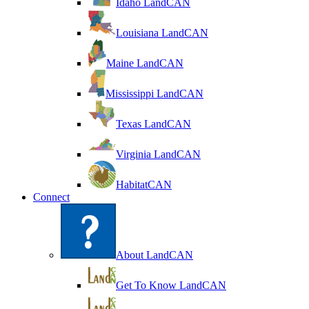
Idaho LandCAN
Louisiana LandCAN
Maine LandCAN
Mississippi LandCAN
Texas LandCAN
Virginia LandCAN
HabitatCAN
Connect
About LandCAN
Get To Know LandCAN