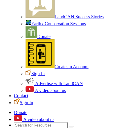
LandCAN Success Stories
Earthx Conservation Sessions
Donate
Create an Account
Sign In
Advertise with LandCAN
A video about us
Contact
Sign In
Donate
A video about us