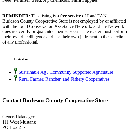
Feed, Fertilizer, Seed, Ag Chemicals, Farm Supplies
REMINDER:
This listing is a free service of LandCAN.
Burleson County Cooperative Store is not employed by or affiliated
with the Land Conservation Assistance Network, and the Network
does not certify or guarantee their services. The reader must perform
their own due diligence and use their own judgment in the selection
of any professional.
Listed in:
Sustainable Ag / Community Supported Agriculture
Rural-Farmer, Rancher, and Fishery Cooperatives
Contact Burleson County Cooperative Store
General Manager
111 West Mustang
PO Box 217