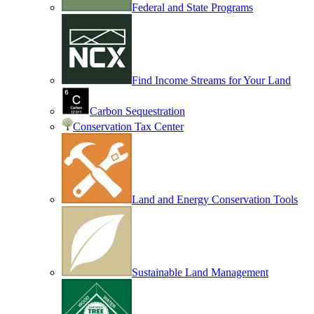
Federal and State Programs
Find Income Streams for Your Land
Carbon Sequestration
Conservation Tax Center
Land and Energy Conservation Tools
Sustainable Land Management