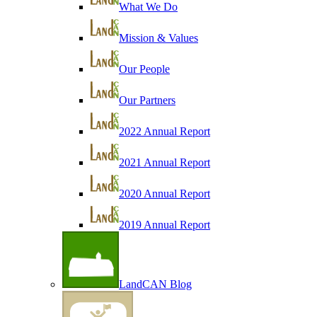
What We Do
Mission & Values
Our People
Our Partners
2022 Annual Report
2021 Annual Report
2020 Annual Report
2019 Annual Report
LandCAN Blog