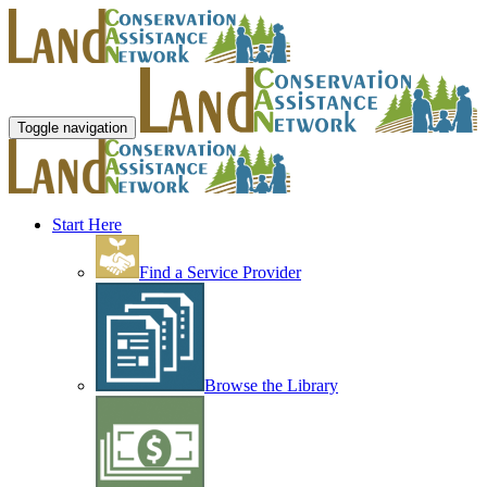
Toggle navigation
Start Here
Find a Service Provider
Browse the Library