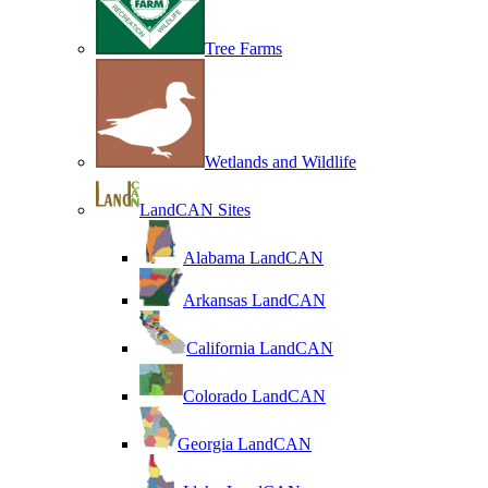
Tree Farms
Wetlands and Wildlife
LandCAN Sites
Alabama LandCAN
Arkansas LandCAN
California LandCAN
Colorado LandCAN
Georgia LandCAN