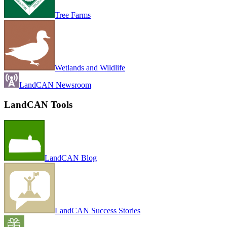
Tree Farms
Wetlands and Wildlife
LandCAN Newsroom
LandCAN Tools
LandCAN Blog
LandCAN Success Stories