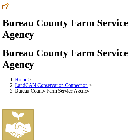
Bureau County Farm Service
Agency
Bureau County Farm Service
Agency
Home
>
LandCAN Conservation Connection
>
Bureau County Farm Service Agency