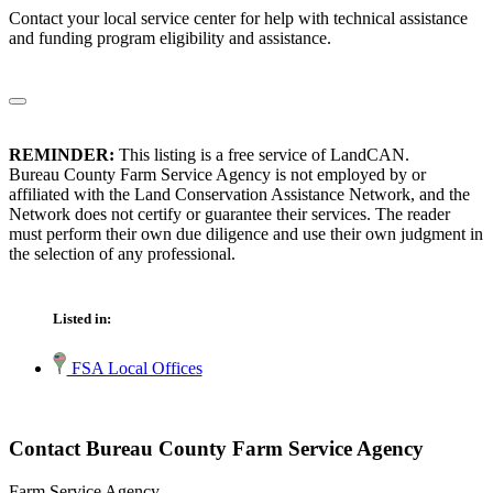
Contact your local service center for help with technical assistance
and funding program eligibility and assistance.
REMINDER:
This listing is a free service of LandCAN.
Bureau County Farm Service Agency is not employed by or
affiliated with the Land Conservation Assistance Network, and the
Network does not certify or guarantee their services. The reader
must perform their own due diligence and use their own judgment in
the selection of any professional.
Listed in:
FSA Local Offices
Contact Bureau County Farm Service Agency
Farm Service Agency