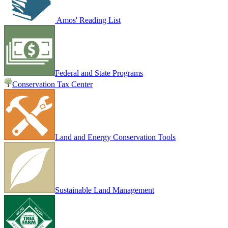
Amos' Reading List
Federal and State Programs
Conservation Tax Center
Land and Energy Conservation Tools
Sustainable Land Management