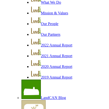
What We Do
Mission & Values
Our People
Our Partners
2022 Annual Report
2021 Annual Report
2020 Annual Report
2019 Annual Report
LandCAN Blog