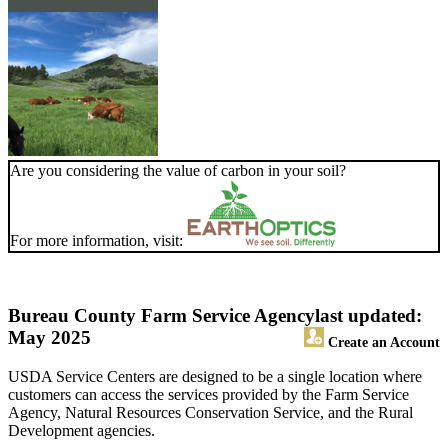
Are you considering the value of carbon in your soil?
For more information, visit:
Bureau County Farm Service Agency
last updated:
May 2025
Create an Account
USDA Service Centers are designed to be a single location where
customers can access the services provided by the Farm Service
Agency, Natural Resources Conservation Service, and the Rural
Development agencies.