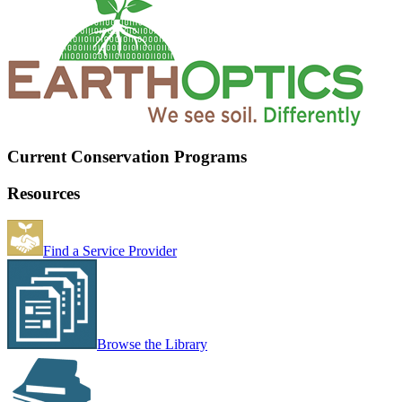
Current Conservation Programs
Resources
Find a Service Provider
Browse the Library