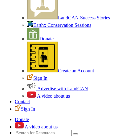
LandCAN Success Stories
Earthx Conservation Sessions
Donate
Create an Account
Sign In
Advertise with LandCAN
A video about us
Contact
Sign In
Donate
A video about us