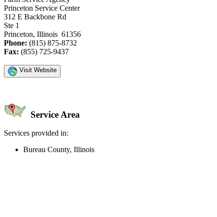
Princeton Service Center
312 E Backbone Rd
Ste 1
Princeton, Illinois 61356
Phone:
(815) 875-8732
Fax:
(855) 725-9437
Visit Website
Service Area
Services provided in:
Bureau County, Illinois