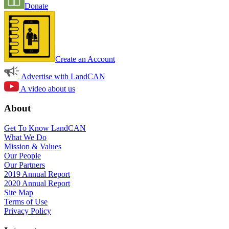
Donate
Create an Account
Advertise with LandCAN
A video about us
About
Get To Know LandCAN
What We Do
Mission & Values
Our People
Our Partners
2019 Annual Report
2020 Annual Report
Site Map
Terms of Use
Privacy Policy