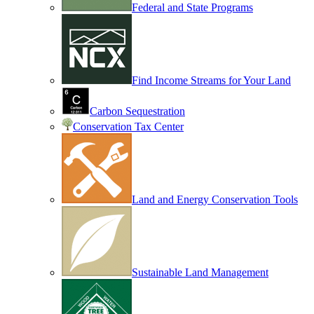
Federal and State Programs
Find Income Streams for Your Land
Carbon Sequestration
Conservation Tax Center
Land and Energy Conservation Tools
Sustainable Land Management