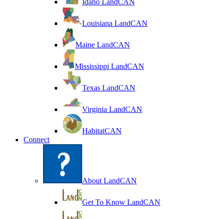
Idaho LandCAN
Louisiana LandCAN
Maine LandCAN
Mississippi LandCAN
Texas LandCAN
Virginia LandCAN
HabitatCAN
Connect
About LandCAN
Get To Know LandCAN