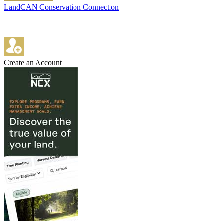
LandCAN Conservation Connection
Create an Account