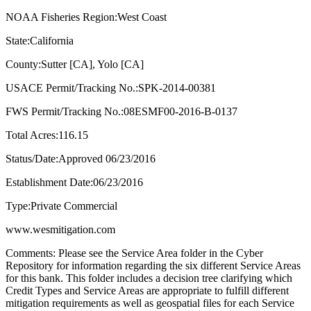
NOAA Fisheries Region:West Coast
State:California
County:Sutter [CA], Yolo [CA]
USACE Permit/Tracking No.:SPK-2014-00381
FWS Permit/Tracking No.:08ESMF00-2016-B-0137
Total Acres:116.15
Status/Date:Approved 06/23/2016
Establishment Date:06/23/2016
Type:Private Commercial
www.wesmitigation.com
Comments: Please see the Service Area folder in the Cyber
Repository for information regarding the six different Service Areas
for this bank. This folder includes a decision tree clarifying which
Credit Types and Service Areas are appropriate to fulfill different
mitigation requirements as well as geospatial files for each Service