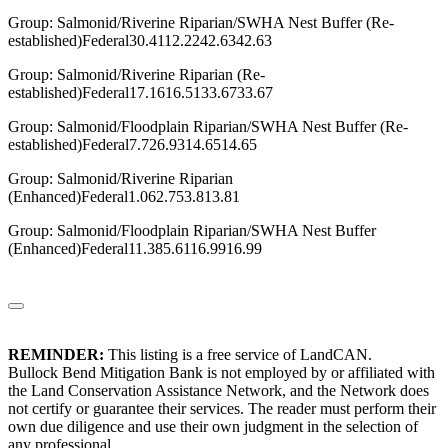
Group: Salmonid/Riverine Riparian/SWHA Nest Buffer (Re-
established)Federal30.4112.2242.6342.63
Group: Salmonid/Riverine Riparian (Re-
established)Federal17.1616.5133.6733.67
Group: Salmonid/Floodplain Riparian/SWHA Nest Buffer (Re-
established)Federal7.726.9314.6514.65
Group: Salmonid/Riverine Riparian
(Enhanced)Federal1.062.753.813.81
Group: Salmonid/Floodplain Riparian/SWHA Nest Buffer
(Enhanced)Federal11.385.6116.9916.99
REMINDER:
This listing is a free service of LandCAN.
Bullock Bend Mitigation Bank is not employed by or affiliated with
the Land Conservation Assistance Network, and the Network does
not certify or guarantee their services. The reader must perform their
own due diligence and use their own judgment in the selection of
any professional.