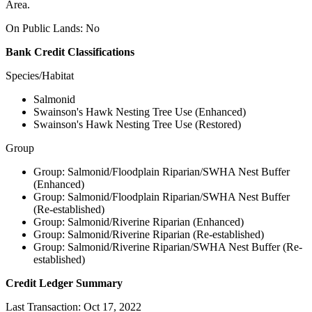
Area.
On Public Lands: No
Bank Credit Classifications
Species/Habitat
Salmonid
Swainson's Hawk Nesting Tree Use (Enhanced)
Swainson's Hawk Nesting Tree Use (Restored)
Group
Group: Salmonid/Floodplain Riparian/SWHA Nest Buffer
(Enhanced)
Group: Salmonid/Floodplain Riparian/SWHA Nest Buffer
(Re-established)
Group: Salmonid/Riverine Riparian (Enhanced)
Group: Salmonid/Riverine Riparian (Re-established)
Group: Salmonid/Riverine Riparian/SWHA Nest Buffer (Re-
established)
Credit Ledger Summary
Last Transaction: Oct 17, 2022