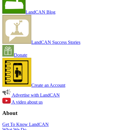
LandCAN Blog
LandCAN Success Stories
Donate
Create an Account
Advertise with LandCAN
A video about us
About
Get To Know LandCAN
What We Do