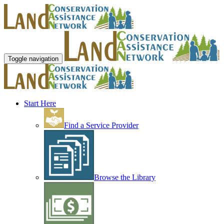
Toggle navigation
Start Here
Find a Service Provider
Browse the Library