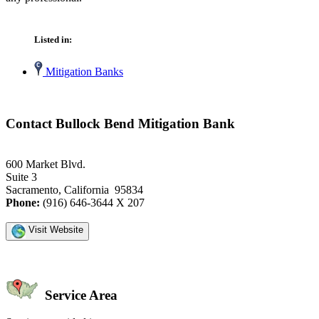
Listed in:
Mitigation Banks
Contact Bullock Bend Mitigation Bank
600 Market Blvd.
Suite 3
Sacramento, California 95834
Phone:
(916) 646-3644 X 207
Visit Website
Service Area