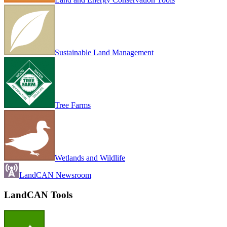
Sustainable Land Management
Tree Farms
Wetlands and Wildlife
LandCAN Newsroom
LandCAN Tools