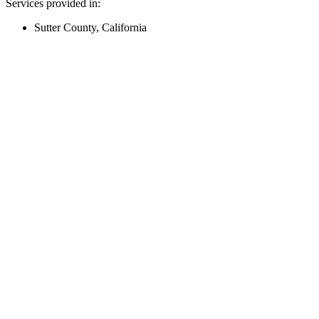
Services provided in:
Sutter County, California