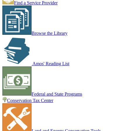
Find a Service Provider
Browse the Library
Amos' Reading List
Federal and State Programs
Conservation Tax Center
Land and Energy Conservation Tools