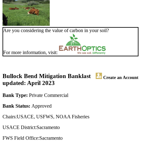
Are you considering the value of carbon in your soil?
For more information, visit:
Bullock Bend Mitigation Bank
last
Create an Account
updated: April 2023
Bank Type:
Private Commercial
Bank Status:
Approved
Chairs:USACE, USFWS, NOAA Fisheries
USACE District:Sacramento
FWS Field Office:Sacramento