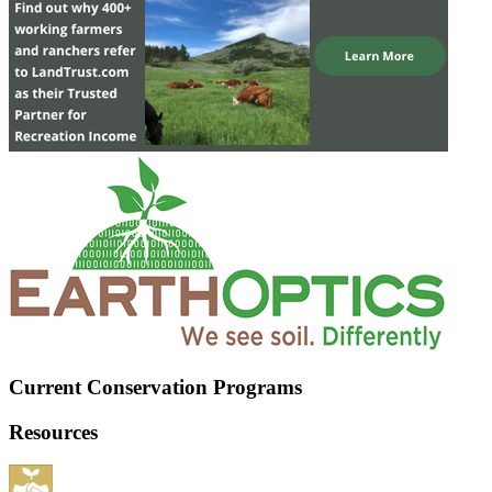
Current Conservation Programs
Resources