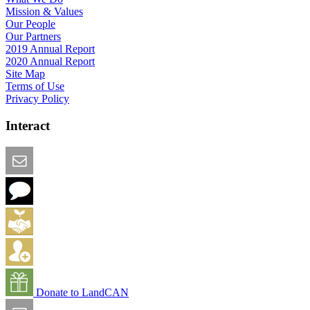
Mission & Values
Our People
Our Partners
2019 Annual Report
2020 Annual Report
Site Map
Terms of Use
Privacy Policy
Interact
Email this Page
We Want Feedback
Add me to the Directory
Create an Account
Donate to LandCAN