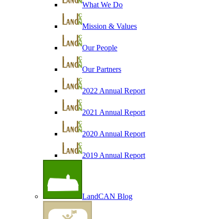
What We Do
Mission & Values
Our People
Our Partners
2022 Annual Report
2021 Annual Report
2020 Annual Report
2019 Annual Report
LandCAN Blog