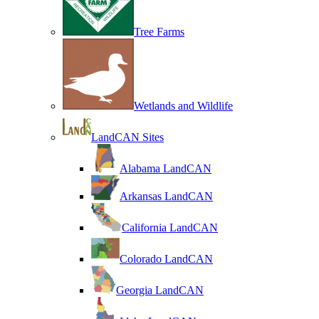
Tree Farms
Wetlands and Wildlife
LandCAN Sites
Alabama LandCAN
Arkansas LandCAN
California LandCAN
Colorado LandCAN
Georgia LandCAN