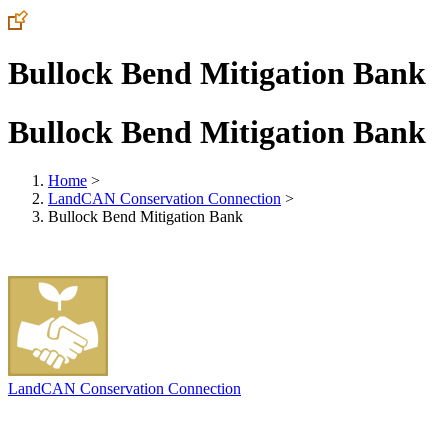
Bullock Bend Mitigation Bank
Bullock Bend Mitigation Bank
Home
>
LandCAN Conservation Connection
>
Bullock Bend Mitigation Bank
LandCAN Conservation Connection