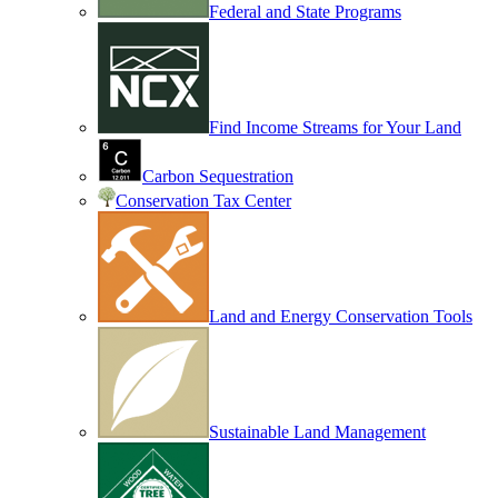
Federal and State Programs
Find Income Streams for Your Land
Carbon Sequestration
Conservation Tax Center
Land and Energy Conservation Tools
Sustainable Land Management