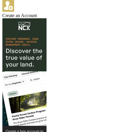
Create an Account