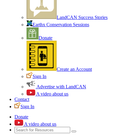
LandCAN Success Stories
Earthx Conservation Sessions
Donate
Create an Account
Sign In
Advertise with LandCAN
A video about us
Contact
Sign In
Donate
A video about us