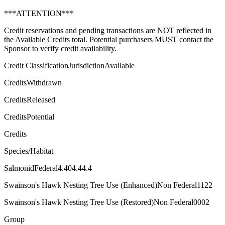
***ATTENTION***
Credit reservations and pending transactions are NOT reflected in
the Available Credits total. Potential purchasers MUST contact the
Sponsor to verify credit availability.
Credit ClassificationJurisdictionAvailable
CreditsWithdrawn
CreditsReleased
CreditsPotential
Credits
Species/Habitat
SalmonidFederal4.404.44.4
Swainson's Hawk Nesting Tree Use (Enhanced)Non Federal1122
Swainson's Hawk Nesting Tree Use (Restored)Non Federal0002
Group