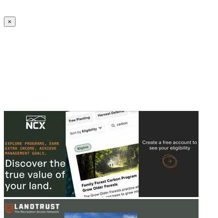
Create an Account to make additions or corrections to your profile.
×