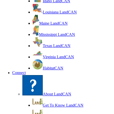
Idaho LandCAN
Louisiana LandCAN
Maine LandCAN
Mississippi LandCAN
Texas LandCAN
Virginia LandCAN
HabitatCAN
Connect
About LandCAN
Get To Know LandCAN