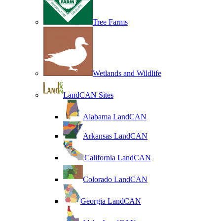
Tree Farms
Wetlands and Wildlife
LandCAN Sites
Alabama LandCAN
Arkansas LandCAN
California LandCAN
Colorado LandCAN
Georgia LandCAN