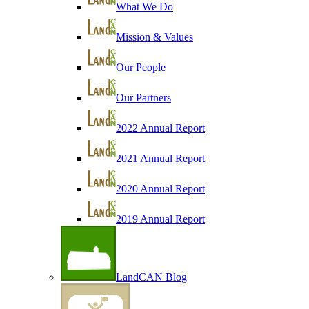
What We Do
Mission & Values
Our People
Our Partners
2022 Annual Report
2021 Annual Report
2020 Annual Report
2019 Annual Report
LandCAN Blog