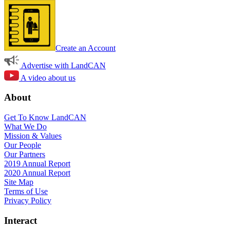
Create an Account
Advertise with LandCAN
A video about us
About
Get To Know LandCAN
What We Do
Mission & Values
Our People
Our Partners
2019 Annual Report
2020 Annual Report
Site Map
Terms of Use
Privacy Policy
Interact