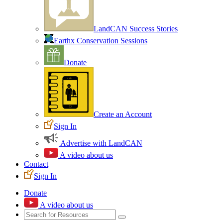
LandCAN Success Stories
Earthx Conservation Sessions
Donate
Create an Account
Sign In
Advertise with LandCAN
A video about us
Contact
Sign In
Donate
A video about us