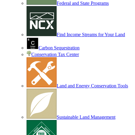
Federal and State Programs
Find Income Streams for Your Land
Carbon Sequestration
Conservation Tax Center
Land and Energy Conservation Tools
Sustainable Land Management