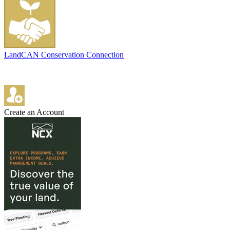
LandCAN Conservation Connection
Create an Account