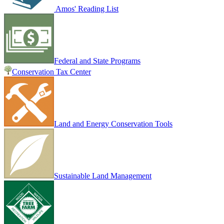
Amos' Reading List
Federal and State Programs
Conservation Tax Center
Land and Energy Conservation Tools
Sustainable Land Management