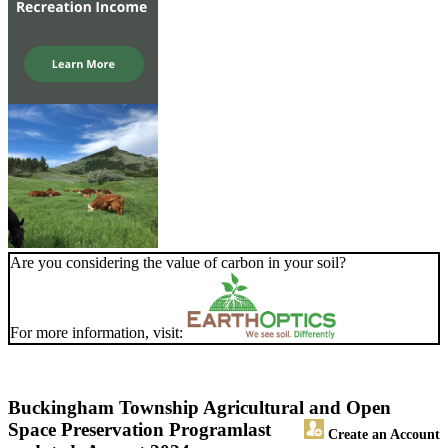
Are you considering the value of carbon in your soil?
For more information, visit:
Buckingham Township Agricultural and Open
Space Preservation Program
last
Create an Account