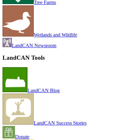
Tree Farms
Wetlands and Wildlife
LandCAN Newsroom
LandCAN Tools
LandCAN Blog
LandCAN Success Stories
Donate