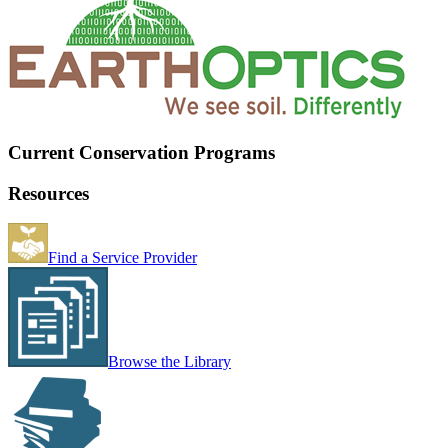
Current Conservation Programs
Resources
Find a Service Provider
Browse the Library