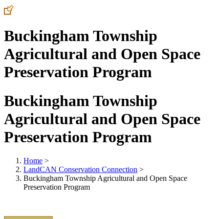
Buckingham Township
Agricultural and Open Space
Preservation Program
Buckingham Township
Agricultural and Open Space
Preservation Program
Home
>
LandCAN Conservation Connection
>
Buckingham Township Agricultural and Open Space
Preservation Program