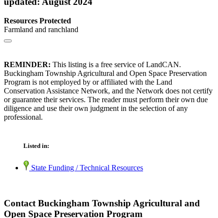
updated: August 2024
Resources Protected
Farmland and ranchland
REMINDER:
This listing is a free service of LandCAN.
Buckingham Township Agricultural and Open Space Preservation
Program is not employed by or affiliated with the Land
Conservation Assistance Network, and the Network does not certify
or guarantee their services. The reader must perform their own due
diligence and use their own judgment in the selection of any
professional.
Listed in:
State Funding / Technical Resources
Contact Buckingham Township Agricultural and
Open Space Preservation Program