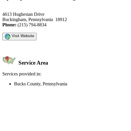
4613 Hughesian Drive
Buckingham, Pennsylvania 18912
Phone:
(215) 794-8834
Visit Website
Service Area
Services provided in:
Bucks County, Pennsylvania