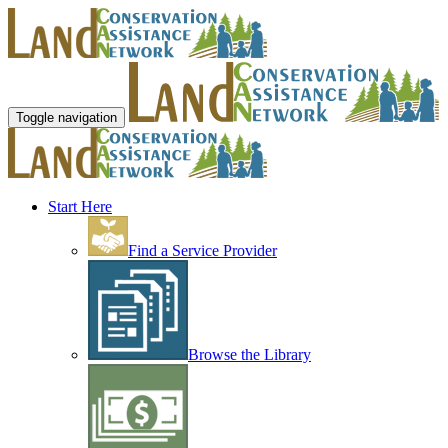
Toggle navigation
Start Here
Find a Service Provider
Browse the Library