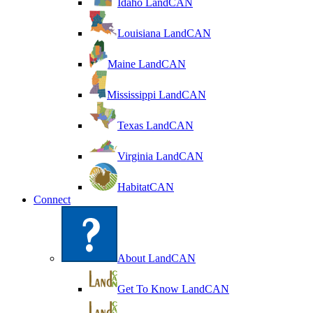
Idaho LandCAN
Louisiana LandCAN
Maine LandCAN
Mississippi LandCAN
Texas LandCAN
Virginia LandCAN
HabitatCAN
Connect
About LandCAN
Get To Know LandCAN