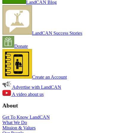
LandCAN Blog
LandCAN Success Stories
Donate
Create an Account
Advertise with LandCAN
A video about us
About
Get To Know LandCAN
What We Do
Mission & Values