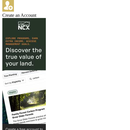
Create an Account