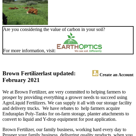
Are you considering the value of carbon in your soil?
For more information, visit:
Brown Fertilizer
last updated:
Create an Account
February 2021
We at Brown Fertilizer, are very committed to helping farmers to
prosper by providing everything a grower needs to succeed using
AgroLiquid Fertilizers. We can supply it all with our storage facility
and delivery trucks. We have rebates to help farmers acquire
Enduraplas Poly-Tanks for on-farm storage, planter attachments to
convert to liquid and Y-drop equipment for post application.
Brown Fertilizer, our family business, working hard every day to
Prosper your family business, delivering quality products, when you