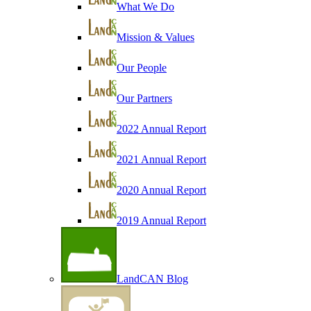
What We Do
Mission & Values
Our People
Our Partners
2022 Annual Report
2021 Annual Report
2020 Annual Report
2019 Annual Report
LandCAN Blog