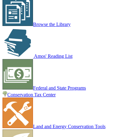
Browse the Library
Amos' Reading List
Federal and State Programs
Conservation Tax Center
Land and Energy Conservation Tools