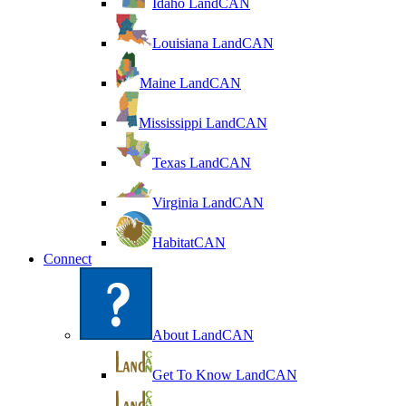
Idaho LandCAN
Louisiana LandCAN
Maine LandCAN
Mississippi LandCAN
Texas LandCAN
Virginia LandCAN
HabitatCAN
Connect
About LandCAN
Get To Know LandCAN