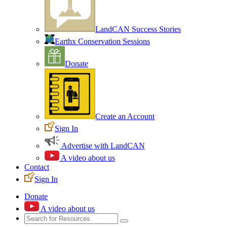
LandCAN Success Stories
Earthx Conservation Sessions
Donate
Create an Account
Sign In
Advertise with LandCAN
A video about us
Contact
Sign In
Donate
A video about us