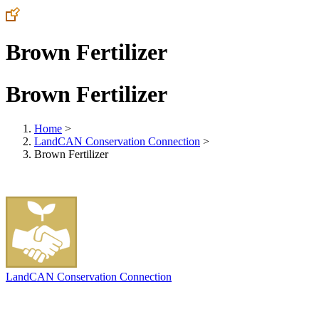
Brown Fertilizer
Brown Fertilizer
Home
>
LandCAN Conservation Connection
>
Brown Fertilizer
LandCAN Conservation Connection