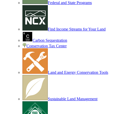
Federal and State Programs
Find Income Streams for Your Land
Carbon Sequestration
Conservation Tax Center
Land and Energy Conservation Tools
Sustainable Land Management