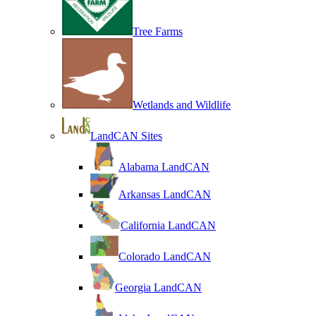
Tree Farms
Wetlands and Wildlife
LandCAN Sites
Alabama LandCAN
Arkansas LandCAN
California LandCAN
Colorado LandCAN
Georgia LandCAN