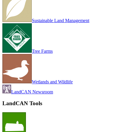
Sustainable Land Management
Tree Farms
Wetlands and Wildlife
LandCAN Newsroom
LandCAN Tools