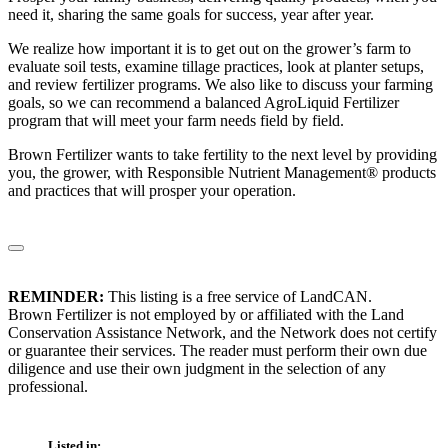
need it, sharing the same goals for success, year after year.
We realize how important it is to get out on the grower’s farm to
evaluate soil tests, examine tillage practices, look at planter setups,
and review fertilizer programs. We also like to discuss your farming
goals, so we can recommend a balanced AgroLiquid Fertilizer
program that will meet your farm needs field by field.
Brown Fertilizer wants to take fertility to the next level by providing
you, the grower, with Responsible Nutrient Management® products
and practices that will prosper your operation.
REMINDER:
This listing is a free service of LandCAN.
Brown Fertilizer is not employed by or affiliated with the Land
Conservation Assistance Network, and the Network does not certify
or guarantee their services. The reader must perform their own due
diligence and use their own judgment in the selection of any
professional.
Listed in: