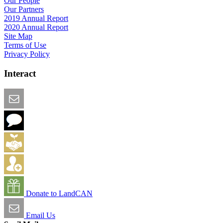
Our People
Our Partners
2019 Annual Report
2020 Annual Report
Site Map
Terms of Use
Privacy Policy
Interact
Email this Page
We Want Feedback
Add me to the Directory
Create an Account
Donate to LandCAN
Email Us