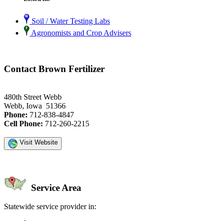
Soil / Water Testing Labs
Agronomists and Crop Advisers
Contact Brown Fertilizer
480th Street Webb
Webb, Iowa 51366
Phone:
712-838-4847
Cell Phone:
712-260-2215
Visit Website
Service Area
Statewide service provider in: