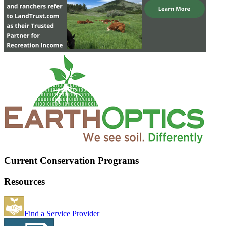
Current Conservation Programs
Resources
Find a Service Provider