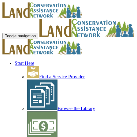
Toggle navigation
Start Here
Find a Service Provider
Browse the Library