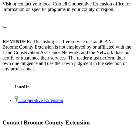
Visit or contact your local Cornell Cooperative Extension office for
information on specific programs in your county or region.
REMINDER:
This listing is a free service of LandCAN.
Broome County Extension is not employed by or affiliated with the
Land Conservation Assistance Network, and the Network does not
certify or guarantee their services. The reader must perform their
own due diligence and use their own judgment in the selection of
any professional.
Listed in:
Cooperative Extension
Contact Broome County Extension