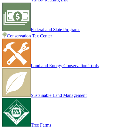
Federal and State Programs
Conservation Tax Center
Land and Energy Conservation Tools
Sustainable Land Management
Tree Farms