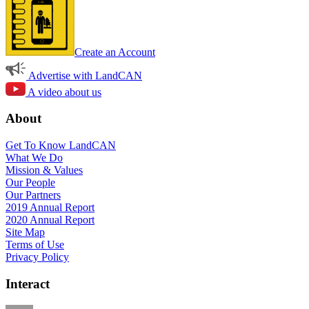
Create an Account
Advertise with LandCAN
A video about us
About
Get To Know LandCAN
What We Do
Mission & Values
Our People
Our Partners
2019 Annual Report
2020 Annual Report
Site Map
Terms of Use
Privacy Policy
Interact