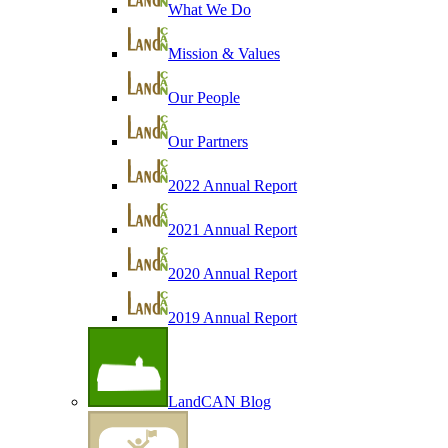
What We Do
Mission & Values
Our People
Our Partners
2022 Annual Report
2021 Annual Report
2020 Annual Report
2019 Annual Report
LandCAN Blog