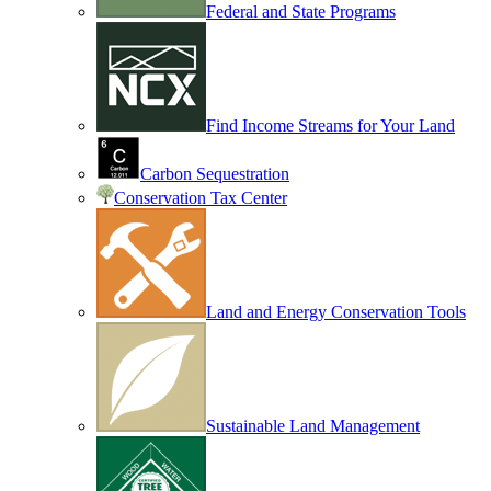
Federal and State Programs
Find Income Streams for Your Land
Carbon Sequestration
Conservation Tax Center
Land and Energy Conservation Tools
Sustainable Land Management