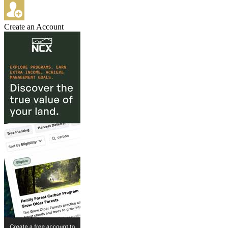
Create an Account