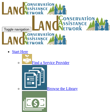
Toggle navigation
Start Here
Find a Service Provider
Browse the Library