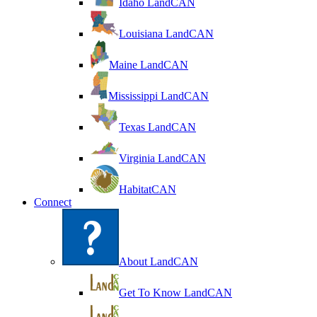
Idaho LandCAN
Louisiana LandCAN
Maine LandCAN
Mississippi LandCAN
Texas LandCAN
Virginia LandCAN
HabitatCAN
Connect
About LandCAN
Get To Know LandCAN