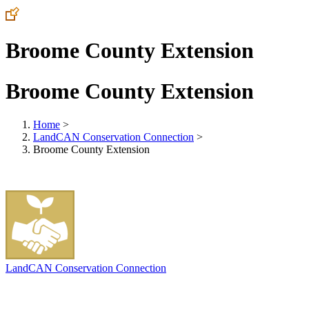
Broome County Extension
Broome County Extension
Home
>
LandCAN Conservation Connection
>
Broome County Extension
LandCAN Conservation Connection