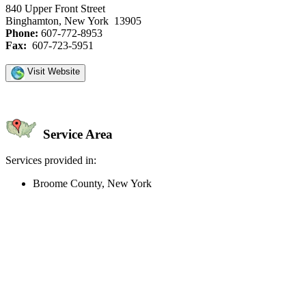
840 Upper Front Street
Binghamton, New York 13905
Phone:
607-772-8953
Fax:
607-723-5951
Visit Website
Service Area
Services provided in:
Broome County, New York