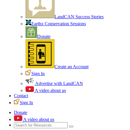
LandCAN Success Stories
Earthx Conservation Sessions
Donate
Create an Account
Sign In
Advertise with LandCAN
A video about us
Contact
Sign In
Donate
A video about us