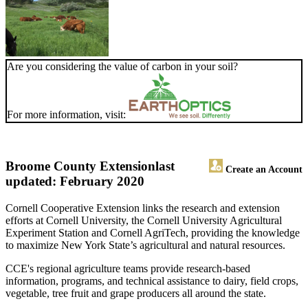
Are you considering the value of carbon in your soil?
For more information, visit:
Broome County Extension
last
Create an Account
updated: February 2020
Cornell Cooperative Extension links the research and extension
efforts at Cornell University, the Cornell University Agricultural
Experiment Station and Cornell AgriTech, providing the knowledge
to maximize New York State’s agricultural and natural resources.
CCE's regional agriculture teams provide research-based
information, programs, and technical assistance to dairy, field crops,
vegetable, tree fruit and grape producers all around the state.