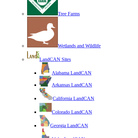
Tree Farms
Wetlands and Wildlife
LandCAN Sites
Alabama LandCAN
Arkansas LandCAN
California LandCAN
Colorado LandCAN
Georgia LandCAN