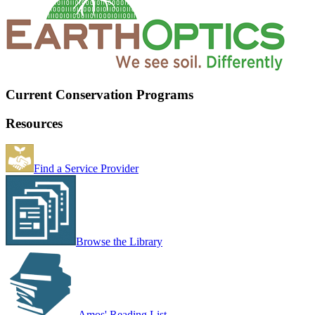
Current Conservation Programs
Resources
Find a Service Provider
Browse the Library
Amos' Reading List