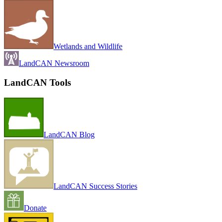
Wetlands and Wildlife
LandCAN Newsroom
LandCAN Tools
LandCAN Blog
LandCAN Success Stories
Donate