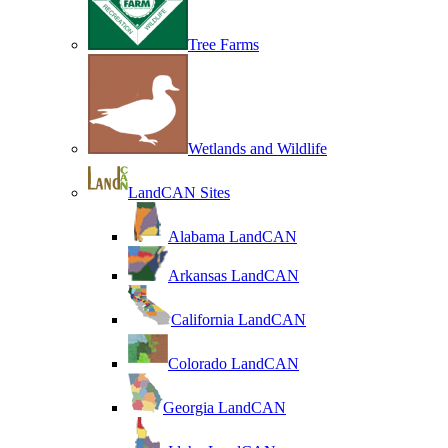
Tree Farms
Wetlands and Wildlife
LandCAN Sites
Alabama LandCAN
Arkansas LandCAN
California LandCAN
Colorado LandCAN
Georgia LandCAN