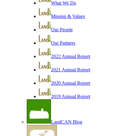
What We Do
Mission & Values
Our People
Our Partners
2022 Annual Report
2021 Annual Report
2020 Annual Report
2019 Annual Report
LandCAN Blog