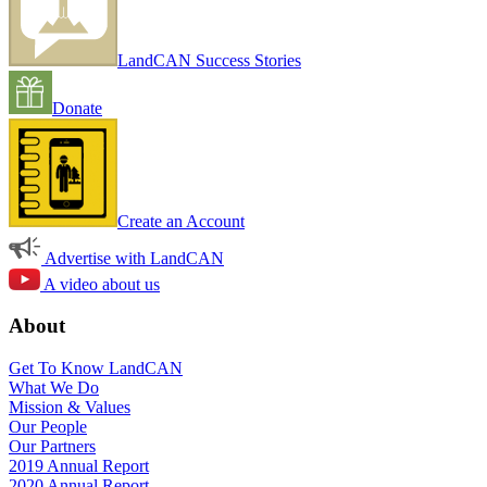
LandCAN Success Stories
Donate
Create an Account
Advertise with LandCAN
A video about us
About
Get To Know LandCAN
What We Do
Mission & Values
Our People
Our Partners
2019 Annual Report
2020 Annual Report