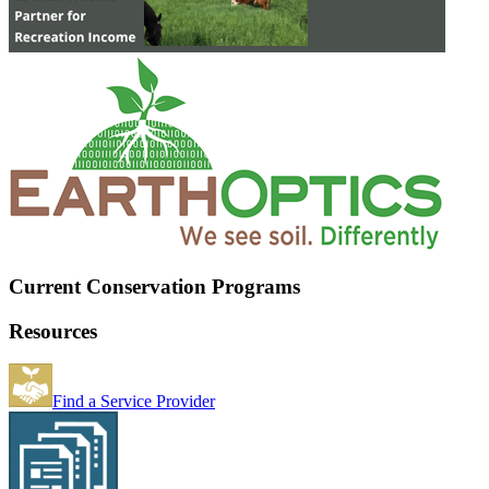
Current Conservation Programs
Resources
Find a Service Provider