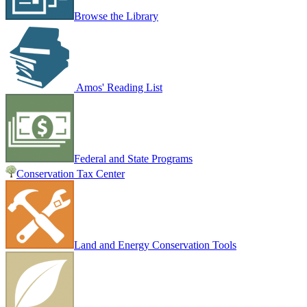
Browse the Library
Amos' Reading List
Federal and State Programs
Conservation Tax Center
Land and Energy Conservation Tools