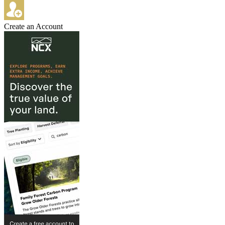
Create an Account