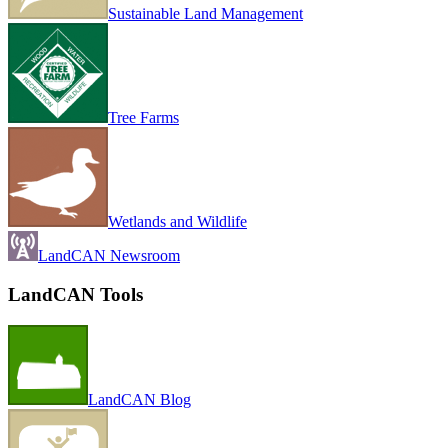
Sustainable Land Management
Tree Farms
Wetlands and Wildlife
LandCAN Newsroom
LandCAN Tools
LandCAN Blog