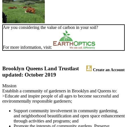
Are you considering the value of carbon in your soil?
For more information, visit:
Brooklyn Queens Land Trust
last
Create an Account
updated: October 2019
Mission
Establish a community of gardeners in Brooklyn and Queens to:
>Educate and inspire people of all ages to become successful and
environmentally responsible gardeners;
Support community involvement in community gardening,
and neighborhood beautification and open space enhancement
through activities and programs; and
Promote the interests of community gardens. Preserve,