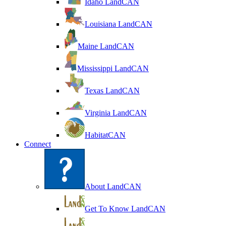
Idaho LandCAN
Louisiana LandCAN
Maine LandCAN
Mississippi LandCAN
Texas LandCAN
Virginia LandCAN
HabitatCAN
Connect
About LandCAN
Get To Know LandCAN