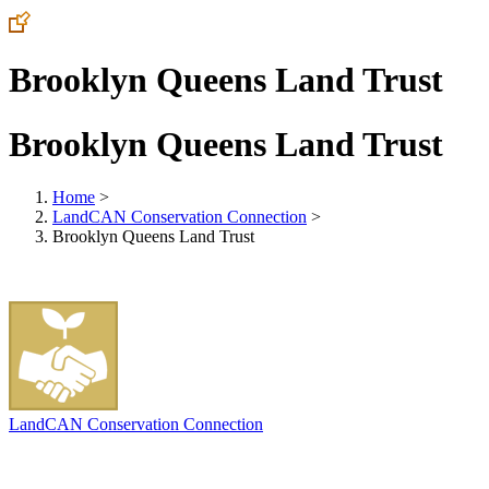
Brooklyn Queens Land Trust
Brooklyn Queens Land Trust
Home
>
LandCAN Conservation Connection
>
Brooklyn Queens Land Trust
LandCAN Conservation Connection