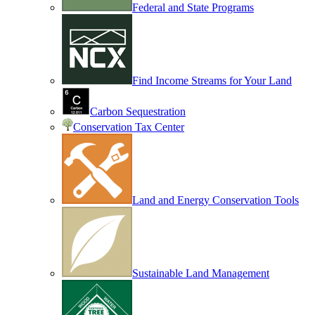
Federal and State Programs
Find Income Streams for Your Land
Carbon Sequestration
Conservation Tax Center
Land and Energy Conservation Tools
Sustainable Land Management