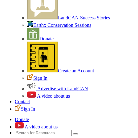
LandCAN Success Stories
Earthx Conservation Sessions
Donate
Create an Account
Sign In
Advertise with LandCAN
A video about us
Contact
Sign In
Donate
A video about us