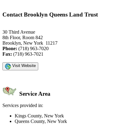
Contact Brooklyn Queens Land Trust
30 Third Avenue
8th Floor, Room 842
Brooklyn, New York 11217
Phone:
(718) 963-7020
Fax:
(718) 963-7021
Visit Website
Service Area
Services provided in:
Kings County, New York
Queens County, New York