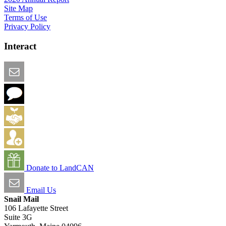
Site Map
Terms of Use
Privacy Policy
Interact
Email this Page
We Want Feedback
Add me to the Directory
Create an Account
Donate to LandCAN
Email Us
Snail Mail
106 Lafayette Street
Suite 3G