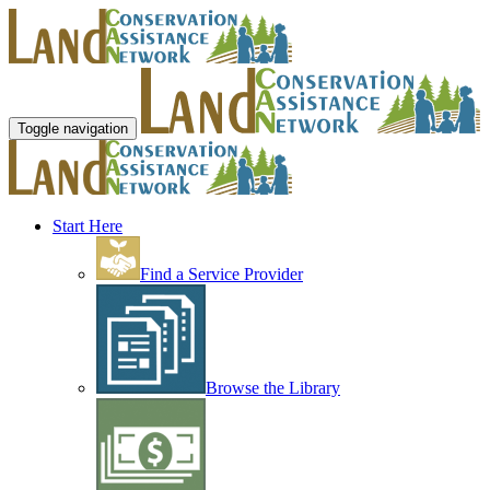
Toggle navigation
Start Here
Find a Service Provider
Browse the Library