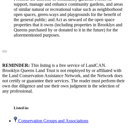
support, manage and enhance community gardens, and areas
of similar natural or recreational value such as neighborhood
open spaces, green-ways and playgrounds for the benefit of
the general public; and Act as steward of the open space
properties that it owns (including properties in Brooklyn and
Queens purchased by or donated to it in the future) for the
aforementioned purposes.
REMINDER:
This listing is a free service of LandCAN.
Brooklyn Queens Land Trust is not employed by or affiliated with
the Land Conservation Assistance Network, and the Network does
not certify or guarantee their services. The reader must perform their
own due diligence and use their own judgment in the selection of
any professional.
Listed in:
Conservation Groups and Associations