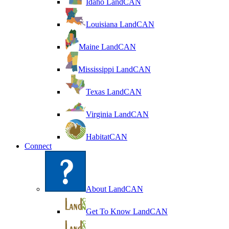
Idaho LandCAN
Louisiana LandCAN
Maine LandCAN
Mississippi LandCAN
Texas LandCAN
Virginia LandCAN
HabitatCAN
Connect
About LandCAN
Get To Know LandCAN