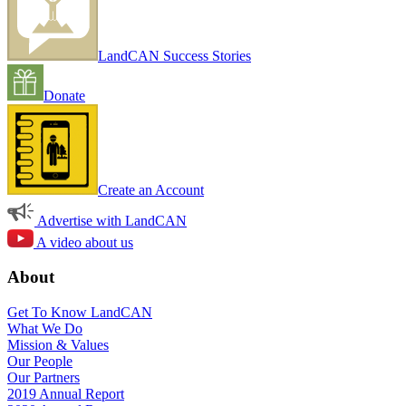
LandCAN Success Stories
Donate
Create an Account
Advertise with LandCAN
A video about us
About
Get To Know LandCAN
What We Do
Mission & Values
Our People
Our Partners
2019 Annual Report