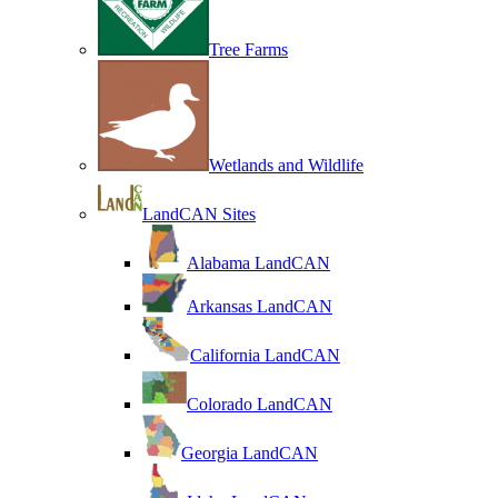
Tree Farms
Wetlands and Wildlife
LandCAN Sites
Alabama LandCAN
Arkansas LandCAN
California LandCAN
Colorado LandCAN
Georgia LandCAN