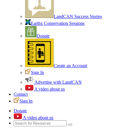
LandCAN Success Stories
Earthx Conservation Sessions
Donate
Create an Account
Sign In
Advertise with LandCAN
A video about us
Contact
Sign In
Donate
A video about us