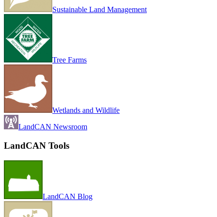
Sustainable Land Management
Tree Farms
Wetlands and Wildlife
LandCAN Newsroom
LandCAN Tools
LandCAN Blog