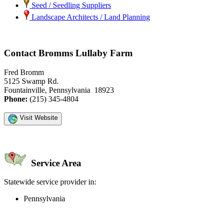
Seed / Seedling Suppliers
Landscape Architects / Land Planning
Contact Bromms Lullaby Farm
Fred Bromm
5125 Swamp Rd.
Fountainville, Pennsylvania 18923
Phone:
(215) 345-4804
Visit Website
Service Area
Statewide service provider in:
Pennsylvania