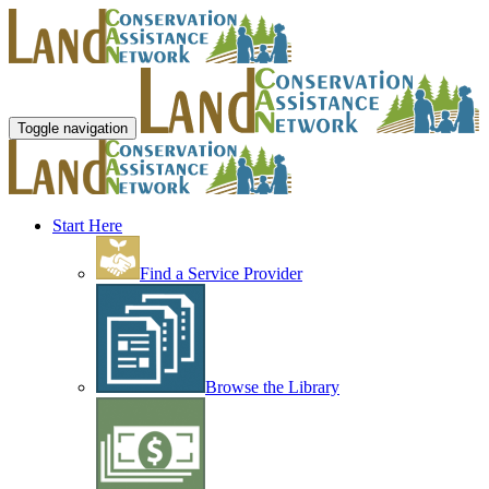
Toggle navigation
Start Here
Find a Service Provider
Browse the Library