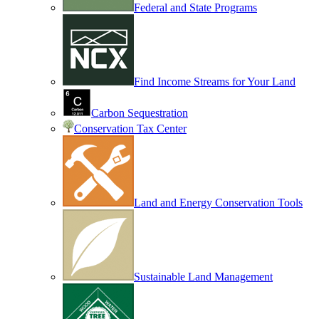
Federal and State Programs
Find Income Streams for Your Land
Carbon Sequestration
Conservation Tax Center
Land and Energy Conservation Tools
Sustainable Land Management