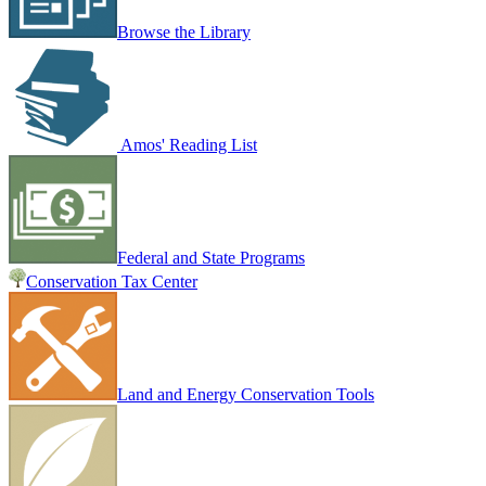
Browse the Library
Amos' Reading List
Federal and State Programs
Conservation Tax Center
Land and Energy Conservation Tools