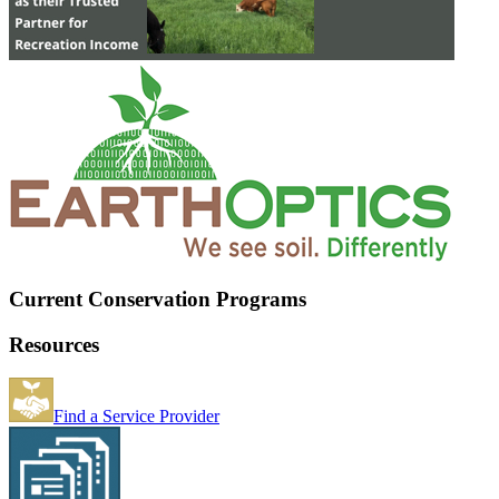
Current Conservation Programs
Resources
Find a Service Provider