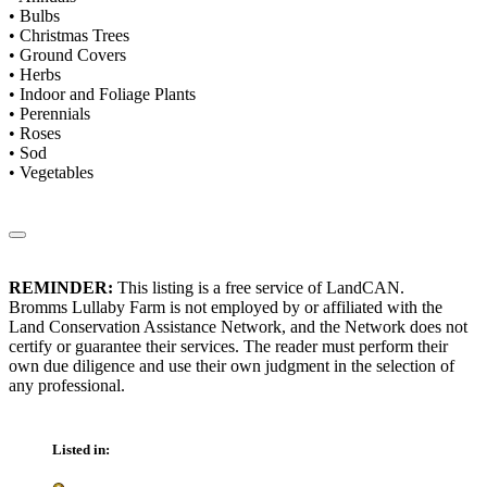
• Bulbs
• Christmas Trees
• Ground Covers
• Herbs
• Indoor and Foliage Plants
• Perennials
• Roses
• Sod
• Vegetables
REMINDER:
This listing is a free service of LandCAN.
Bromms Lullaby Farm is not employed by or affiliated with the
Land Conservation Assistance Network, and the Network does not
certify or guarantee their services. The reader must perform their
own due diligence and use their own judgment in the selection of
any professional.
Listed in: