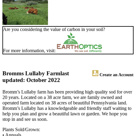
Are you considering the value of carbon in your soil?
For more information, visit:
Bromms Lullaby Farm
last
Create an Account
updated: October 2022
Bromm’s Lullaby farm has been providing high quality sod for over
20 years. Located on a 38 acre farm, we are family owned and
operated farm located on 38 acres of beautiful Pennsylvania land.
Bromm’s Lullaby has a knowledgeable and friendly staff waiting to
help you plan and grow a beautiful lawn or garden. We hope you
stop in and see us soon.
Plants Sold/Grown:
• Annuals