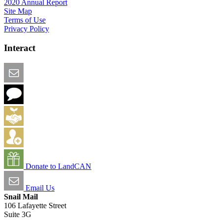
2020 Annual Report
Site Map
Terms of Use
Privacy Policy
Interact
Email this Page
We Want Feedback
Add me to the Directory
Create an Account
Donate to LandCAN
Email Us
Snail Mail
106 Lafayette Street
Suite 3G