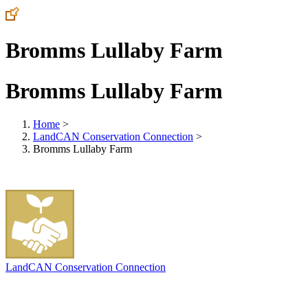
Bromms Lullaby Farm
Bromms Lullaby Farm
Home
>
LandCAN Conservation Connection
>
Bromms Lullaby Farm
LandCAN Conservation Connection