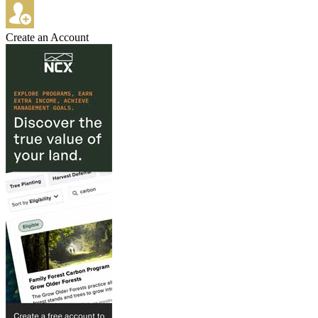
Create an Account