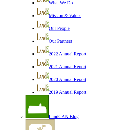
What We Do
Mission & Values
Our People
Our Partners
2022 Annual Report
2021 Annual Report
2020 Annual Report
2019 Annual Report
LandCAN Blog