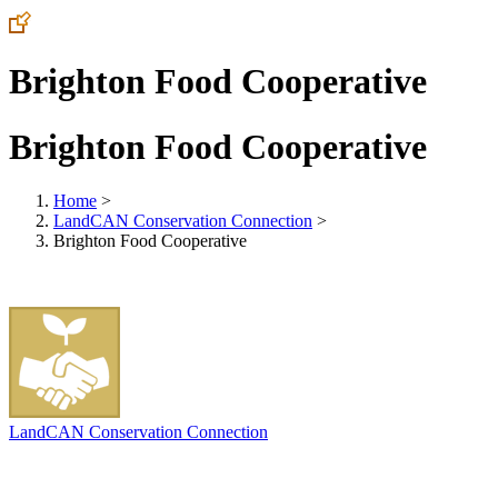
Brighton Food Cooperative
Brighton Food Cooperative
Home
>
LandCAN Conservation Connection
>
Brighton Food Cooperative
LandCAN Conservation Connection