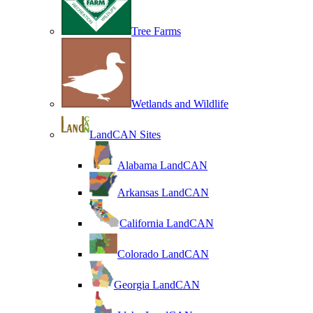
Tree Farms
Wetlands and Wildlife
LandCAN Sites
Alabama LandCAN
Arkansas LandCAN
California LandCAN
Colorado LandCAN
Georgia LandCAN