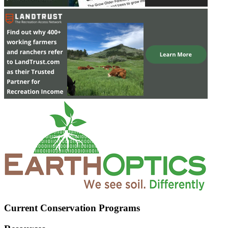
Current Conservation Programs