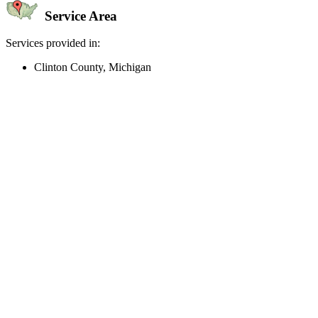
Service Area
Services provided in:
Clinton County, Michigan