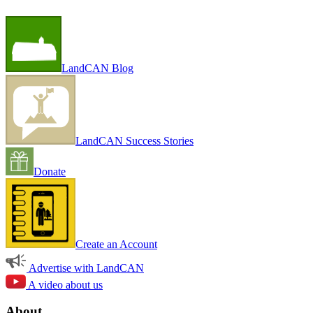
LandCAN Blog
LandCAN Success Stories
Donate
Create an Account
Advertise with LandCAN
A video about us
About