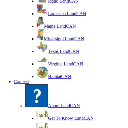
Idaho LandCAN
Louisiana LandCAN
Maine LandCAN
Mississippi LandCAN
Texas LandCAN
Virginia LandCAN
HabitatCAN
Connect
About LandCAN
Get To Know LandCAN