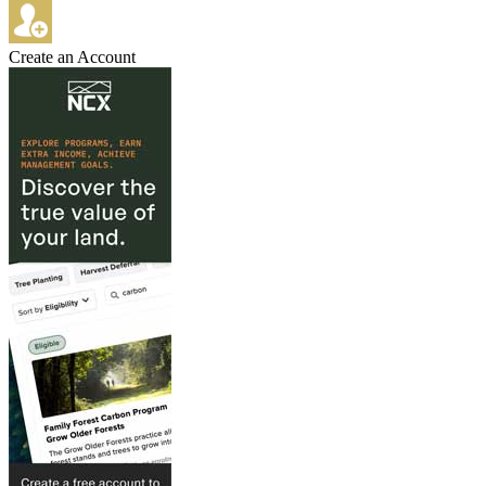
Create an Account