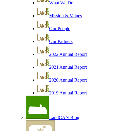
What We Do
Mission & Values
Our People
Our Partners
2022 Annual Report
2021 Annual Report
2020 Annual Report
2019 Annual Report
LandCAN Blog