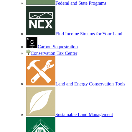
Federal and State Programs
Find Income Streams for Your Land
Carbon Sequestration
Conservation Tax Center
Land and Energy Conservation Tools
Sustainable Land Management