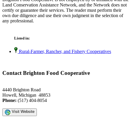
Land Conservation Assistance Network, and the Network does not
certify or guarantee their services. The reader must perform their
own due diligence and use their own judgment in the selection of
any professional.
Listed in:
Rural-Farmer, Rancher, and Fishery Cooperatives
Contact Brighton Food Cooperative
4440 Brighton Road
Howell, Michigan 48853
Phone:
(517) 404-8054
Visit Website