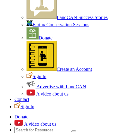
LandCAN Success Stories
Earthx Conservation Sessions
Donate
Create an Account
Sign In
Advertise with LandCAN
A video about us
Contact
Sign In
Donate
A video about us