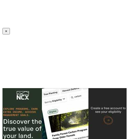
Create an Account to make additions or corrections to your profile.
×