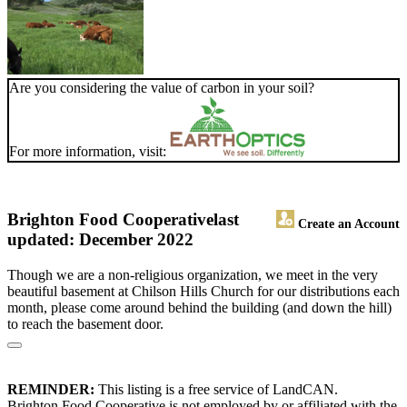
Are you considering the value of carbon in your soil?
For more information, visit:
Brighton Food Cooperative
last
Create an Account
updated: December 2022
Though we are a non-religious organization, we meet in the very
beautiful basement at Chilson Hills Church for our distributions each
month, please come around behind the building (and down the hill)
to reach the basement door.
REMINDER:
This listing is a free service of LandCAN.
Brighton Food Cooperative is not employed by or affiliated with the