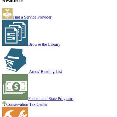
Resources
Find a Service Provider
Browse the Library
Amos' Reading List
Federal and State Programs
Conservation Tax Center