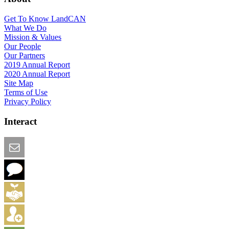
Get To Know LandCAN
What We Do
Mission & Values
Our People
Our Partners
2019 Annual Report
2020 Annual Report
Site Map
Terms of Use
Privacy Policy
Interact
Email this Page
We Want Feedback
Add me to the Directory
Create an Account