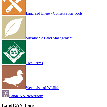
Land and Energy Conservation Tools
Sustainable Land Management
Tree Farms
Wetlands and Wildlife
LandCAN Newsroom
LandCAN Tools