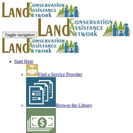
Toggle navigation
Start Here
Find a Service Provider
Browse the Library