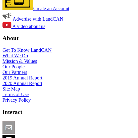
Create an Account
Advertise with LandCAN
A video about us
About
Get To Know LandCAN
What We Do
Mission & Values
Our People
Our Partners
2019 Annual Report
2020 Annual Report
Site Map
Terms of Use
Privacy Policy
Interact
Email this Page