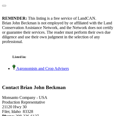
REMINDER:
This listing is a free service of LandCAN.
Brian John Beckman is not employed by or affiliated with the Land
Conservation Assistance Network, and the Network does not certify
or guarantee their services. The reader must perform their own due
diligence and use their own judgment in the selection of any
professional.
Listed in:
Agronomists and Crop Advisers
Contact Brian John Beckman
Monsanto Company - USA
Production Representative
21120 Hwy 30
Filer, Idaho 83328