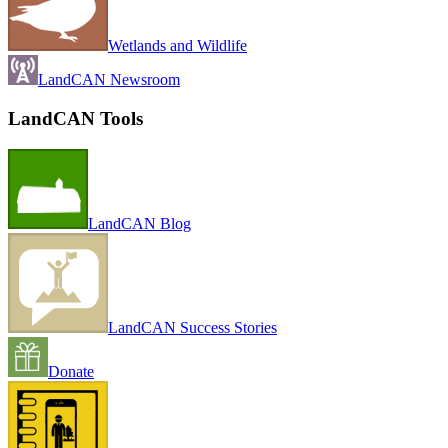
Wetlands and Wildlife
LandCAN Newsroom
LandCAN Tools
LandCAN Blog
LandCAN Success Stories
Donate