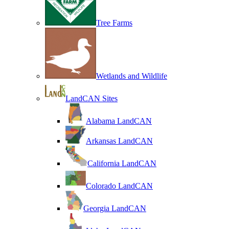
Tree Farms
Wetlands and Wildlife
LandCAN Sites
Alabama LandCAN
Arkansas LandCAN
California LandCAN
Colorado LandCAN
Georgia LandCAN