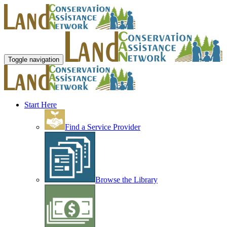
Toggle navigation
Start Here
Find a Service Provider
Browse the Library