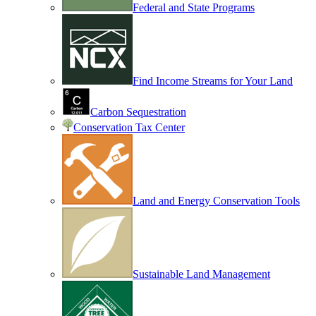
Federal and State Programs
Find Income Streams for Your Land
Carbon Sequestration
Conservation Tax Center
Land and Energy Conservation Tools
Sustainable Land Management