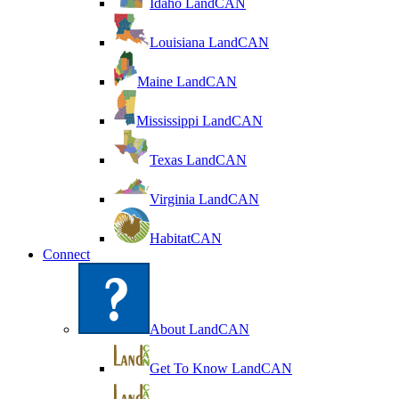
Idaho LandCAN
Louisiana LandCAN
Maine LandCAN
Mississippi LandCAN
Texas LandCAN
Virginia LandCAN
HabitatCAN
Connect
About LandCAN
Get To Know LandCAN