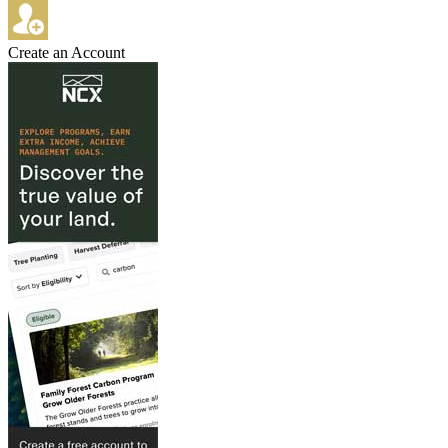
Create an Account