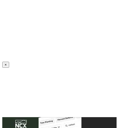
Create an Account to make additions or corrections to your profile.
×