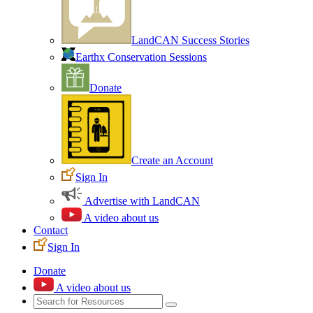
LandCAN Success Stories
Earthx Conservation Sessions
Donate
Create an Account
Sign In
Advertise with LandCAN
A video about us
Contact
Sign In
Donate
A video about us