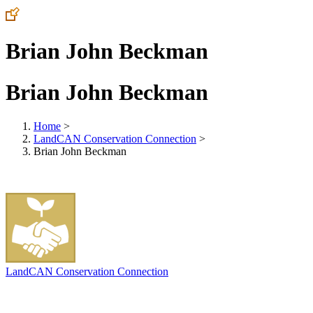
Brian John Beckman
Brian John Beckman
Home
>
LandCAN Conservation Connection
>
Brian John Beckman
LandCAN Conservation Connection