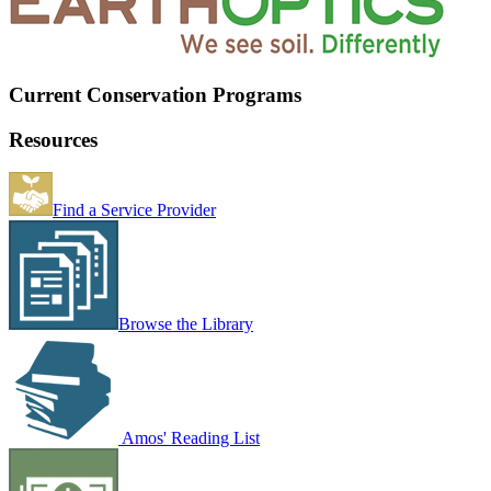
Current Conservation Programs
Resources
Find a Service Provider
Browse the Library
Amos' Reading List