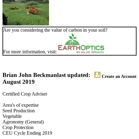
Are you considering the value of carbon in your soil?
For more information, visit:
Brian John Beckman
last updated:
Create an Account
August 2019
Certified Crop Adviser
Area's of expertise
Seed Production
Vegetable
Agronomy (General)
Crop Protection
CEU Cycle Ending 2019