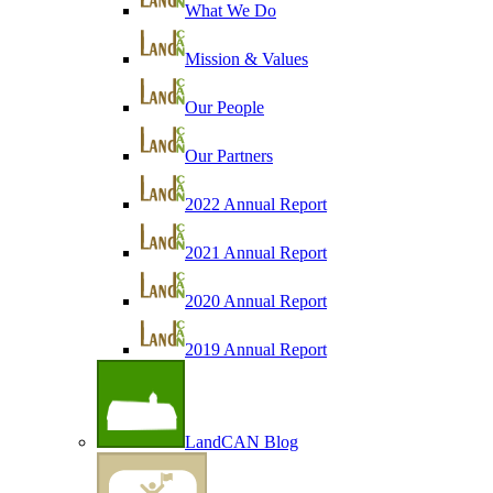
What We Do
Mission & Values
Our People
Our Partners
2022 Annual Report
2021 Annual Report
2020 Annual Report
2019 Annual Report
LandCAN Blog