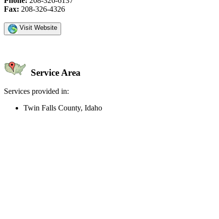
Phone:
208-326-6137
Fax:
208-326-4326
Visit Website
Service Area
Services provided in:
Twin Falls County, Idaho