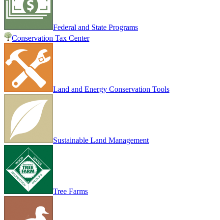
Federal and State Programs
Conservation Tax Center
Land and Energy Conservation Tools
Sustainable Land Management
Tree Farms