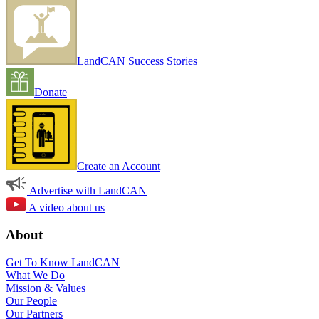
LandCAN Success Stories
Donate
Create an Account
Advertise with LandCAN
A video about us
About
Get To Know LandCAN
What We Do
Mission & Values
Our People
Our Partners