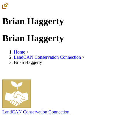
Brian Haggerty
Brian Haggerty
Home
>
LandCAN Conservation Connection
>
Brian Haggerty
LandCAN Conservation Connection