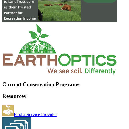
Current Conservation Programs
Resources
Find a Service Provider