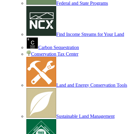
Federal and State Programs
Find Income Streams for Your Land
Carbon Sequestration
Conservation Tax Center
Land and Energy Conservation Tools
Sustainable Land Management