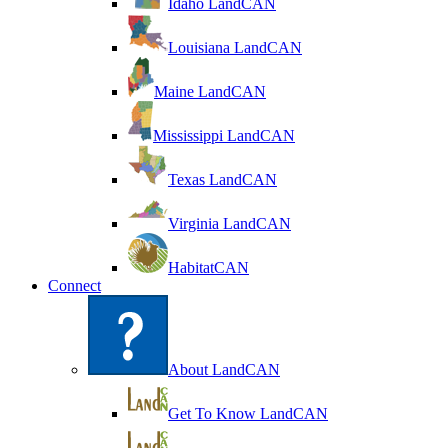
Idaho LandCAN
Louisiana LandCAN
Maine LandCAN
Mississippi LandCAN
Texas LandCAN
Virginia LandCAN
HabitatCAN
Connect
About LandCAN
Get To Know LandCAN