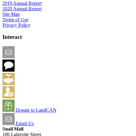
2019 Annual Report
2020 Annual Report
Site Map
Terms of Use
Privacy Policy
Interact
Email this Page
We Want Feedback
Add me to the Directory
Create an Account
Donate to LandCAN
Email Us
Snail Mail
106 Lafayette Street