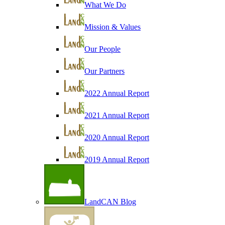
What We Do
Mission & Values
Our People
Our Partners
2022 Annual Report
2021 Annual Report
2020 Annual Report
2019 Annual Report
LandCAN Blog