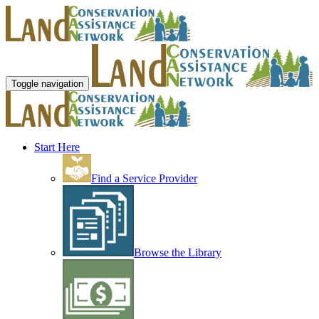
Toggle navigation
Start Here
Find a Service Provider
Browse the Library