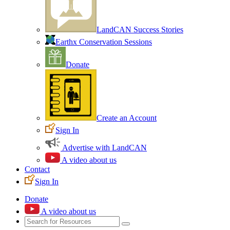
LandCAN Success Stories
Earthx Conservation Sessions
Donate
Create an Account
Sign In
Advertise with LandCAN
A video about us
Contact
Sign In
Donate
A video about us