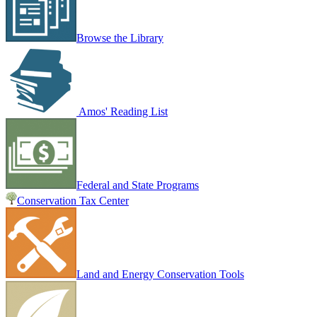
Browse the Library
Amos' Reading List
Federal and State Programs
Conservation Tax Center
Land and Energy Conservation Tools