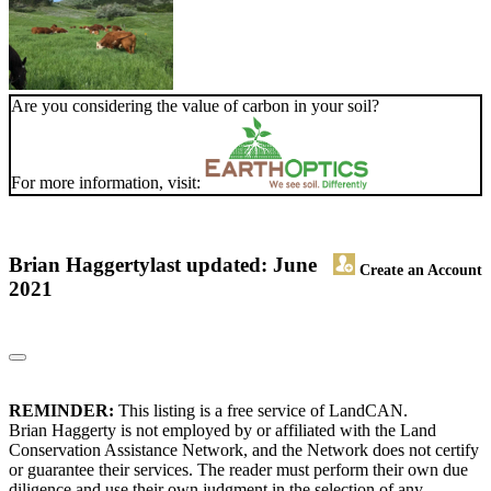
Are you considering the value of carbon in your soil?
For more information, visit:
Brian Haggerty
last updated: June
Create an Account
2021
REMINDER:
This listing is a free service of LandCAN.
Brian Haggerty is not employed by or affiliated with the Land
Conservation Assistance Network, and the Network does not certify
or guarantee their services. The reader must perform their own due
diligence and use their own judgment in the selection of any