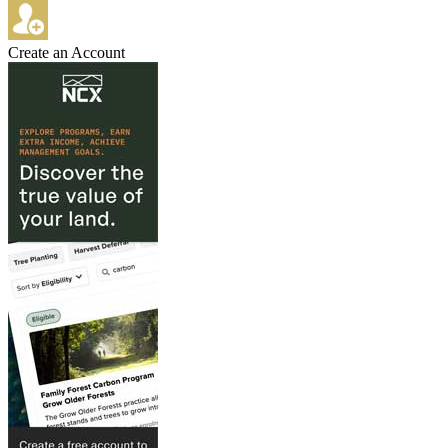
Create an Account