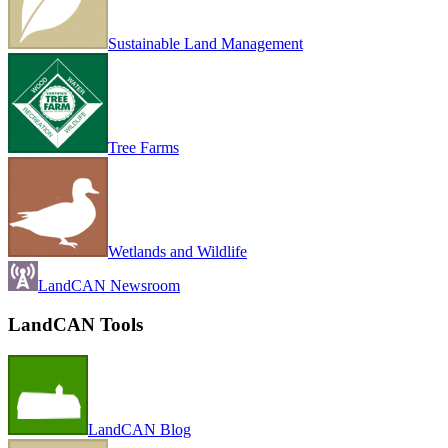
Sustainable Land Management
Tree Farms
Wetlands and Wildlife
LandCAN Newsroom
LandCAN Tools
LandCAN Blog