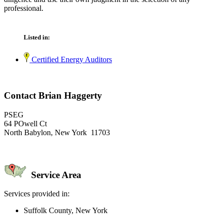
professional.
Listed in:
Certified Energy Auditors
Contact Brian Haggerty
PSEG
64 POwell Ct
North Babylon, New York 11703
Service Area
Services provided in:
Suffolk County, New York