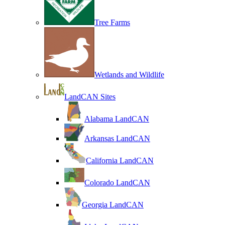
Tree Farms
Wetlands and Wildlife
LandCAN Sites
Alabama LandCAN
Arkansas LandCAN
California LandCAN
Colorado LandCAN
Georgia LandCAN