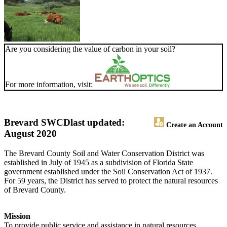
Are you considering the value of carbon in your soil?
For more information, visit:
Brevard SWCD
last updated:
Create an Account
August 2020
The Brevard County Soil and Water Conservation District was
established in July of 1945 as a subdivision of Florida State
government established under the Soil Conservation Act of 1937.
For 59 years, the District has served to protect the natural resources
of Brevard County.
Mission
To provide public service and assistance in natural resources