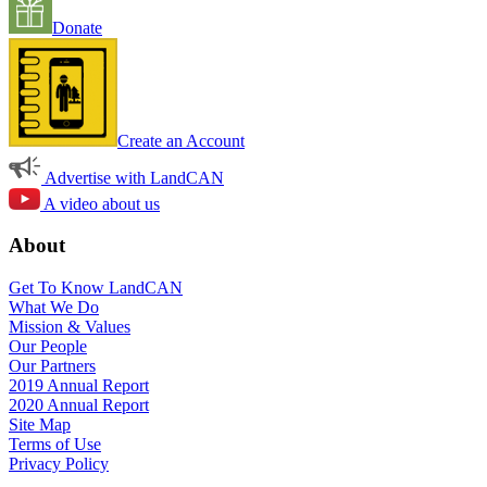
Donate
Create an Account
Advertise with LandCAN
A video about us
About
Get To Know LandCAN
What We Do
Mission & Values
Our People
Our Partners
2019 Annual Report
2020 Annual Report
Site Map
Terms of Use
Privacy Policy