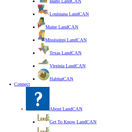
Idaho LandCAN
Louisiana LandCAN
Maine LandCAN
Mississippi LandCAN
Texas LandCAN
Virginia LandCAN
HabitatCAN
Connect
About LandCAN
Get To Know LandCAN