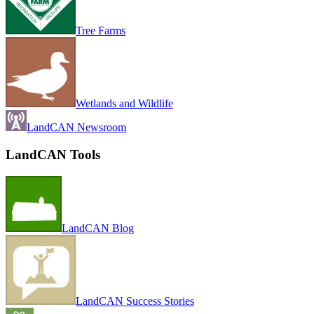
Tree Farms
Wetlands and Wildlife
LandCAN Newsroom
LandCAN Tools
LandCAN Blog
LandCAN Success Stories