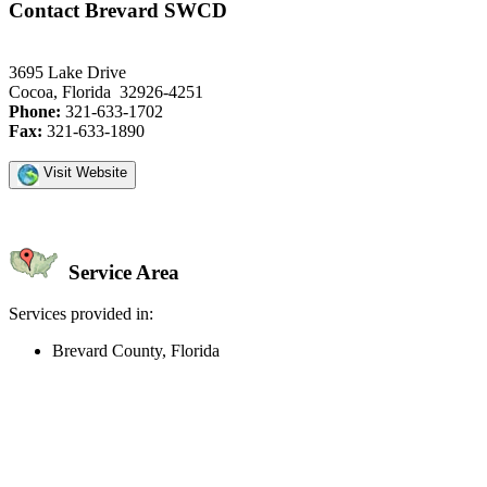
Contact Brevard SWCD
3695 Lake Drive
Cocoa, Florida 32926-4251
Phone:
321-633-1702
Fax:
321-633-1890
Visit Website
Service Area
Services provided in:
Brevard County, Florida