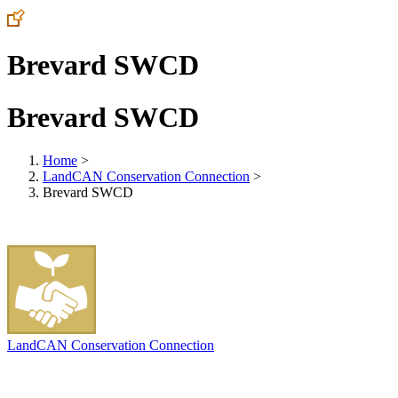
Brevard SWCD
Brevard SWCD
Home
>
LandCAN Conservation Connection
>
Brevard SWCD
LandCAN Conservation Connection