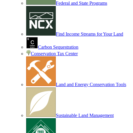
Federal and State Programs
Find Income Streams for Your Land
Carbon Sequestration
Conservation Tax Center
Land and Energy Conservation Tools
Sustainable Land Management