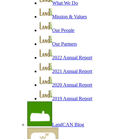
What We Do
Mission & Values
Our People
Our Partners
2022 Annual Report
2021 Annual Report
2020 Annual Report
2019 Annual Report
LandCAN Blog