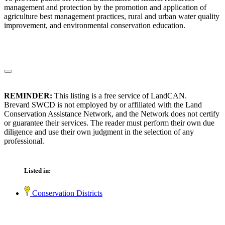
management and protection by the promotion and application of
agriculture best management practices, rural and urban water quality
improvement, and environmental conservation education.
REMINDER:
This listing is a free service of LandCAN.
Brevard SWCD is not employed by or affiliated with the Land
Conservation Assistance Network, and the Network does not certify
or guarantee their services. The reader must perform their own due
diligence and use their own judgment in the selection of any
professional.
Listed in:
Conservation Districts