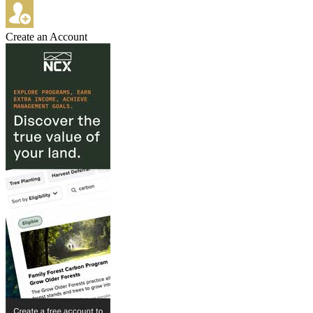
Create an Account