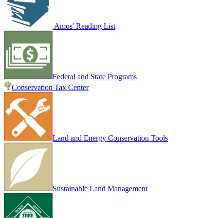
Amos' Reading List
Federal and State Programs
Conservation Tax Center
Land and Energy Conservation Tools
Sustainable Land Management