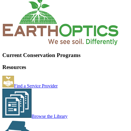
Current Conservation Programs
Resources
Find a Service Provider
Browse the Library