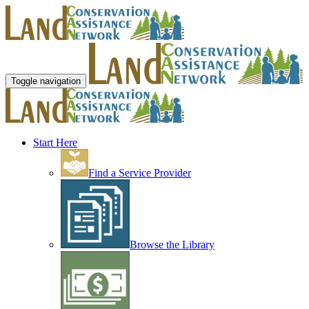
Toggle navigation
Start Here
Find a Service Provider
Browse the Library