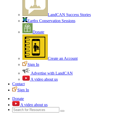
LandCAN Success Stories
Earthx Conservation Sessions
Donate
Create an Account
Sign In
Advertise with LandCAN
A video about us
Contact
Sign In
Donate
A video about us