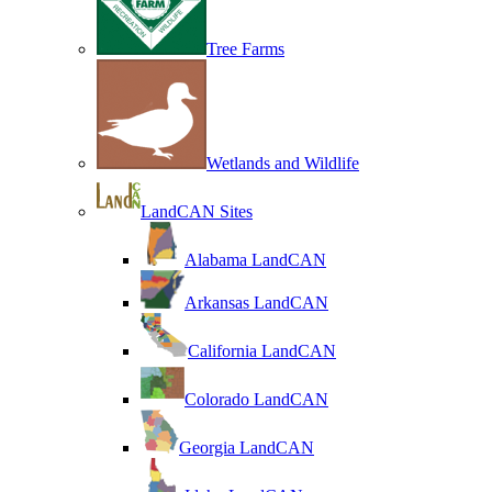
Tree Farms
Wetlands and Wildlife
LandCAN Sites
Alabama LandCAN
Arkansas LandCAN
California LandCAN
Colorado LandCAN
Georgia LandCAN