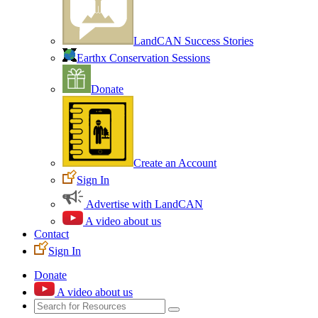
LandCAN Success Stories
Earthx Conservation Sessions
Donate
Create an Account
Sign In
Advertise with LandCAN
A video about us
Contact
Sign In
Donate
A video about us