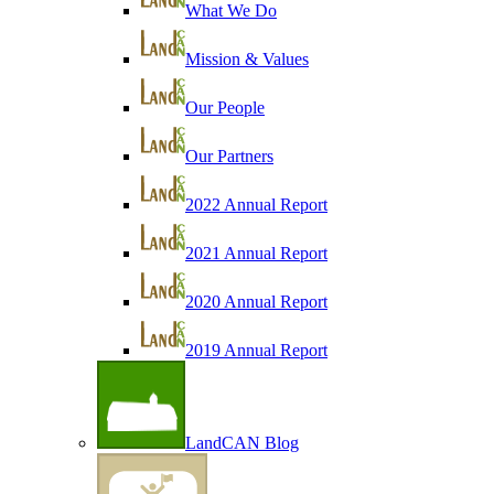
What We Do
Mission & Values
Our People
Our Partners
2022 Annual Report
2021 Annual Report
2020 Annual Report
2019 Annual Report
LandCAN Blog