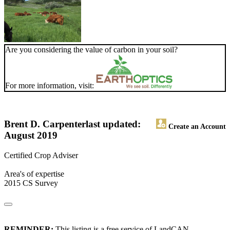
Are you considering the value of carbon in your soil?
For more information, visit:
Brent D. Carpenter
last updated:
Create an Account
August 2019
Certified Crop Adviser
Area's of expertise
2015 CS Survey
REMINDER:
This listing is a free service of LandCAN.