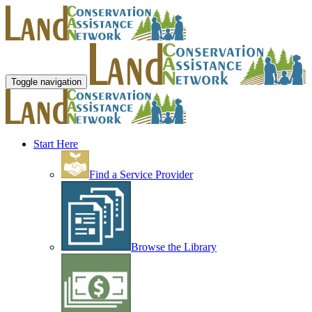
Toggle navigation
Start Here
Find a Service Provider
Browse the Library