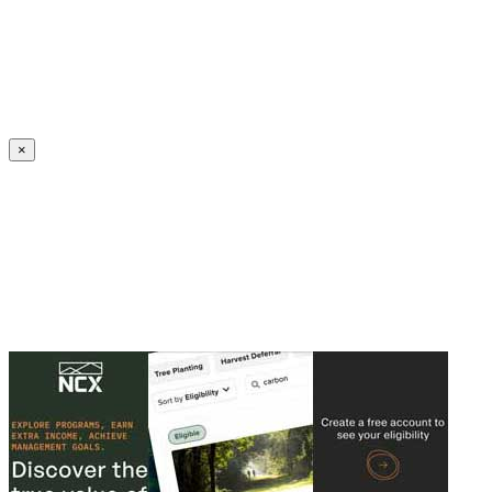
Create an Account to make additions or corrections to your profile.
×