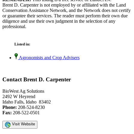
Brent D. Carpenter is not employed by or affiliated with the Land
Conservation Assistance Network, and the Network does not certify
or guarantee their services. The reader must perform their own due
diligence and use their own judgment in the selection of any
professional.
Listed in:
Agronomists and Crop Advisers
Contact Brent D. Carpenter
BioWest Ag Solutions
2492 W Heyrend
Idaho Falls, Idaho 83402
Phone:
208-524-8230
Fax:
208-522-0501
Visit Website