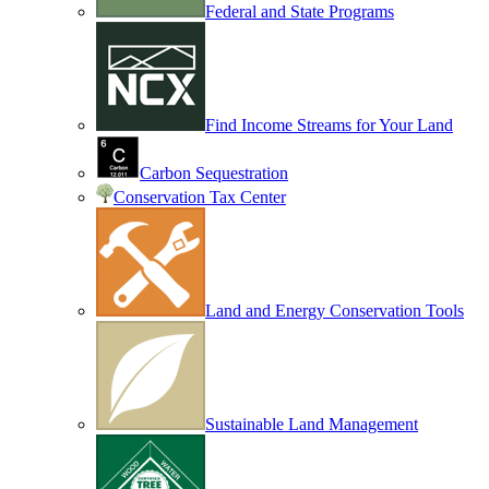
Federal and State Programs
Find Income Streams for Your Land
Carbon Sequestration
Conservation Tax Center
Land and Energy Conservation Tools
Sustainable Land Management