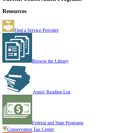
Resources
Find a Service Provider
Browse the Library
Amos' Reading List
Federal and State Programs
Conservation Tax Center