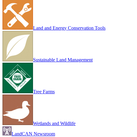
Land and Energy Conservation Tools
Sustainable Land Management
Tree Farms
Wetlands and Wildlife
LandCAN Newsroom