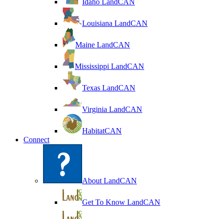
Idaho LandCAN
Louisiana LandCAN
Maine LandCAN
Mississippi LandCAN
Texas LandCAN
Virginia LandCAN
HabitatCAN
Connect
About LandCAN
Get To Know LandCAN