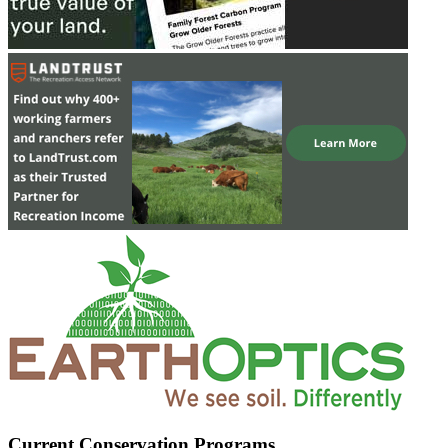
Current Conservation Programs