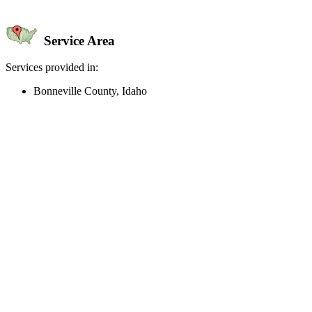
Service Area
Services provided in:
Bonneville County, Idaho