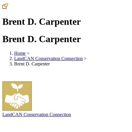
Brent D. Carpenter
Brent D. Carpenter
Home
>
LandCAN Conservation Connection
>
Brent D. Carpenter
LandCAN Conservation Connection