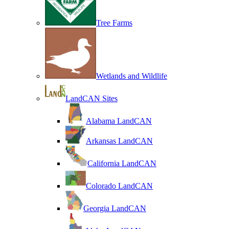
Tree Farms
Wetlands and Wildlife
LandCAN Sites
Alabama LandCAN
Arkansas LandCAN
California LandCAN
Colorado LandCAN
Georgia LandCAN