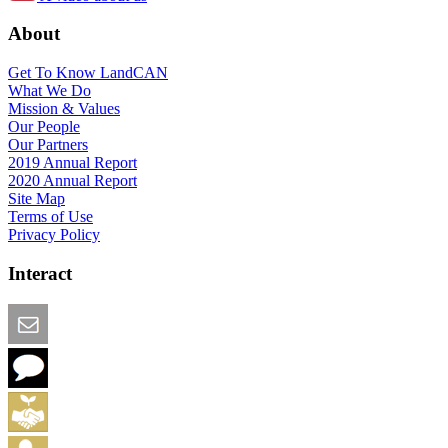
About
Get To Know LandCAN
What We Do
Mission & Values
Our People
Our Partners
2019 Annual Report
2020 Annual Report
Site Map
Terms of Use
Privacy Policy
Interact
Email this Page
We Want Feedback
Add me to the Directory