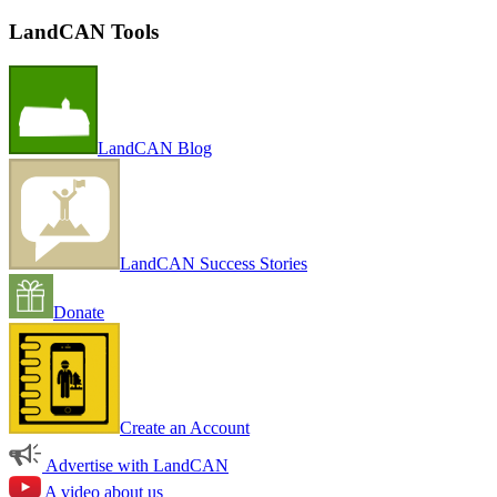
LandCAN Tools
LandCAN Blog
LandCAN Success Stories
Donate
Create an Account
Advertise with LandCAN
A video about us