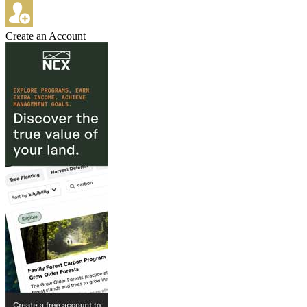
Create an Account