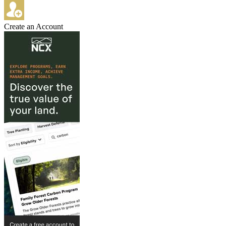
Create an Account