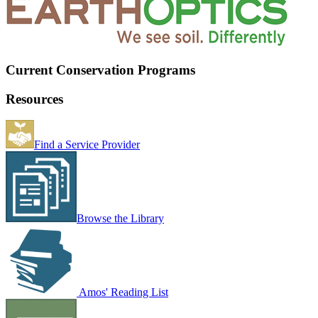
Current Conservation Programs
Resources
Find a Service Provider
Browse the Library
Amos' Reading List