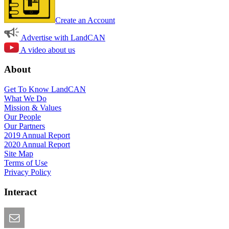
Create an Account
Advertise with LandCAN
A video about us
About
Get To Know LandCAN
What We Do
Mission & Values
Our People
Our Partners
2019 Annual Report
2020 Annual Report
Site Map
Terms of Use
Privacy Policy
Interact
Email this Page