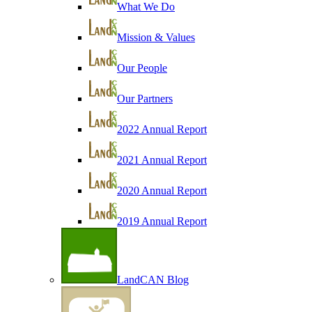
What We Do
Mission & Values
Our People
Our Partners
2022 Annual Report
2021 Annual Report
2020 Annual Report
2019 Annual Report
LandCAN Blog