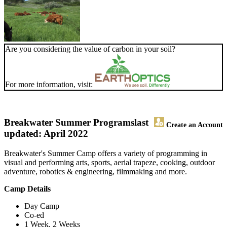
Are you considering the value of carbon in your soil?
For more information, visit:
Breakwater Summer Programs
last
Create an Account
updated: April 2022
Breakwater's Summer Camp offers a variety of programming in
visual and performing arts, sports, aerial trapeze, cooking, outdoor
adventure, robotics & engineering, filmmaking and more.
Camp Details
Day Camp
Co-ed
1 Week, 2 Weeks