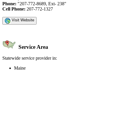
Phone:
"207-772-8689, Ext- 238"
Cell Phone:
207-772-1327
Visit Website
Service Area
Statewide service provider in:
Maine