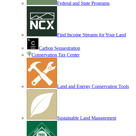
Federal and State Programs
Find Income Streams for Your Land
Carbon Sequestration
Conservation Tax Center
Land and Energy Conservation Tools
Sustainable Land Management