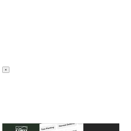
Create an Account to make additions or corrections to your profile.
×