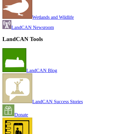
Wetlands and Wildlife
LandCAN Newsroom
LandCAN Tools
LandCAN Blog
LandCAN Success Stories
Donate