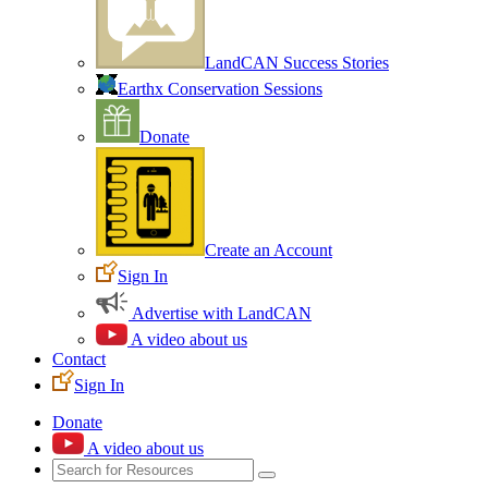
LandCAN Success Stories
Earthx Conservation Sessions
Donate
Create an Account
Sign In
Advertise with LandCAN
A video about us
Contact
Sign In
Donate
A video about us