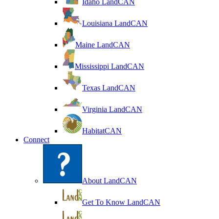
Idaho LandCAN
Louisiana LandCAN
Maine LandCAN
Mississippi LandCAN
Texas LandCAN
Virginia LandCAN
HabitatCAN
Connect
About LandCAN
Get To Know LandCAN