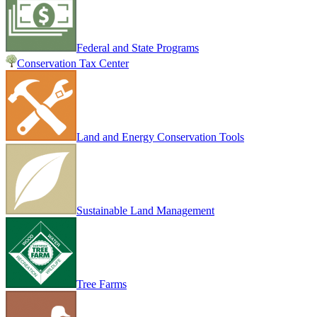
Federal and State Programs
Conservation Tax Center
Land and Energy Conservation Tools
Sustainable Land Management
Tree Farms