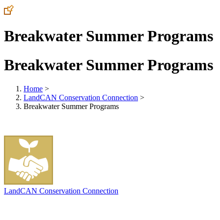
Breakwater Summer Programs
Breakwater Summer Programs
Home
>
LandCAN Conservation Connection
>
Breakwater Summer Programs
LandCAN Conservation Connection