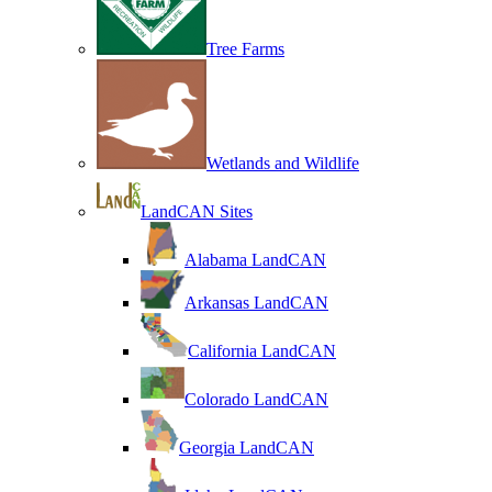
Tree Farms
Wetlands and Wildlife
LandCAN Sites
Alabama LandCAN
Arkansas LandCAN
California LandCAN
Colorado LandCAN
Georgia LandCAN