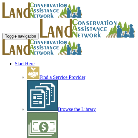
Toggle navigation
Start Here
Find a Service Provider
Browse the Library