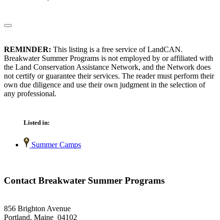
REMINDER:
This listing is a free service of LandCAN.
Breakwater Summer Programs is not employed by or affiliated with
the Land Conservation Assistance Network, and the Network does
not certify or guarantee their services. The reader must perform their
own due diligence and use their own judgment in the selection of
any professional.
Listed in:
Summer Camps
Contact Breakwater Summer Programs
856 Brighton Avenue
Portland, Maine 04102