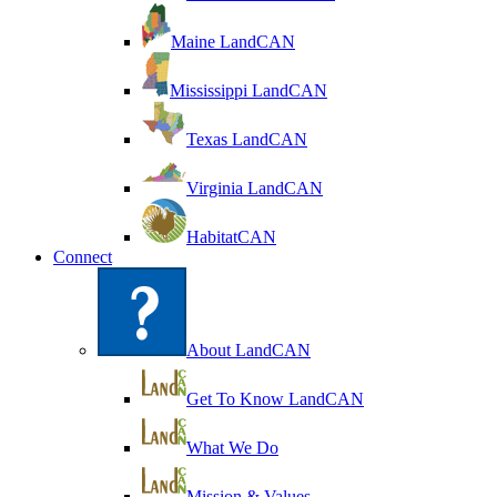
Maine LandCAN
Mississippi LandCAN
Texas LandCAN
Virginia LandCAN
HabitatCAN
Connect
About LandCAN
Get To Know LandCAN
What We Do
Mission & Values