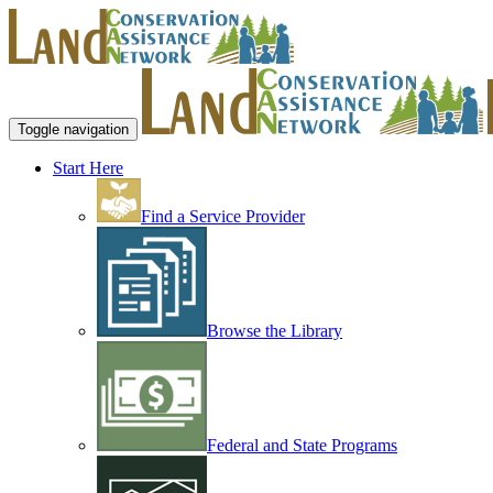
Toggle navigation
Start Here
Find a Service Provider
Browse the Library
Federal and State Programs