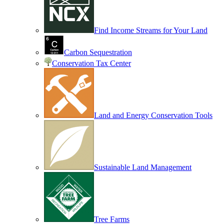
Find Income Streams for Your Land
Carbon Sequestration
Conservation Tax Center
Land and Energy Conservation Tools
Sustainable Land Management
Tree Farms