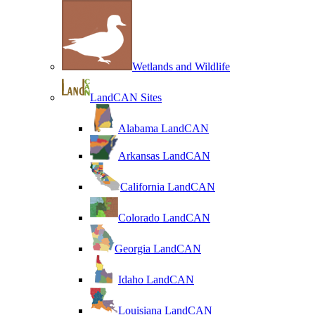
Wetlands and Wildlife
LandCAN Sites
Alabama LandCAN
Arkansas LandCAN
California LandCAN
Colorado LandCAN
Georgia LandCAN
Idaho LandCAN
Louisiana LandCAN