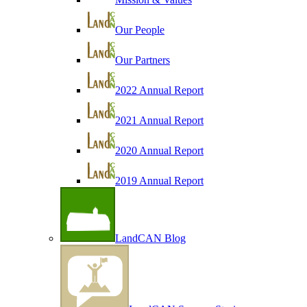
Our People
Our Partners
2022 Annual Report
2021 Annual Report
2020 Annual Report
2019 Annual Report
LandCAN Blog