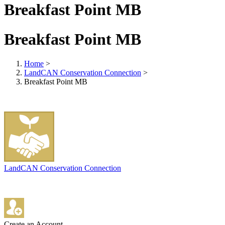
Breakfast Point MB
Breakfast Point MB
Home
>
LandCAN Conservation Connection
>
Breakfast Point MB
LandCAN Conservation Connection
Create an Account