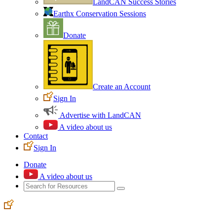
LandCAN Success Stories
Earthx Conservation Sessions
Donate
Create an Account
Sign In
Advertise with LandCAN
A video about us
Contact
Sign In
Donate
A video about us