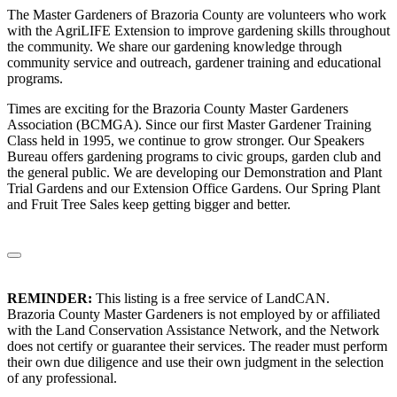
The Master Gardeners of Brazoria County are volunteers who work
with the AgriLIFE Extension to improve gardening skills throughout
the community. We share our gardening knowledge through
community service and outreach, gardener training and educational
programs.
Times are exciting for the Brazoria County Master Gardeners
Association (BCMGA). Since our first Master Gardener Training
Class held in 1995, we continue to grow stronger. Our Speakers
Bureau offers gardening programs to civic groups, garden club and
the general public. We are developing our Demonstration and Plant
Trial Gardens and our Extension Office Gardens. Our Spring Plant
and Fruit Tree Sales keep getting bigger and better.
REMINDER:
This listing is a free service of LandCAN.
Brazoria County Master Gardeners is not employed by or affiliated
with the Land Conservation Assistance Network, and the Network
does not certify or guarantee their services. The reader must perform
their own due diligence and use their own judgment in the selection
of any professional.