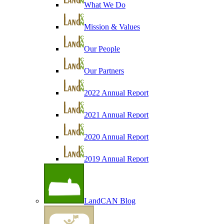
What We Do
Mission & Values
Our People
Our Partners
2022 Annual Report
2021 Annual Report
2020 Annual Report
2019 Annual Report
LandCAN Blog