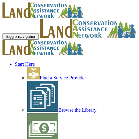
Toggle navigation
Start Here
Find a Service Provider
Browse the Library