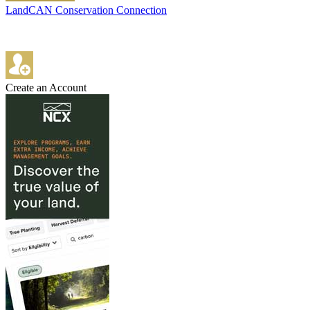
LandCAN Conservation Connection
Create an Account