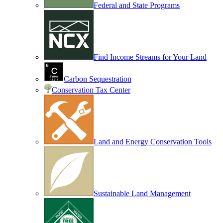
Federal and State Programs
Find Income Streams for Your Land
Carbon Sequestration
Conservation Tax Center
Land and Energy Conservation Tools
Sustainable Land Management