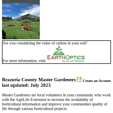
Are you considering the value of carbon in your soil?
For more information, visit:
Brazoria County Master Gardeners
Create an Account
last updated: July 2023
Master Gardeners are local volunteers in your community who work
with the AgriLife Extension to increase the availability of
horticultural information and improve your communities quality of
life through various horticultural projects.