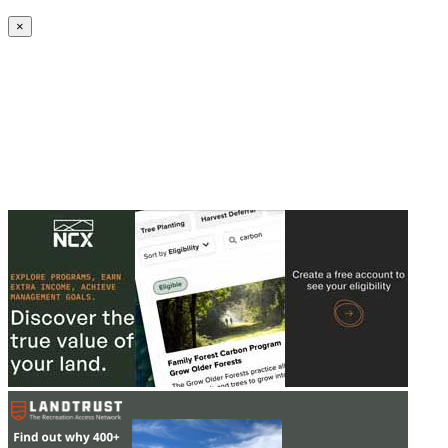
Create an Account to make additions or corrections to your profile.
×