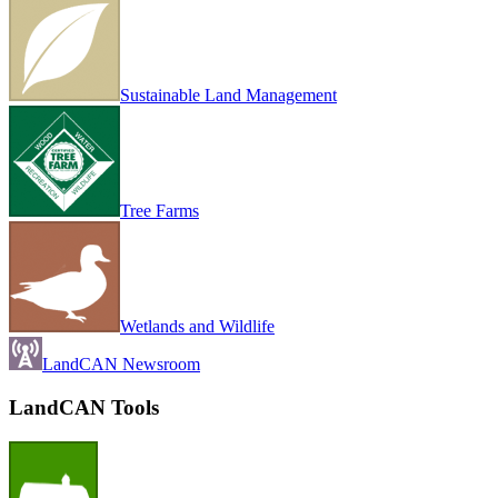
Sustainable Land Management
Tree Farms
Wetlands and Wildlife
LandCAN Newsroom
LandCAN Tools