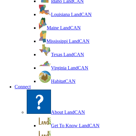
Idaho LandCAN
Louisiana LandCAN
Maine LandCAN
Mississippi LandCAN
Texas LandCAN
Virginia LandCAN
HabitatCAN
Connect
About LandCAN
Get To Know LandCAN