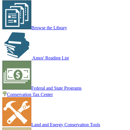
Browse the Library
Amos' Reading List
Federal and State Programs
Conservation Tax Center
Land and Energy Conservation Tools