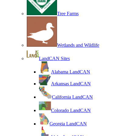
Tree Farms
Wetlands and Wildlife
LandCAN Sites
Alabama LandCAN
Arkansas LandCAN
California LandCAN
Colorado LandCAN
Georgia LandCAN