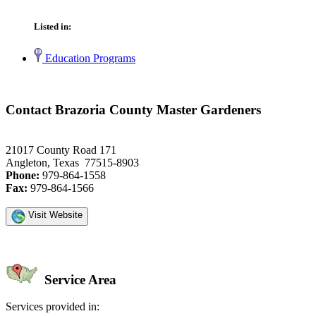
Listed in:
Education Programs
Contact Brazoria County Master Gardeners
21017 County Road 171
Angleton, Texas 77515-8903
Phone:
979-864-1558
Fax:
979-864-1566
Visit Website
Service Area
Services provided in: