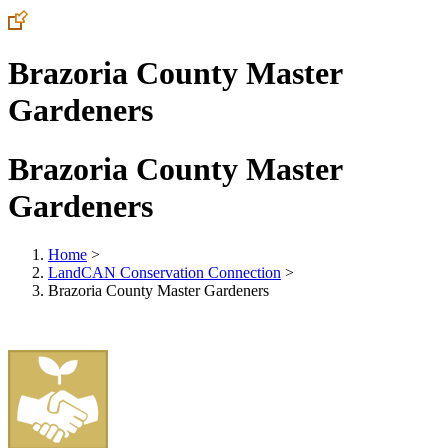
Brazoria County Master
Gardeners
Brazoria County Master
Gardeners
Home
>
LandCAN Conservation Connection
>
Brazoria County Master Gardeners