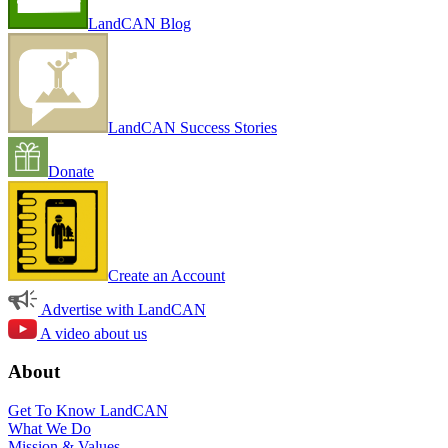
LandCAN Blog
LandCAN Success Stories
Donate
Create an Account
Advertise with LandCAN
A video about us
About
Get To Know LandCAN
What We Do
Mission & Values