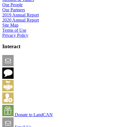
Our People
Our Partners
2019 Annual Report
2020 Annual Report
Site Map
Terms of Use
Privacy Policy
Interact
Email this Page
We Want Feedback
Add me to the Directory
Create an Account
Donate to LandCAN