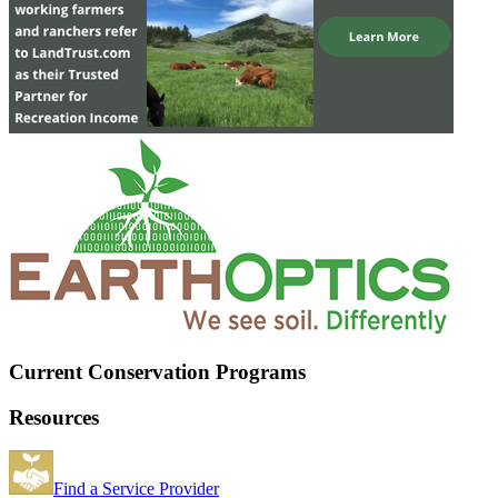
Current Conservation Programs
Resources
Find a Service Provider