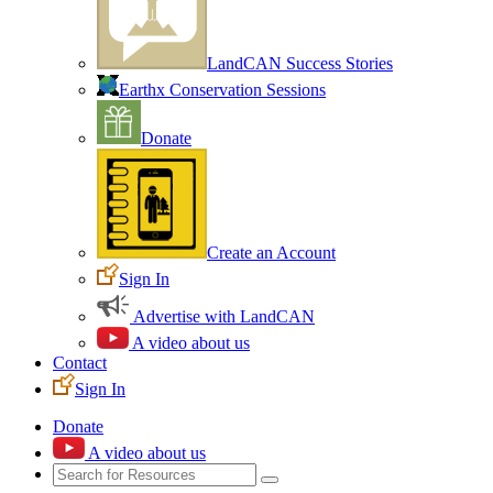
LandCAN Success Stories
Earthx Conservation Sessions
Donate
Create an Account
Sign In
Advertise with LandCAN
A video about us
Contact
Sign In
Donate
A video about us