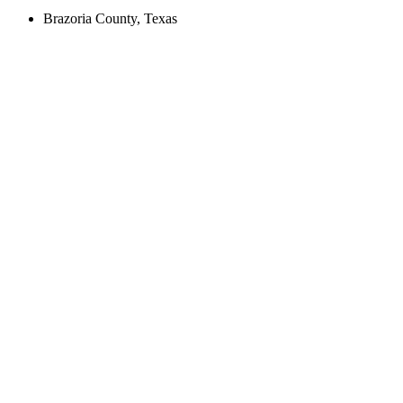
Brazoria County, Texas