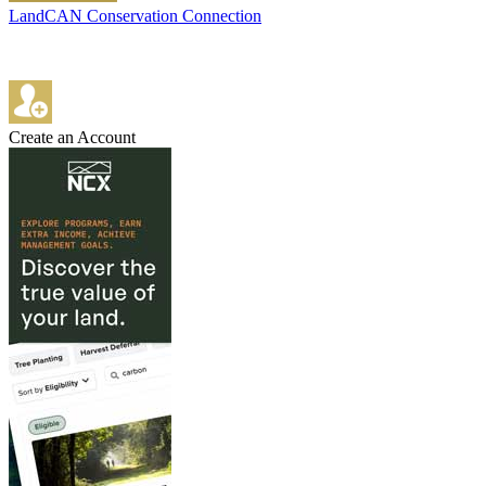
LandCAN Conservation Connection
Create an Account