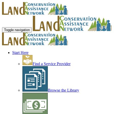
Toggle navigation
Start Here
Find a Service Provider
Browse the Library