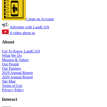
Create an Account
Advertise with LandCAN
A video about us
About
Get To Know LandCAN
What We Do
Mission & Values
Our People
Our Partners
2019 Annual Report
2020 Annual Report
Site Map
Terms of Use
Privacy Policy
Interact