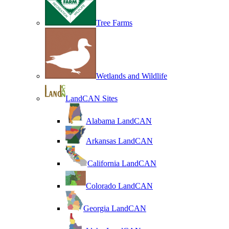
Tree Farms
Wetlands and Wildlife
LandCAN Sites
Alabama LandCAN
Arkansas LandCAN
California LandCAN
Colorado LandCAN
Georgia LandCAN