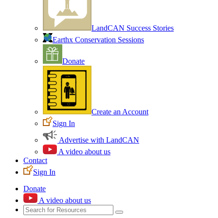
LandCAN Success Stories
Earthx Conservation Sessions
Donate
Create an Account
Sign In
Advertise with LandCAN
A video about us
Contact
Sign In
Donate
A video about us