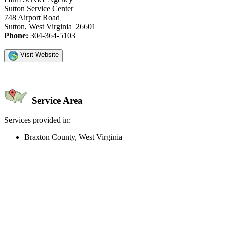
Sutton Service Center
748 Airport Road
Sutton, West Virginia 26601
Phone:
304-364-5103
Visit Website
Service Area
Services provided in:
Braxton County, West Virginia