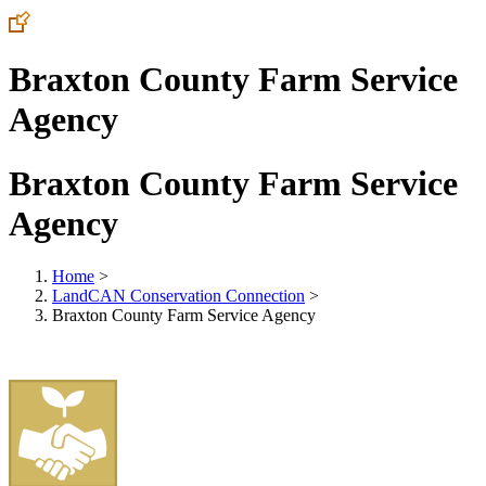
Braxton County Farm Service
Agency
Braxton County Farm Service
Agency
Home
>
LandCAN Conservation Connection
>
Braxton County Farm Service Agency