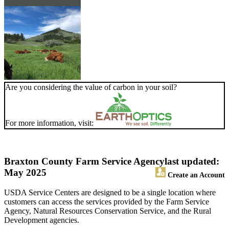
Are you considering the value of carbon in your soil?
For more information, visit:
Braxton County Farm Service Agency
last updated:
May 2025
Create an Account
USDA Service Centers are designed to be a single location where
customers can access the services provided by the Farm Service
Agency, Natural Resources Conservation Service, and the Rural
Development agencies.