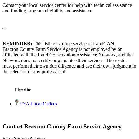
Contact your local service center for help with technical assistance
and funding program eligibility and assistance.
REMINDER:
This listing is a free service of LandCAN.
Braxton County Farm Service Agency is not employed by or
affiliated with the Land Conservation Assistance Network, and the
Network does not certify or guarantee their services. The reader
must perform their own due diligence and use their own judgment in
the selection of any professional.
Listed in:
FSA Local Offices
Contact Braxton County Farm Service Agency
Farm Service Agency