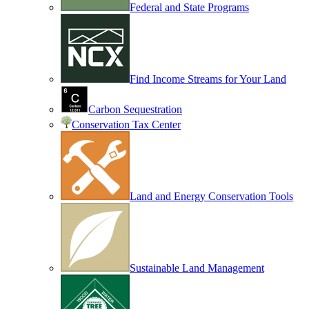
Federal and State Programs
Find Income Streams for Your Land
Carbon Sequestration
Conservation Tax Center
Land and Energy Conservation Tools
Sustainable Land Management