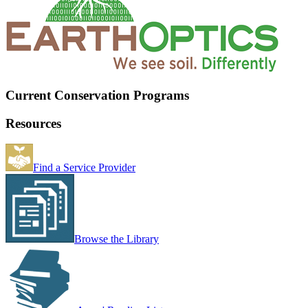
Current Conservation Programs
Resources
Find a Service Provider
Browse the Library