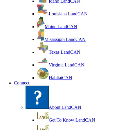
Idaho LandCAN
Louisiana LandCAN
Maine LandCAN
Mississippi LandCAN
Texas LandCAN
Virginia LandCAN
HabitatCAN
Connect
About LandCAN
Get To Know LandCAN