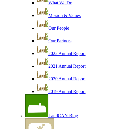
What We Do
Mission & Values
Our People
Our Partners
2022 Annual Report
2021 Annual Report
2020 Annual Report
2019 Annual Report
LandCAN Blog