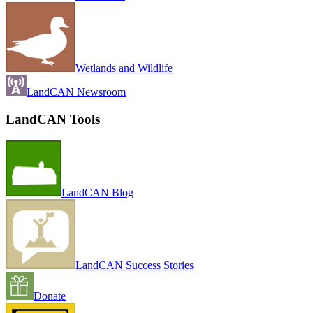
Wetlands and Wildlife
LandCAN Newsroom
LandCAN Tools
LandCAN Blog
LandCAN Success Stories
Donate