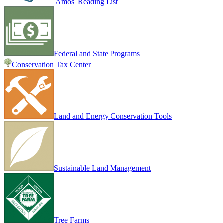
Amos' Reading List
Federal and State Programs
Conservation Tax Center
Land and Energy Conservation Tools
Sustainable Land Management
Tree Farms