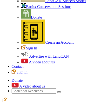
LandCAN Success Stories
Earthx Conservation Sessions
Donate
Create an Account
Sign In
Advertise with LandCAN
A video about us
Contact
Sign In
Donate
A video about us