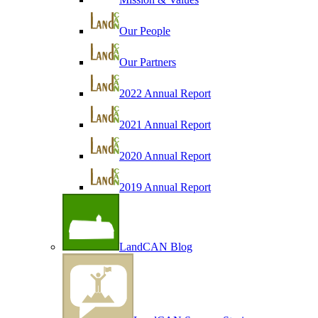
Our People
Our Partners
2022 Annual Report
2021 Annual Report
2020 Annual Report
2019 Annual Report
LandCAN Blog