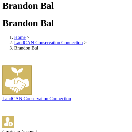
Brandon Bal
Brandon Bal
Home
>
LandCAN Conservation Connection
>
Brandon Bal
LandCAN Conservation Connection
Create an Account