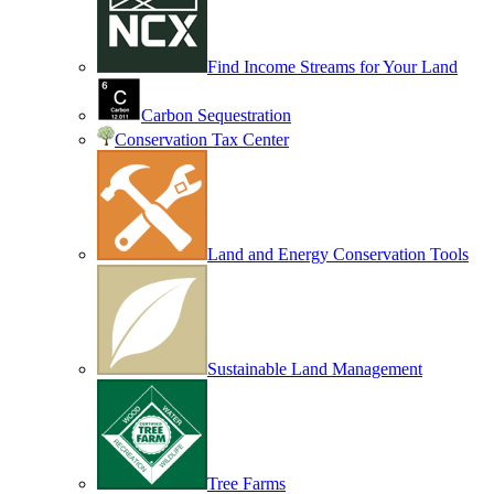
Find Income Streams for Your Land
Carbon Sequestration
Conservation Tax Center
Land and Energy Conservation Tools
Sustainable Land Management
Tree Farms