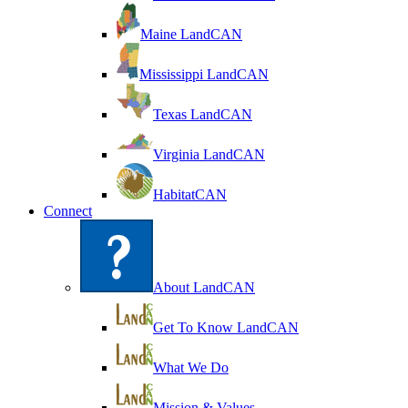
Maine LandCAN
Mississippi LandCAN
Texas LandCAN
Virginia LandCAN
HabitatCAN
Connect
About LandCAN
Get To Know LandCAN
What We Do
Mission & Values