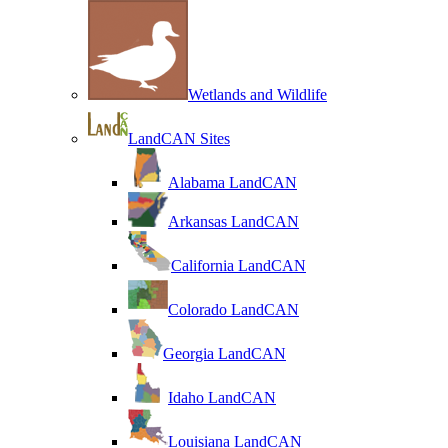
Wetlands and Wildlife
LandCAN Sites
Alabama LandCAN
Arkansas LandCAN
California LandCAN
Colorado LandCAN
Georgia LandCAN
Idaho LandCAN
Louisiana LandCAN