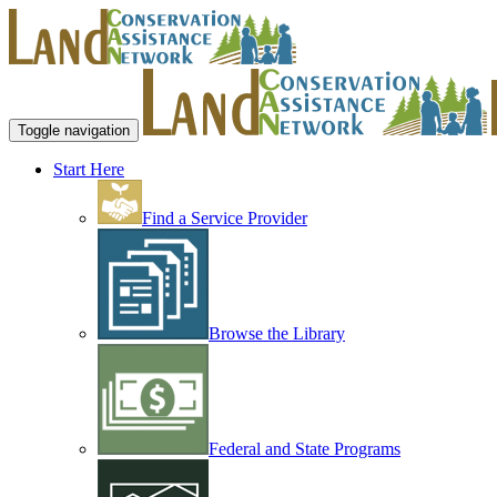
Toggle navigation
Start Here
Find a Service Provider
Browse the Library
Federal and State Programs