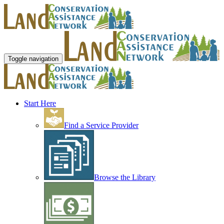
Toggle navigation
Start Here
Find a Service Provider
Browse the Library