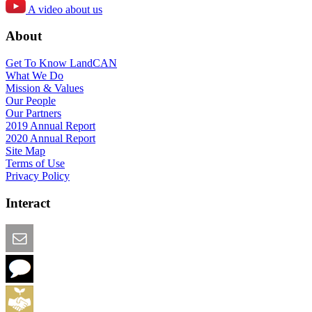
A video about us
About
Get To Know LandCAN
What We Do
Mission & Values
Our People
Our Partners
2019 Annual Report
2020 Annual Report
Site Map
Terms of Use
Privacy Policy
Interact
Email this Page
We Want Feedback
Add me to the Directory