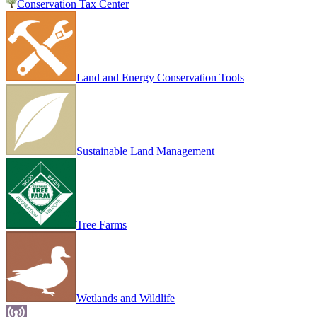
Conservation Tax Center
Land and Energy Conservation Tools
Sustainable Land Management
Tree Farms
Wetlands and Wildlife