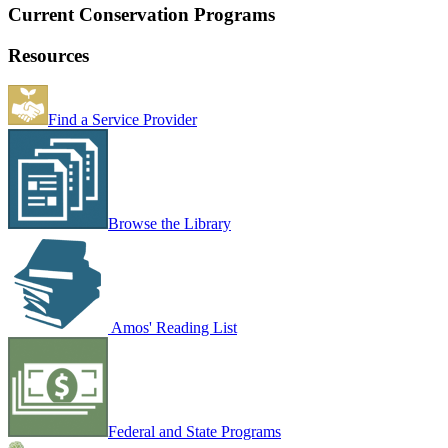
Current Conservation Programs
Resources
Find a Service Provider
Browse the Library
Amos' Reading List
Federal and State Programs