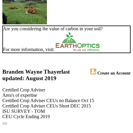
Are you considering the value of carbon in your soil?
For more information, visit:
Branden Wayne Thayer
last
Create an Account
updated: August 2019
Certified Crop Adviser
Area's of expertise
Certified Crop Adviser CEUs no Balance Oct 15
Certified Crop Adviser CEUs Short DEC 2015
ISU SURVEY - TOM
CEU Cycle Ending 2019