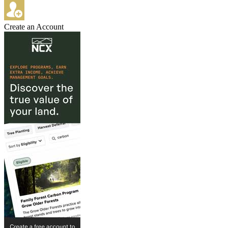
Create an Account