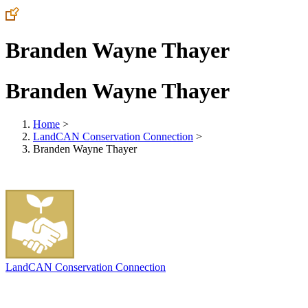
Branden Wayne Thayer
Branden Wayne Thayer
Home
>
LandCAN Conservation Connection
>
Branden Wayne Thayer
LandCAN Conservation Connection