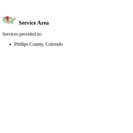
Service Area
Services provided in:
Phillips County, Colorado