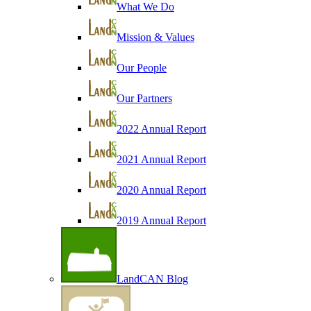
What We Do
Mission & Values
Our People
Our Partners
2022 Annual Report
2021 Annual Report
2020 Annual Report
2019 Annual Report
LandCAN Blog