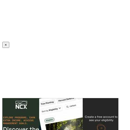
Create an Account to make additions or corrections to your profile.
×