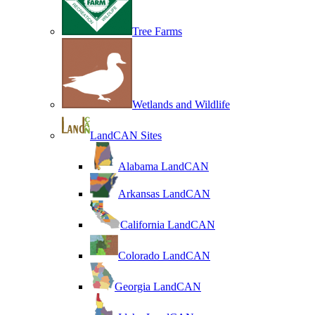
Tree Farms
Wetlands and Wildlife
LandCAN Sites
Alabama LandCAN
Arkansas LandCAN
California LandCAN
Colorado LandCAN
Georgia LandCAN