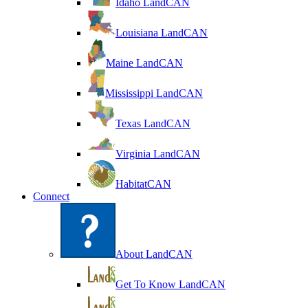
Idaho LandCAN
Louisiana LandCAN
Maine LandCAN
Mississippi LandCAN
Texas LandCAN
Virginia LandCAN
HabitatCAN
Connect
About LandCAN
Get To Know LandCAN