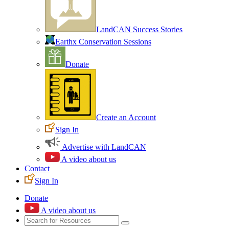
LandCAN Success Stories
Earthx Conservation Sessions
Donate
Create an Account
Sign In
Advertise with LandCAN
A video about us
Contact
Sign In
Donate
A video about us