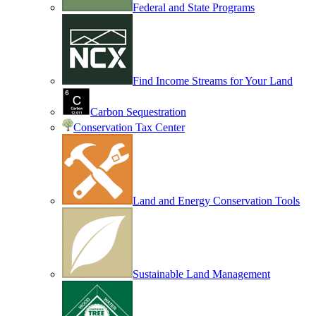
Federal and State Programs
Find Income Streams for Your Land
Carbon Sequestration
Conservation Tax Center
Land and Energy Conservation Tools
Sustainable Land Management