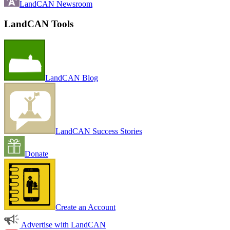
LandCAN Newsroom
LandCAN Tools
LandCAN Blog
LandCAN Success Stories
Donate
Create an Account
Advertise with LandCAN