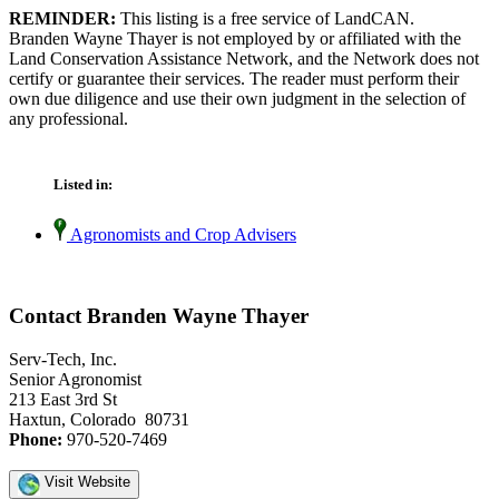
REMINDER:
This listing is a free service of LandCAN.
Branden Wayne Thayer is not employed by or affiliated with the
Land Conservation Assistance Network, and the Network does not
certify or guarantee their services. The reader must perform their
own due diligence and use their own judgment in the selection of
any professional.
Listed in:
Agronomists and Crop Advisers
Contact Branden Wayne Thayer
Serv-Tech, Inc.
Senior Agronomist
213 East 3rd St
Haxtun, Colorado 80731
Phone:
970-520-7469
Visit Website