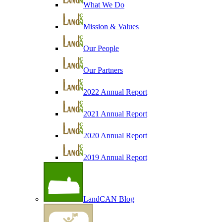
What We Do
Mission & Values
Our People
Our Partners
2022 Annual Report
2021 Annual Report
2020 Annual Report
2019 Annual Report
LandCAN Blog