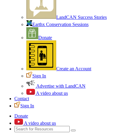
LandCAN Success Stories
Earthx Conservation Sessions
Donate
Create an Account
Sign In
Advertise with LandCAN
A video about us
Contact
Sign In
Donate
A video about us