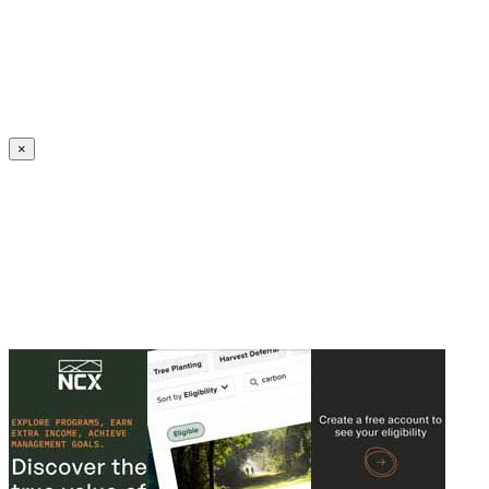
Create an Account to make additions or corrections to your profile.
×