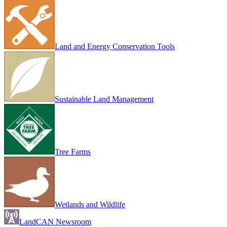
Land and Energy Conservation Tools
Sustainable Land Management
Tree Farms
Wetlands and Wildlife
LandCAN Newsroom