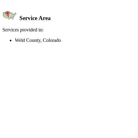
Service Area
Services provided in:
Weld County, Colorado