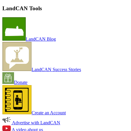
LandCAN Tools
LandCAN Blog
LandCAN Success Stories
Donate
Create an Account
Advertise with LandCAN
A video about us