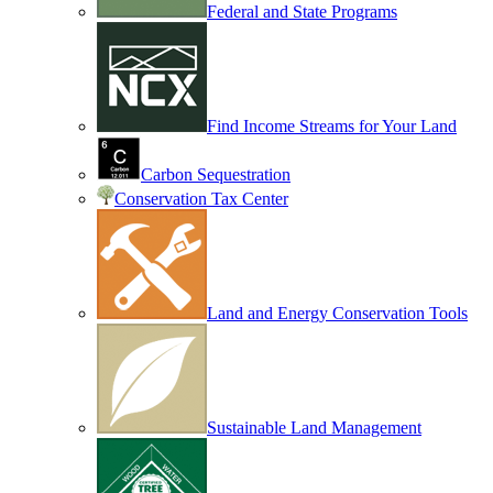
Federal and State Programs
Find Income Streams for Your Land
Carbon Sequestration
Conservation Tax Center
Land and Energy Conservation Tools
Sustainable Land Management