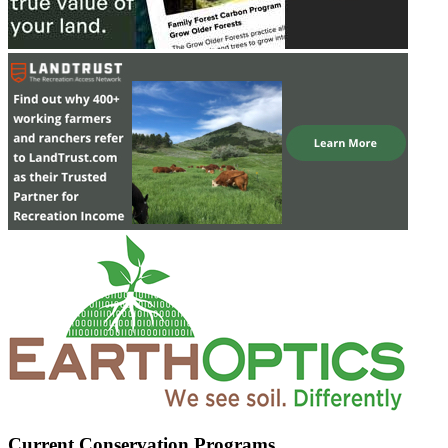
Current Conservation Programs