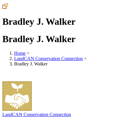
Bradley J. Walker
Bradley J. Walker
Home
>
LandCAN Conservation Connection
>
Bradley J. Walker
LandCAN Conservation Connection