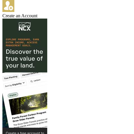
Create an Account