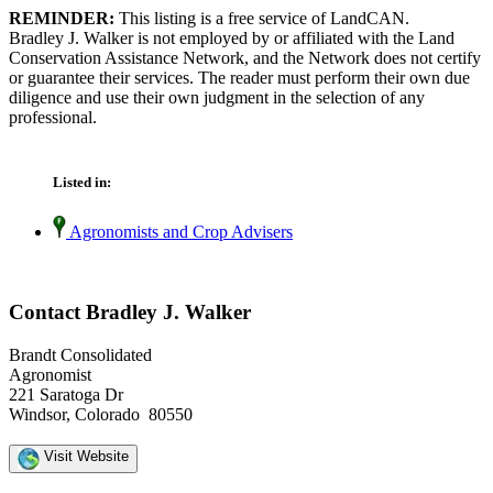
REMINDER:
This listing is a free service of LandCAN.
Bradley J. Walker is not employed by or affiliated with the Land
Conservation Assistance Network, and the Network does not certify
or guarantee their services. The reader must perform their own due
diligence and use their own judgment in the selection of any
professional.
Listed in:
Agronomists and Crop Advisers
Contact Bradley J. Walker
Brandt Consolidated
Agronomist
221 Saratoga Dr
Windsor, Colorado 80550
Visit Website