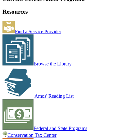
Resources
Find a Service Provider
Browse the Library
Amos' Reading List
Federal and State Programs
Conservation Tax Center