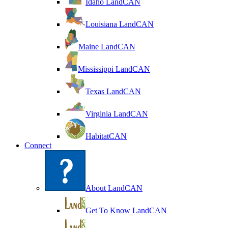
Idaho LandCAN
Louisiana LandCAN
Maine LandCAN
Mississippi LandCAN
Texas LandCAN
Virginia LandCAN
HabitatCAN
Connect
About LandCAN
Get To Know LandCAN