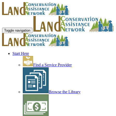
Toggle navigation
Start Here
Find a Service Provider
Browse the Library