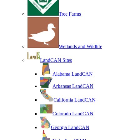
Tree Farms
Wetlands and Wildlife
LandCAN Sites
Alabama LandCAN
Arkansas LandCAN
California LandCAN
Colorado LandCAN
Georgia LandCAN