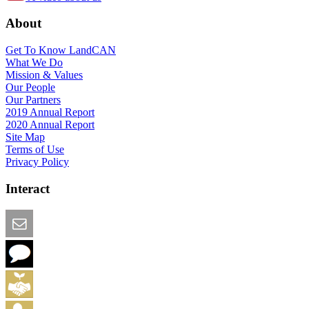
About
Get To Know LandCAN
What We Do
Mission & Values
Our People
Our Partners
2019 Annual Report
2020 Annual Report
Site Map
Terms of Use
Privacy Policy
Interact
Email this Page
We Want Feedback
Add me to the Directory