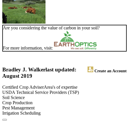
Are you considering the value of carbon in your soil?
For more information, visit:
Bradley J. Walker
last updated:
Create an Account
August 2019
Certified Crop AdviserArea's of expertise
USDA Technical Service Providers (TSP)
Soil Science
Crop Production
Pest Management
Irrigation Scheduling