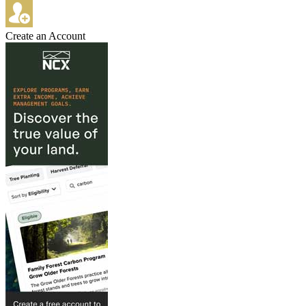
Create an Account