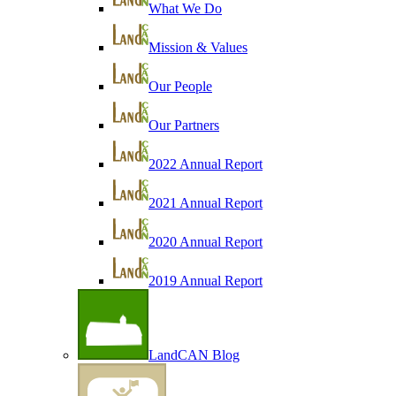
What We Do
Mission & Values
Our People
Our Partners
2022 Annual Report
2021 Annual Report
2020 Annual Report
2019 Annual Report
LandCAN Blog