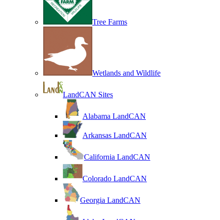
Tree Farms
Wetlands and Wildlife
LandCAN Sites
Alabama LandCAN
Arkansas LandCAN
California LandCAN
Colorado LandCAN
Georgia LandCAN