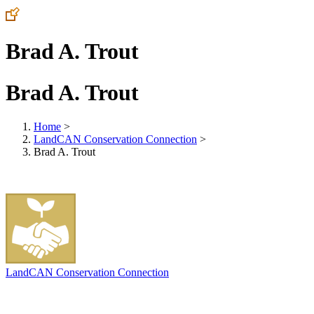
Brad A. Trout
Brad A. Trout
Home
>
LandCAN Conservation Connection
>
Brad A. Trout
LandCAN Conservation Connection