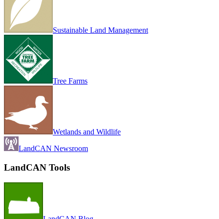
Sustainable Land Management
Tree Farms
Wetlands and Wildlife
LandCAN Newsroom
LandCAN Tools
LandCAN Blog