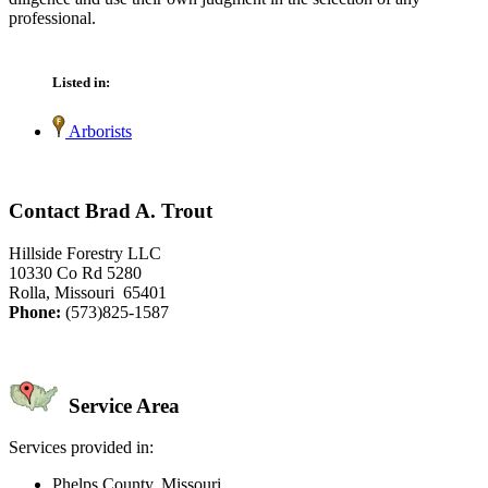
professional.
Listed in:
Arborists
Contact Brad A. Trout
Hillside Forestry LLC
10330 Co Rd 5280
Rolla, Missouri 65401
Phone:
(573)825-1587
Service Area
Services provided in:
Phelps County, Missouri