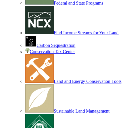
Federal and State Programs
Find Income Streams for Your Land
Carbon Sequestration
Conservation Tax Center
Land and Energy Conservation Tools
Sustainable Land Management