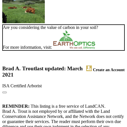
Are you considering the value of carbon in your soil?
For more information, visit:
Brad A. Trout
last updated: March
Create an Account
2021
ISA Certified Arborist
REMINDER:
This listing is a free service of LandCAN.
Brad A. Trout is not employed by or affiliated with the Land
Conservation Assistance Network, and the Network does not certify
or guarantee their services. The reader must perform their own due
diligence and use their own judgment in the selection of any