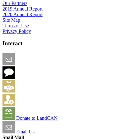
Our Partners
2019 Annual Report
2020 Annual Report
Site Map
Terms of Use
Privacy Policy
Interact
Email this Page
We Want Feedback
Add me to the Directory
Create an Account
Donate to LandCAN
Email Us
Snail Mail