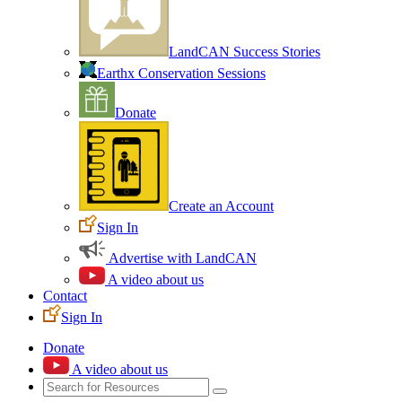
LandCAN Success Stories
Earthx Conservation Sessions
Donate
Create an Account
Sign In
Advertise with LandCAN
A video about us
Contact
Sign In
Donate
A video about us