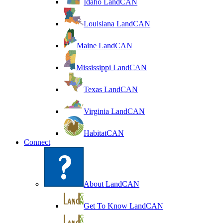
Idaho LandCAN
Louisiana LandCAN
Maine LandCAN
Mississippi LandCAN
Texas LandCAN
Virginia LandCAN
HabitatCAN
Connect
About LandCAN
Get To Know LandCAN