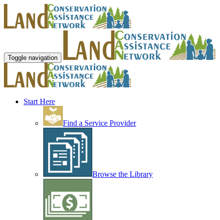
Toggle navigation
Start Here
Find a Service Provider
Browse the Library