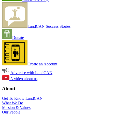
LandCAN Success Stories
Donate
Create an Account
Advertise with LandCAN
A video about us
About
Get To Know LandCAN
What We Do
Mission & Values
Our People