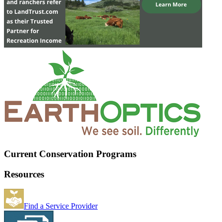
Current Conservation Programs
Resources
Find a Service Provider