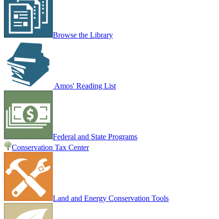
Browse the Library
Amos' Reading List
Federal and State Programs
Conservation Tax Center
Land and Energy Conservation Tools