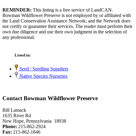
REMINDER:
This listing is a free service of LandCAN.
Bowman Wildflower Preserve is not employed by or affiliated with
the Land Conservation Assistance Network, and the Network does
not certify or guarantee their services. The reader must perform their
own due diligence and use their own judgment in the selection of
any professional.
Listed in:
Seed / Seedling Suppliers
Native Species Nurseries
Contact Bowman Wildflower Preserve
Bill Lamack
1635 River Rd
New Hope, Pennsylvania 18938
Phone:
215-862-2924
Fax:
215-862-1846