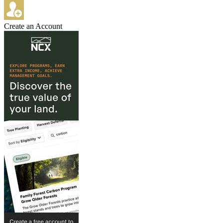
Create an Account