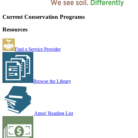
Current Conservation Programs
Resources
Find a Service Provider
Browse the Library
Amos' Reading List