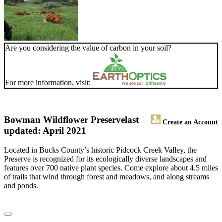
Are you considering the value of carbon in your soil?
For more information, visit:
Bowman Wildflower Preserve
last
Create an Account
updated: April 2021
Located in Bucks County’s historic Pidcock Creek Valley, the
Preserve is recognized for its ecologically diverse landscapes and
features over 700 native plant species. Come explore about 4.5 miles
of trails that wind through forest and meadows, and along streams
and ponds.