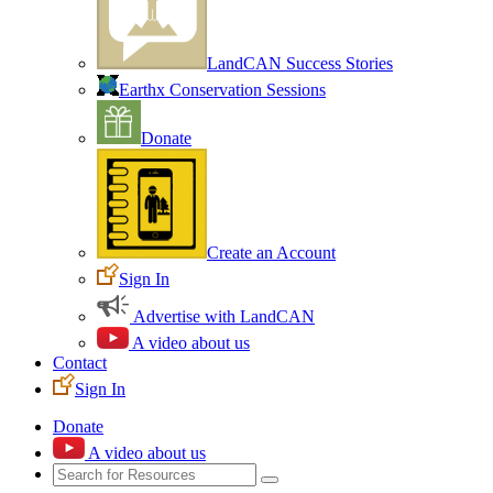
LandCAN Success Stories
Earthx Conservation Sessions
Donate
Create an Account
Sign In
Advertise with LandCAN
A video about us
Contact
Sign In
Donate
A video about us