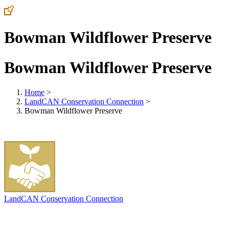
Bowman Wildflower Preserve
Bowman Wildflower Preserve
Home
>
LandCAN Conservation Connection
>
Bowman Wildflower Preserve
LandCAN Conservation Connection