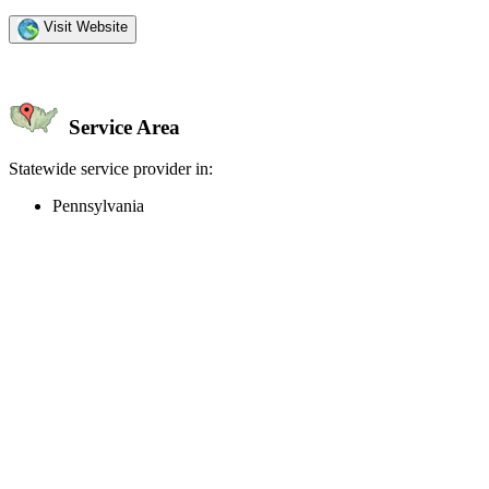
Visit Website
Service Area
Statewide service provider in:
Pennsylvania