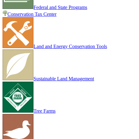
Federal and State Programs
Conservation Tax Center
Land and Energy Conservation Tools
Sustainable Land Management
Tree Farms