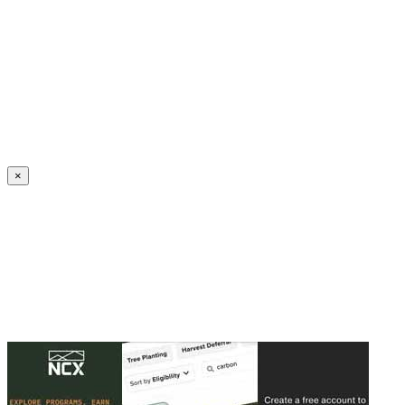
Create an Account to make additions or corrections to your profile.
×