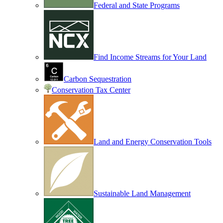
Federal and State Programs
Find Income Streams for Your Land
Carbon Sequestration
Conservation Tax Center
Land and Energy Conservation Tools
Sustainable Land Management