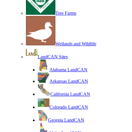
Tree Farms
Wetlands and Wildlife
LandCAN Sites
Alabama LandCAN
Arkansas LandCAN
California LandCAN
Colorado LandCAN
Georgia LandCAN