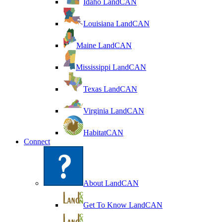
Idaho LandCAN
Louisiana LandCAN
Maine LandCAN
Mississippi LandCAN
Texas LandCAN
Virginia LandCAN
HabitatCAN
Connect
About LandCAN
Get To Know LandCAN