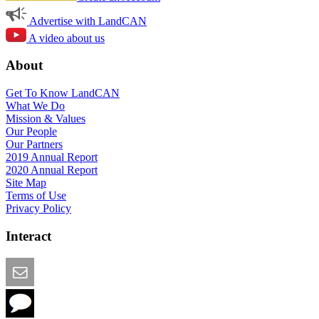
Advertise with LandCAN
A video about us
About
Get To Know LandCAN
What We Do
Mission & Values
Our People
Our Partners
2019 Annual Report
2020 Annual Report
Site Map
Terms of Use
Privacy Policy
Interact
Email this Page
We Want Feedback