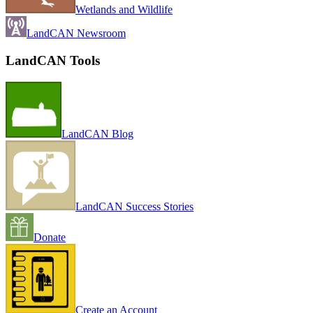
Wetlands and Wildlife
LandCAN Newsroom
LandCAN Tools
LandCAN Blog
LandCAN Success Stories
Donate
Create an Account