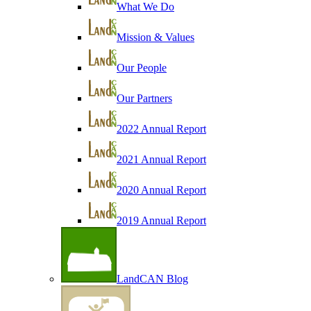
What We Do
Mission & Values
Our People
Our Partners
2022 Annual Report
2021 Annual Report
2020 Annual Report
2019 Annual Report
LandCAN Blog