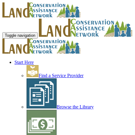
Toggle navigation
Start Here
Find a Service Provider
Browse the Library