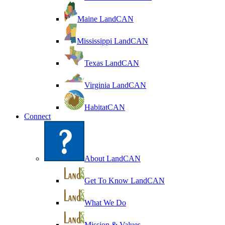
Maine LandCAN
Mississippi LandCAN
Texas LandCAN
Virginia LandCAN
HabitatCAN
Connect
About LandCAN
Get To Know LandCAN
What We Do
Mission & Values