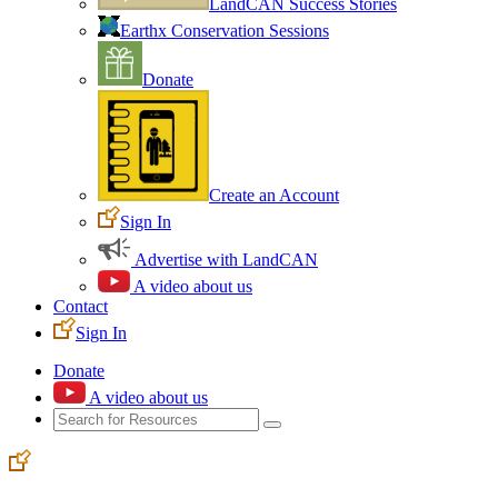
LandCAN Success Stories
Earthx Conservation Sessions
Donate
Create an Account
Sign In
Advertise with LandCAN
A video about us
Contact
Sign In
Donate
A video about us