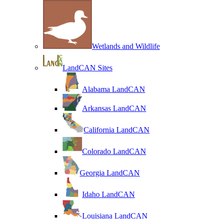
Wetlands and Wildlife
LandCAN Sites
Alabama LandCAN
Arkansas LandCAN
California LandCAN
Colorado LandCAN
Georgia LandCAN
Idaho LandCAN
Louisiana LandCAN