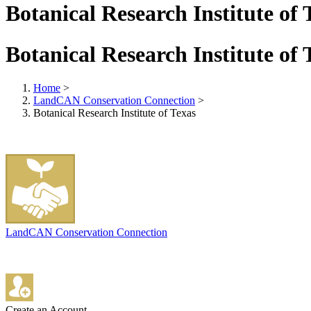
Botanical Research Institute of 
Botanical Research Institute of 
Home
>
LandCAN Conservation Connection
>
Botanical Research Institute of Texas
LandCAN Conservation Connection
Create an Account