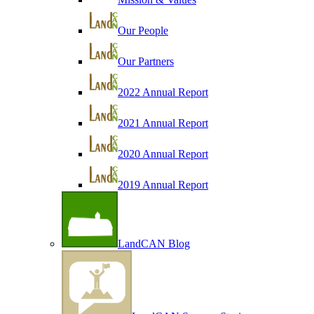
Our People
Our Partners
2022 Annual Report
2021 Annual Report
2020 Annual Report
2019 Annual Report
LandCAN Blog