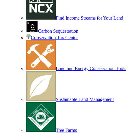
Find Income Streams for Your Land
Carbon Sequestration
Conservation Tax Center
Land and Energy Conservation Tools
Sustainable Land Management
Tree Farms