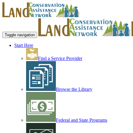
Toggle navigation
Start Here
Find a Service Provider
Browse the Library
Federal and State Programs