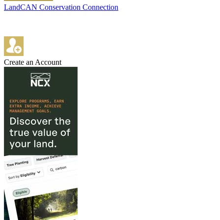
LandCAN Conservation Connection
Create an Account