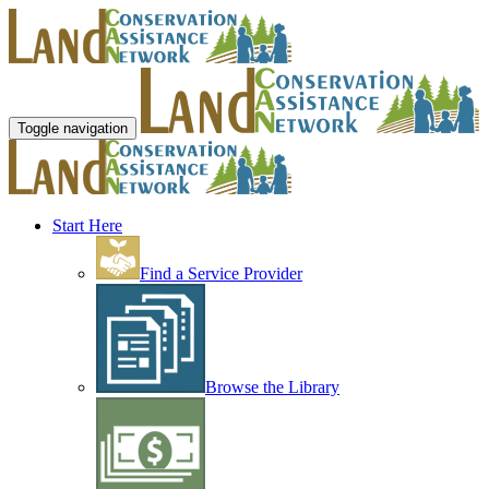
Toggle navigation
Start Here
Find a Service Provider
Browse the Library