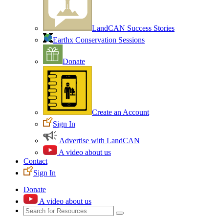
LandCAN Success Stories
Earthx Conservation Sessions
Donate
Create an Account
Sign In
Advertise with LandCAN
A video about us
Contact
Sign In
Donate
A video about us