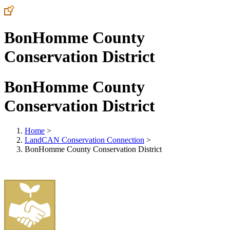
BonHomme County
Conservation District
BonHomme County
Conservation District
Home
>
LandCAN Conservation Connection
>
BonHomme County Conservation District