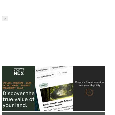
Create an Account to make additions or corrections to your profile.
×