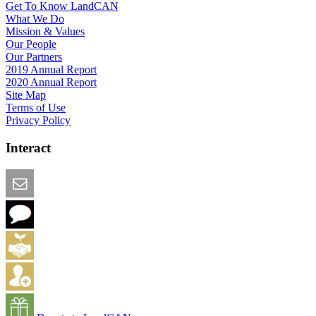
Get To Know LandCAN
What We Do
Mission & Values
Our People
Our Partners
2019 Annual Report
2020 Annual Report
Site Map
Terms of Use
Privacy Policy
Interact
Email this Page
We Want Feedback
Add me to the Directory
Create an Account