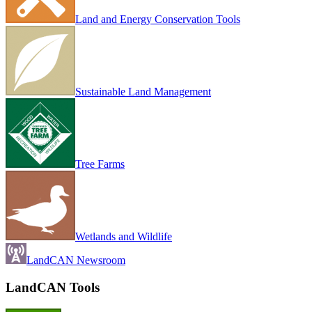
Land and Energy Conservation Tools
Sustainable Land Management
Tree Farms
Wetlands and Wildlife
LandCAN Newsroom
LandCAN Tools