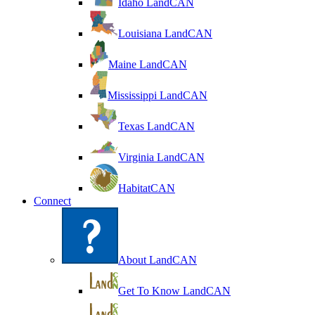
Idaho LandCAN
Louisiana LandCAN
Maine LandCAN
Mississippi LandCAN
Texas LandCAN
Virginia LandCAN
HabitatCAN
Connect
About LandCAN
Get To Know LandCAN