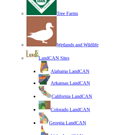
Tree Farms
Wetlands and Wildlife
LandCAN Sites
Alabama LandCAN
Arkansas LandCAN
California LandCAN
Colorado LandCAN
Georgia LandCAN