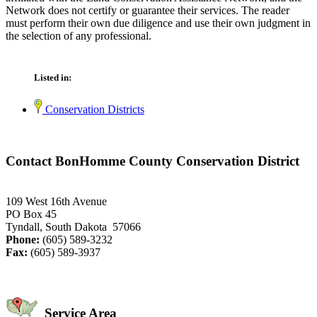
Network does not certify or guarantee their services. The reader
must perform their own due diligence and use their own judgment in
the selection of any professional.
Listed in:
Conservation Districts
Contact BonHomme County Conservation District
109 West 16th Avenue
PO Box 45
Tyndall, South Dakota 57066
Phone:
(605) 589-3232
Fax:
(605) 589-3937
Service Area