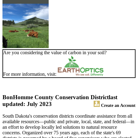
Are you considering the value of carbon in your soil?
For more information, visit:
BonHomme County Conservation District
last
updated: July 2023
Create an Account
South Dakota's conservation districts coordinate assistance from all
available resources—public and private, local, state, and federal—in
an effort to develop locally led solutions to natural resource
concerns. Organized over 75 years ago, each of the state's 69