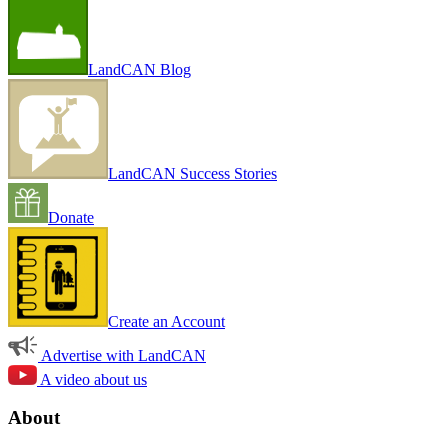
LandCAN Blog
LandCAN Success Stories
Donate
Create an Account
Advertise with LandCAN
A video about us
About