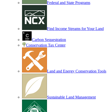
Federal and State Programs
Find Income Streams for Your Land
Carbon Sequestration
Conservation Tax Center
Land and Energy Conservation Tools
Sustainable Land Management