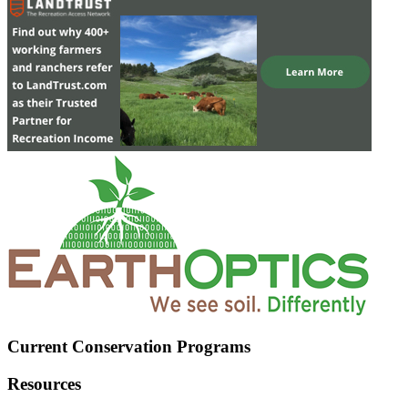
Current Conservation Programs
Resources