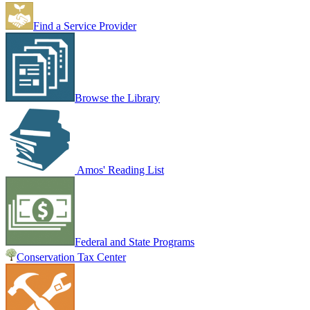
Find a Service Provider
Browse the Library
Amos' Reading List
Federal and State Programs
Conservation Tax Center