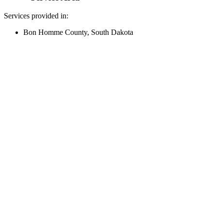
Services provided in:
Bon Homme County, South Dakota