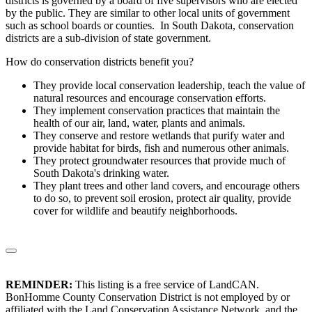
districts is governed by a board of five supervisors who are elected
by the public. They are similar to other local units of government
such as school boards or counties. In South Dakota, conservation
districts are a sub-division of state government.
How do conservation districts benefit you?
They provide local conservation leadership, teach the value of
natural resources and encourage conservation efforts.
They implement conservation practices that maintain the
health of our air, land, water, plants and animals.
They conserve and restore wetlands that purify water and
provide habitat for birds, fish and numerous other animals.
They protect groundwater resources that provide much of
South Dakota's drinking water.
They plant trees and other land covers, and encourage others
to do so, to prevent soil erosion, protect air quality, provide
cover for wildlife and beautify neighborhoods.
REMINDER:
This listing is a free service of LandCAN.
BonHomme County Conservation District is not employed by or
affiliated with the Land Conservation Assistance Network, and the