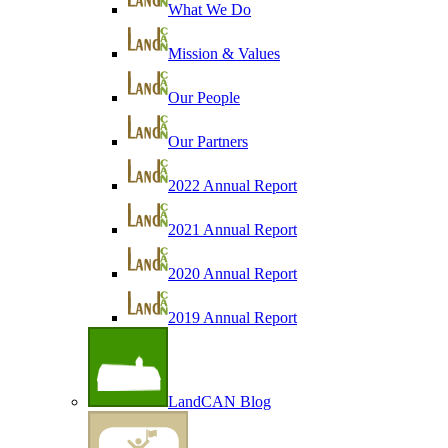
What We Do
Mission & Values
Our People
Our Partners
2022 Annual Report
2021 Annual Report
2020 Annual Report
2019 Annual Report
LandCAN Blog