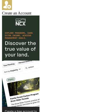
Create an Account