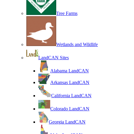
Tree Farms
Wetlands and Wildlife
LandCAN Sites
Alabama LandCAN
Arkansas LandCAN
California LandCAN
Colorado LandCAN
Georgia LandCAN