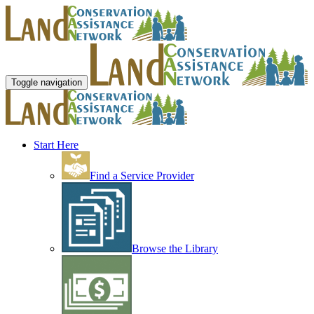
Toggle navigation
Start Here
Find a Service Provider
Browse the Library