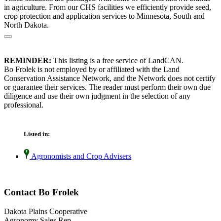
in agriculture. From our CHS facilities we efficiently provide seed,
crop protection and application services to Minnesota, South and
North Dakota.
REMINDER:
This listing is a free service of LandCAN.
Bo Frolek is not employed by or affiliated with the Land
Conservation Assistance Network, and the Network does not certify
or guarantee their services. The reader must perform their own due
diligence and use their own judgment in the selection of any
professional.
Listed in:
Agronomists and Crop Advisers
Contact Bo Frolek
Dakota Plains Cooperative
Agronomy Sales Rep