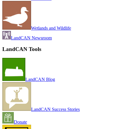
Wetlands and Wildlife
LandCAN Newsroom
LandCAN Tools
LandCAN Blog
LandCAN Success Stories
Donate