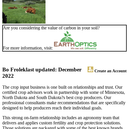
Are you considering the value of carbon in your soil?
For more information, visit:
Bo Frolek
last updated: December
Create an Account
2022
The crop input business is one built on relationships and trust. Our
certified crop advisors work in partnership with some of Minnesota,
North Dakota and South Dakota?s best crop producers. Our
professional consultants make recommendations that are specifically
designed to help producers reach their individual goals.
This strong on-farm relationship includes an agronomy team that
delivers and applies custom fertility and crop protection solutions.
Those solutions are packaged with some of the best known brands