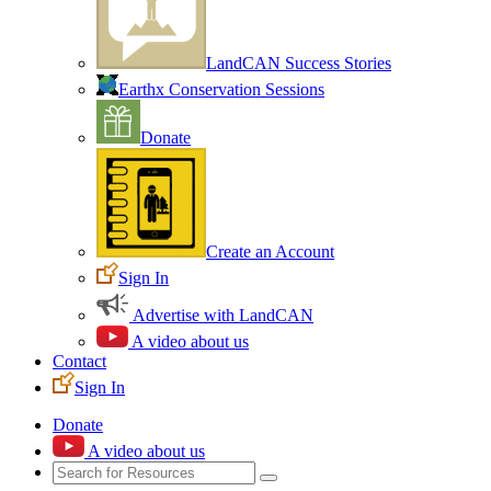
LandCAN Success Stories
Earthx Conservation Sessions
Donate
Create an Account
Sign In
Advertise with LandCAN
A video about us
Contact
Sign In
Donate
A video about us