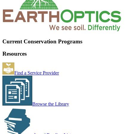
Current Conservation Programs
Resources
Find a Service Provider
Browse the Library