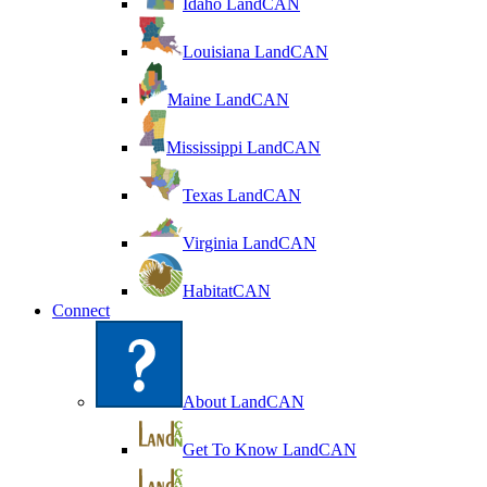
Idaho LandCAN
Louisiana LandCAN
Maine LandCAN
Mississippi LandCAN
Texas LandCAN
Virginia LandCAN
HabitatCAN
Connect
About LandCAN
Get To Know LandCAN