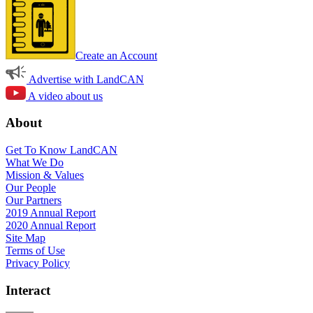
Create an Account
Advertise with LandCAN
A video about us
About
Get To Know LandCAN
What We Do
Mission & Values
Our People
Our Partners
2019 Annual Report
2020 Annual Report
Site Map
Terms of Use
Privacy Policy
Interact