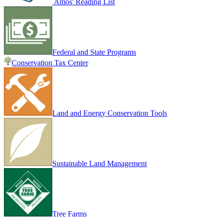
Amos' Reading List
Federal and State Programs
Conservation Tax Center
Land and Energy Conservation Tools
Sustainable Land Management
Tree Farms