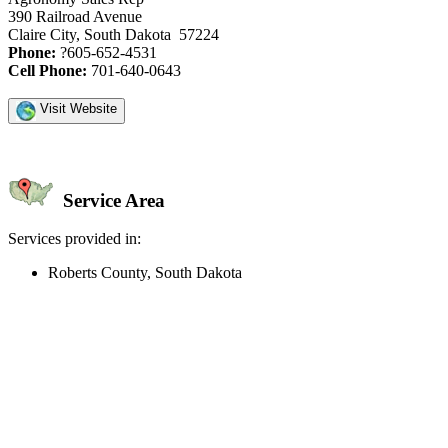
390 Railroad Avenue
Claire City, South Dakota 57224
Phone:
?605-652-4531
Cell Phone:
701-640-0643
Visit Website
Service Area
Services provided in:
Roberts County, South Dakota