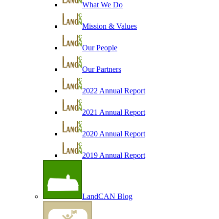
What We Do
Mission & Values
Our People
Our Partners
2022 Annual Report
2021 Annual Report
2020 Annual Report
2019 Annual Report
LandCAN Blog