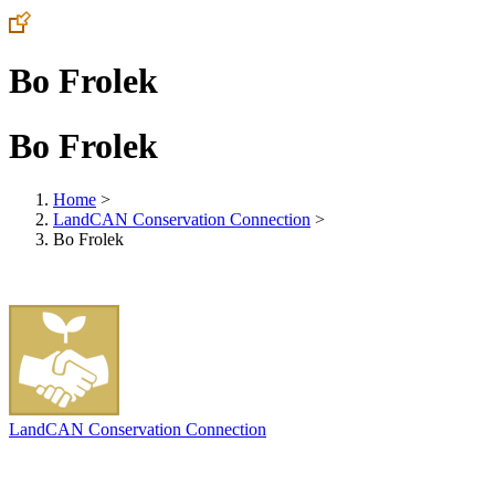
Bo Frolek
Bo Frolek
Home
>
LandCAN Conservation Connection
>
Bo Frolek
LandCAN Conservation Connection