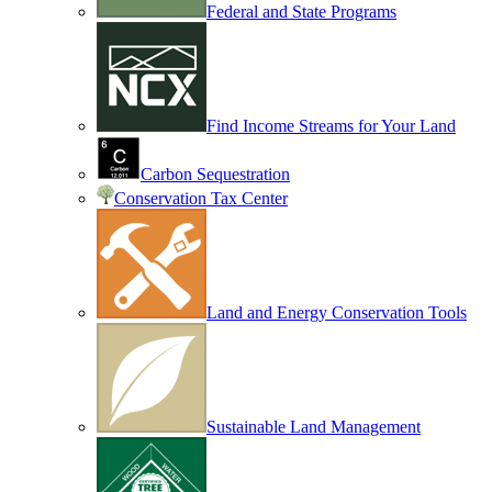
Federal and State Programs
Find Income Streams for Your Land
Carbon Sequestration
Conservation Tax Center
Land and Energy Conservation Tools
Sustainable Land Management