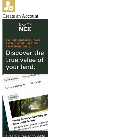
Create an Account