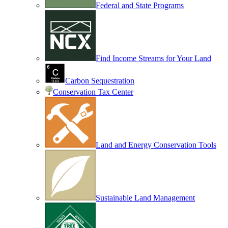
Federal and State Programs
Find Income Streams for Your Land
Carbon Sequestration
Conservation Tax Center
Land and Energy Conservation Tools
Sustainable Land Management