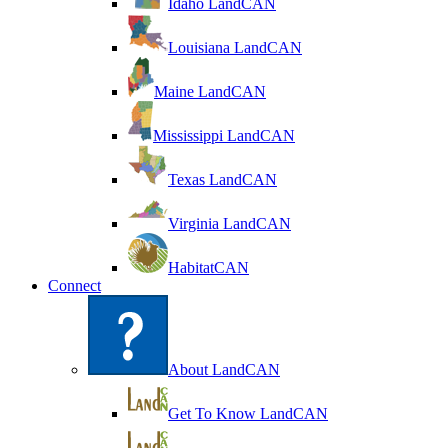
Idaho LandCAN
Louisiana LandCAN
Maine LandCAN
Mississippi LandCAN
Texas LandCAN
Virginia LandCAN
HabitatCAN
Connect
About LandCAN
Get To Know LandCAN