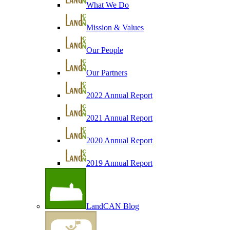
What We Do
Mission & Values
Our People
Our Partners
2022 Annual Report
2021 Annual Report
2020 Annual Report
2019 Annual Report
LandCAN Blog