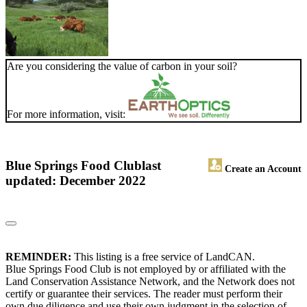
Are you considering the value of carbon in your soil?
For more information, visit:
Blue Springs Food Club
last
Create an Account
updated: December 2022
REMINDER:
This listing is a free service of LandCAN.
Blue Springs Food Club is not employed by or affiliated with the
Land Conservation Assistance Network, and the Network does not
certify or guarantee their services. The reader must perform their
own due diligence and use their own judgment in the selection of