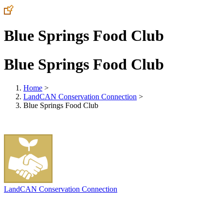
Blue Springs Food Club
Blue Springs Food Club
Home
>
LandCAN Conservation Connection
>
Blue Springs Food Club
LandCAN Conservation Connection