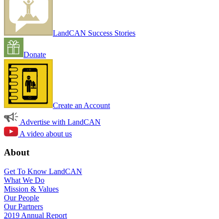
LandCAN Success Stories
Donate
Create an Account
Advertise with LandCAN
A video about us
About
Get To Know LandCAN
What We Do
Mission & Values
Our People
Our Partners
2019 Annual Report