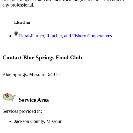
any professional.
Listed in:
Rural-Farmer, Rancher, and Fishery Cooperatives
Contact Blue Springs Food Club
Blue Springs, Missouri 64015
Service Area
Services provided in:
Jackson County, Missouri