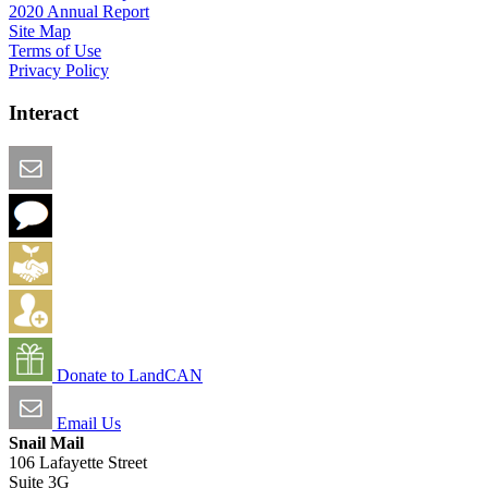
2020 Annual Report
Site Map
Terms of Use
Privacy Policy
Interact
Email this Page
We Want Feedback
Add me to the Directory
Create an Account
Donate to LandCAN
Email Us
Snail Mail
106 Lafayette Street
Suite 3G