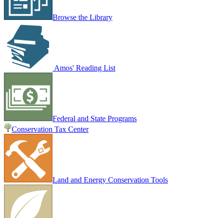
Browse the Library
Amos' Reading List
Federal and State Programs
Conservation Tax Center
Land and Energy Conservation Tools