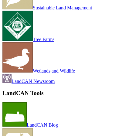
Sustainable Land Management
Tree Farms
Wetlands and Wildlife
LandCAN Newsroom
LandCAN Tools
LandCAN Blog