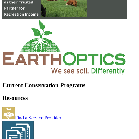
Current Conservation Programs
Resources
Find a Service Provider