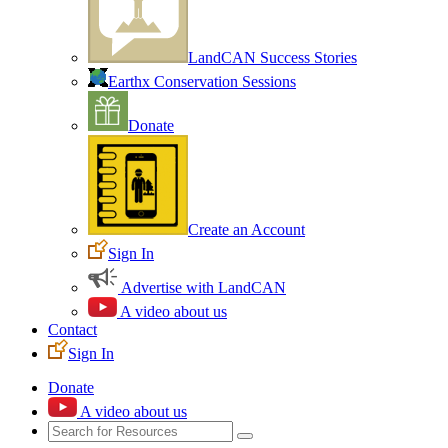
LandCAN Success Stories
Earthx Conservation Sessions
Donate
Create an Account
Sign In
Advertise with LandCAN
A video about us
Contact
Sign In
Donate
A video about us