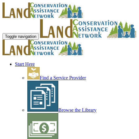
Toggle navigation
Start Here
Find a Service Provider
Browse the Library