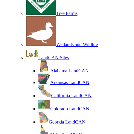
Tree Farms
Wetlands and Wildlife
LandCAN Sites
Alabama LandCAN
Arkansas LandCAN
California LandCAN
Colorado LandCAN
Georgia LandCAN