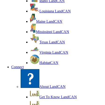
Idaho LandCAN
Louisiana LandCAN
Maine LandCAN
Mississippi LandCAN
Texas LandCAN
Virginia LandCAN
HabitatCAN
Connect
About LandCAN
Get To Know LandCAN