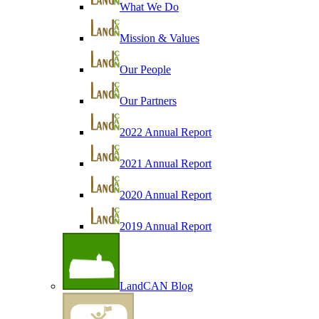
What We Do
Mission & Values
Our People
Our Partners
2022 Annual Report
2021 Annual Report
2020 Annual Report
2019 Annual Report
LandCAN Blog