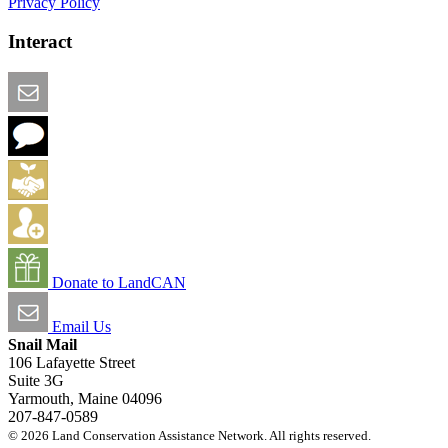
Privacy Policy
Interact
Email this Page
We Want Feedback
Add me to the Directory
Create an Account
Donate to LandCAN
Email Us
Snail Mail
106 Lafayette Street
Suite 3G
Yarmouth, Maine 04096
207-847-0589
© 2026 Land Conservation Assistance Network. All rights reserved.