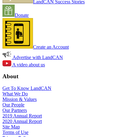
LandCAN Success Stories
Donate
Create an Account
Advertise with LandCAN
A video about us
About
Get To Know LandCAN
What We Do
Mission & Values
Our People
Our Partners
2019 Annual Report
2020 Annual Report
Site Map
Terms of Use