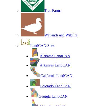
Tree Farms
Wetlands and Wildlife
LandCAN Sites
Alabama LandCAN
Arkansas LandCAN
California LandCAN
Colorado LandCAN
Georgia LandCAN