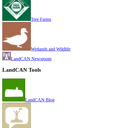
Tree Farms
Wetlands and Wildlife
LandCAN Newsroom
LandCAN Tools
LandCAN Blog