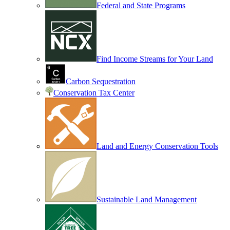
Federal and State Programs
Find Income Streams for Your Land
Carbon Sequestration
Conservation Tax Center
Land and Energy Conservation Tools
Sustainable Land Management