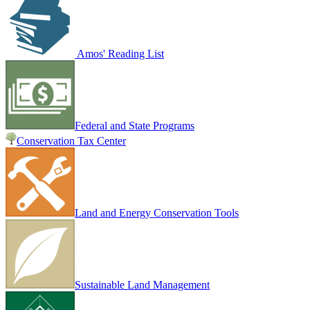
Amos' Reading List
Federal and State Programs
Conservation Tax Center
Land and Energy Conservation Tools
Sustainable Land Management