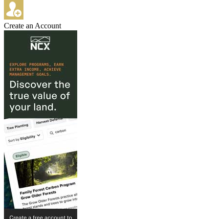
Create an Account