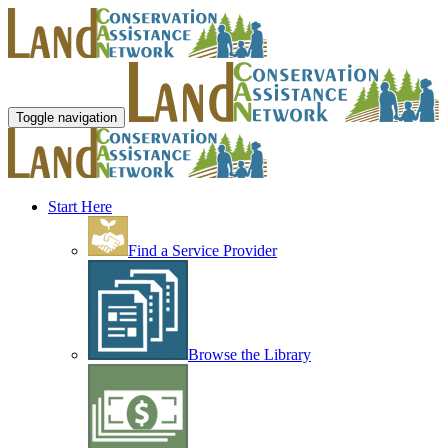
Toggle navigation
Start Here
Find a Service Provider
Browse the Library