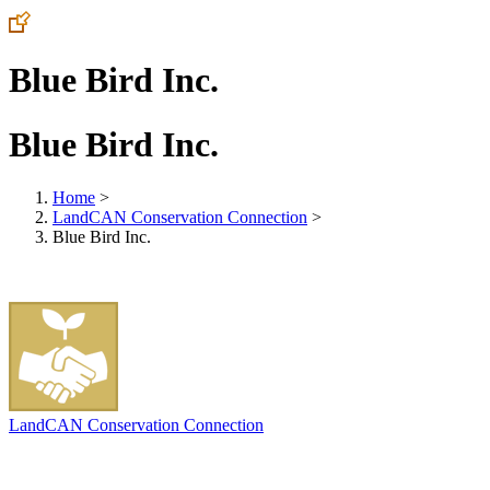
Blue Bird Inc.
Blue Bird Inc.
Home
>
LandCAN Conservation Connection
>
Blue Bird Inc.
LandCAN Conservation Connection