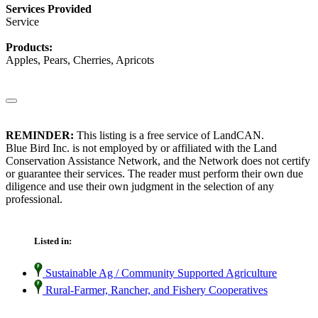
Services Provided
Service
Products:
Apples, Pears, Cherries, Apricots
REMINDER:
This listing is a free service of LandCAN.
Blue Bird Inc. is not employed by or affiliated with the Land
Conservation Assistance Network, and the Network does not certify
or guarantee their services. The reader must perform their own due
diligence and use their own judgment in the selection of any
professional.
Listed in:
Sustainable Ag / Community Supported Agriculture
Rural-Farmer, Rancher, and Fishery Cooperatives