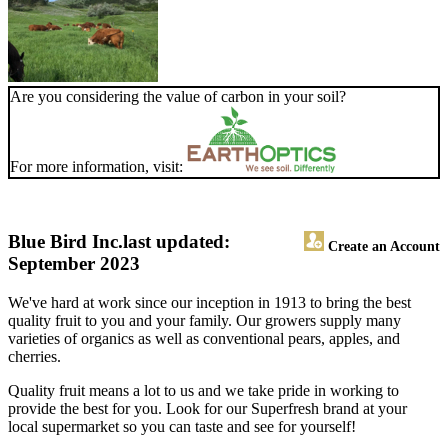
Are you considering the value of carbon in your soil?
For more information, visit:
Blue Bird Inc.
last updated:
Create an Account
September 2023
We've hard at work since our inception in 1913 to bring the best
quality fruit to you and your family. Our growers supply many
varieties of organics as well as conventional pears, apples, and
cherries.
Quality fruit means a lot to us and we take pride in working to
provide the best for you. Look for our Superfresh brand at your
local supermarket so you can taste and see for yourself!