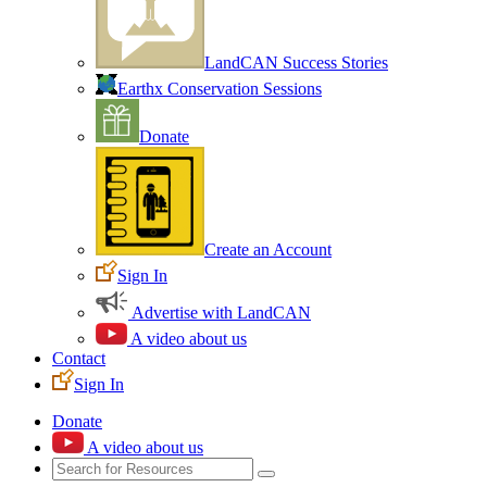
LandCAN Success Stories
Earthx Conservation Sessions
Donate
Create an Account
Sign In
Advertise with LandCAN
A video about us
Contact
Sign In
Donate
A video about us