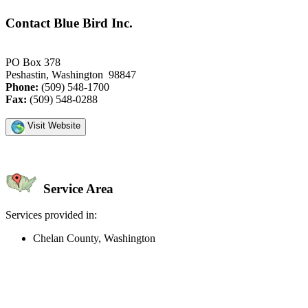
Contact Blue Bird Inc.
PO Box 378
Peshastin, Washington 98847
Phone:
(509) 548-1700
Fax:
(509) 548-0288
Visit Website
Service Area
Services provided in:
Chelan County, Washington