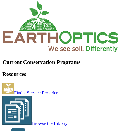
Current Conservation Programs
Resources
Find a Service Provider
Browse the Library