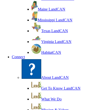
Maine LandCAN
Mississippi LandCAN
Texas LandCAN
Virginia LandCAN
HabitatCAN
Connect
About LandCAN
Get To Know LandCAN
What We Do
Mission & Values