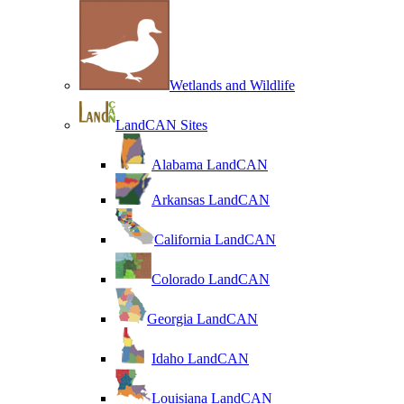
Wetlands and Wildlife
LandCAN Sites
Alabama LandCAN
Arkansas LandCAN
California LandCAN
Colorado LandCAN
Georgia LandCAN
Idaho LandCAN
Louisiana LandCAN