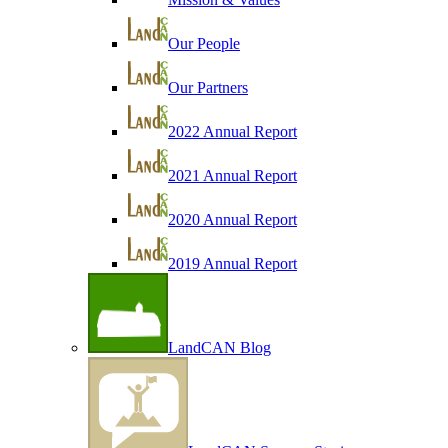
Our People
Our Partners
2022 Annual Report
2021 Annual Report
2020 Annual Report
2019 Annual Report
LandCAN Blog