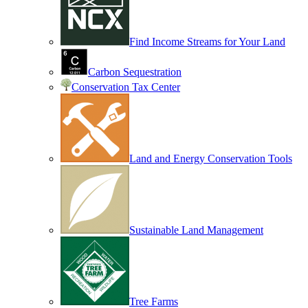
Find Income Streams for Your Land
Carbon Sequestration
Conservation Tax Center
Land and Energy Conservation Tools
Sustainable Land Management
Tree Farms