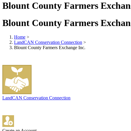
Blount County Farmers Exchang
Blount County Farmers Exchang
Home
>
LandCAN Conservation Connection
>
Blount County Farmers Exchange Inc.
LandCAN Conservation Connection
Create an Account