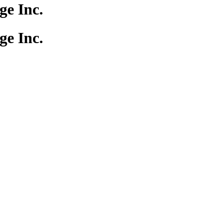
e Inc.
e Inc.