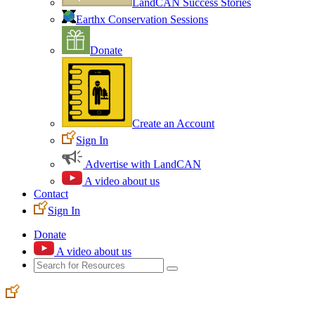
LandCAN Success Stories
Earthx Conservation Sessions
Donate
Create an Account
Sign In
Advertise with LandCAN
A video about us
Contact
Sign In
Donate
A video about us