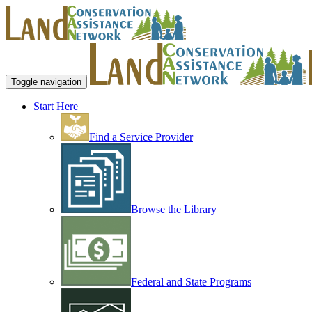
Toggle navigation
Start Here
Find a Service Provider
Browse the Library
Federal and State Programs