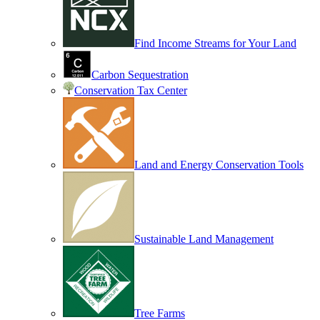
Find Income Streams for Your Land
Carbon Sequestration
Conservation Tax Center
Land and Energy Conservation Tools
Sustainable Land Management
Tree Farms