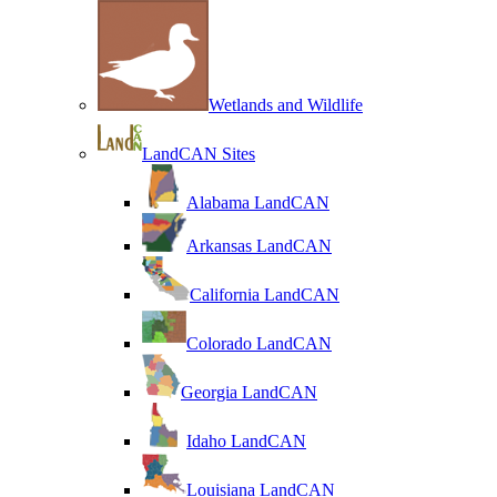
Wetlands and Wildlife
LandCAN Sites
Alabama LandCAN
Arkansas LandCAN
California LandCAN
Colorado LandCAN
Georgia LandCAN
Idaho LandCAN
Louisiana LandCAN