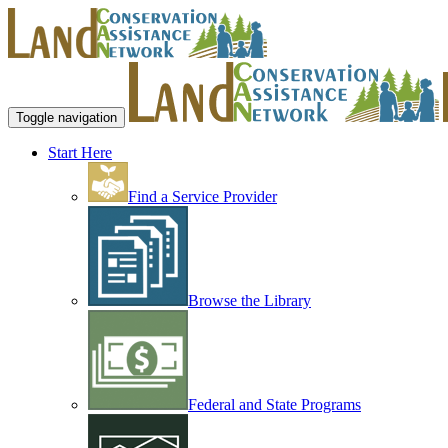
Toggle navigation
Start Here
Find a Service Provider
Browse the Library
Federal and State Programs