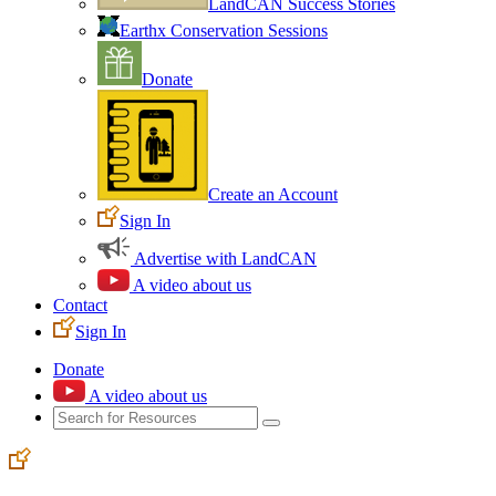
LandCAN Success Stories
Earthx Conservation Sessions
Donate
Create an Account
Sign In
Advertise with LandCAN
A video about us
Contact
Sign In
Donate
A video about us