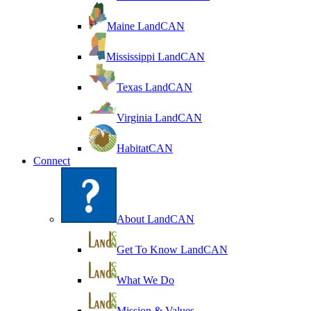
Maine LandCAN
Mississippi LandCAN
Texas LandCAN
Virginia LandCAN
HabitatCAN
Connect
About LandCAN
Get To Know LandCAN
What We Do
Mission & Values