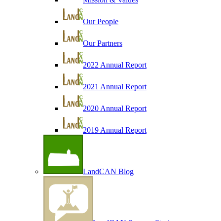
Our People
Our Partners
2022 Annual Report
2021 Annual Report
2020 Annual Report
2019 Annual Report
LandCAN Blog