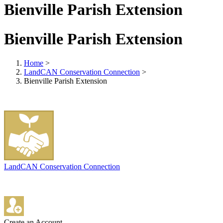
Bienville Parish Extension
Bienville Parish Extension
Home
>
LandCAN Conservation Connection
>
Bienville Parish Extension
LandCAN Conservation Connection
Create an Account