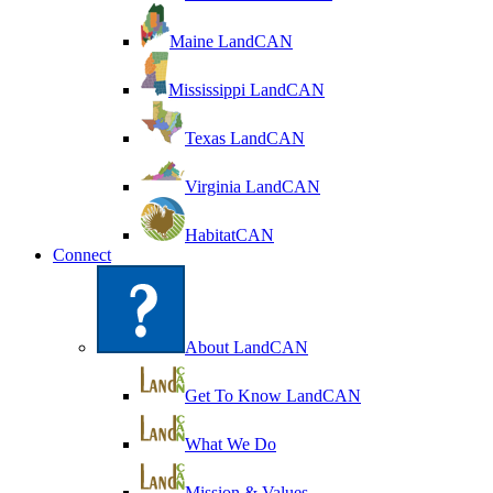
Maine LandCAN
Mississippi LandCAN
Texas LandCAN
Virginia LandCAN
HabitatCAN
Connect
About LandCAN
Get To Know LandCAN
What We Do
Mission & Values