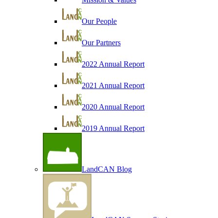
Our People
Our Partners
2022 Annual Report
2021 Annual Report
2020 Annual Report
2019 Annual Report
LandCAN Blog