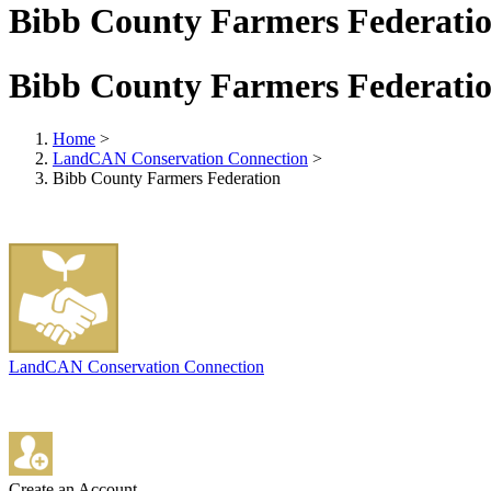
Bibb County Farmers Federati
Bibb County Farmers Federati
Home
>
LandCAN Conservation Connection
>
Bibb County Farmers Federation
LandCAN Conservation Connection
Create an Account