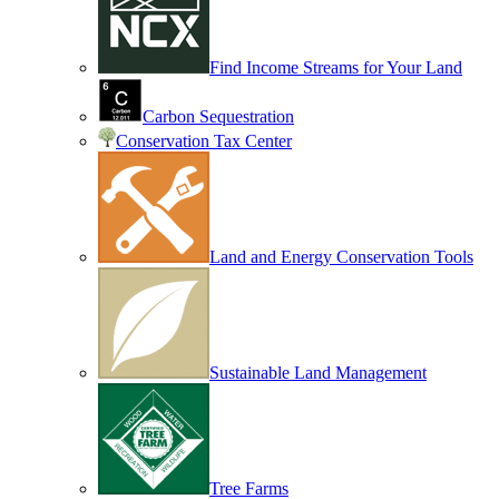
Find Income Streams for Your Land
Carbon Sequestration
Conservation Tax Center
Land and Energy Conservation Tools
Sustainable Land Management
Tree Farms