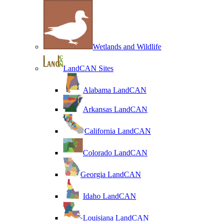
Wetlands and Wildlife
LandCAN Sites
Alabama LandCAN
Arkansas LandCAN
California LandCAN
Colorado LandCAN
Georgia LandCAN
Idaho LandCAN
Louisiana LandCAN