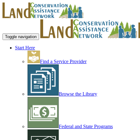
Toggle navigation
Start Here
Find a Service Provider
Browse the Library
Federal and State Programs