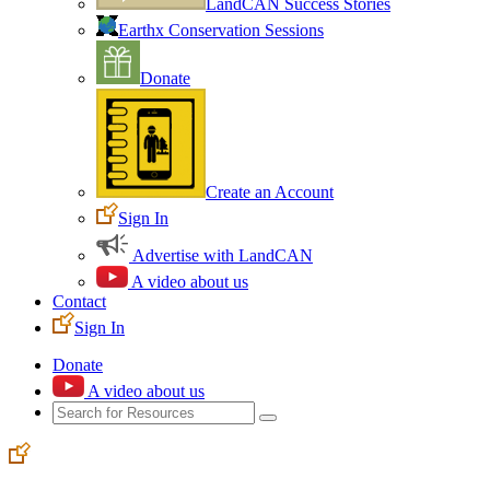
LandCAN Success Stories
Earthx Conservation Sessions
Donate
Create an Account
Sign In
Advertise with LandCAN
A video about us
Contact
Sign In
Donate
A video about us