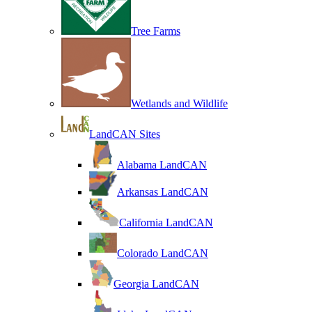
Tree Farms
Wetlands and Wildlife
LandCAN Sites
Alabama LandCAN
Arkansas LandCAN
California LandCAN
Colorado LandCAN
Georgia LandCAN