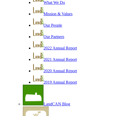
What We Do
Mission & Values
Our People
Our Partners
2022 Annual Report
2021 Annual Report
2020 Annual Report
2019 Annual Report
LandCAN Blog