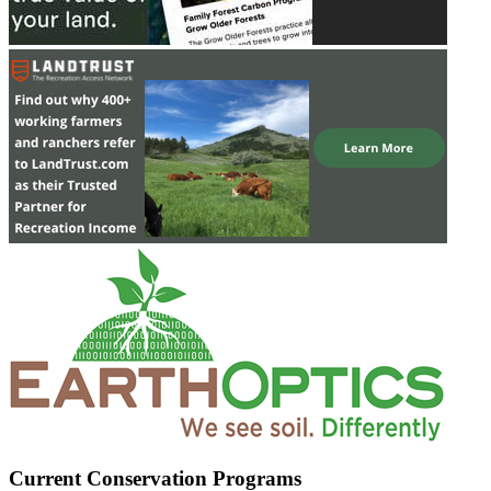
Current Conservation Programs