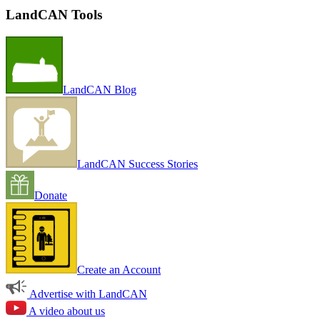
LandCAN Tools
LandCAN Blog
LandCAN Success Stories
Donate
Create an Account
Advertise with LandCAN
A video about us