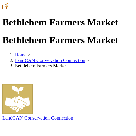
Bethlehem Farmers Market
Bethlehem Farmers Market
Home
>
LandCAN Conservation Connection
>
Bethlehem Farmers Market
LandCAN Conservation Connection