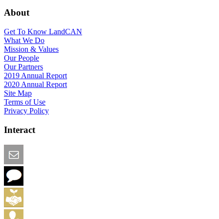
About
Get To Know LandCAN
What We Do
Mission & Values
Our People
Our Partners
2019 Annual Report
2020 Annual Report
Site Map
Terms of Use
Privacy Policy
Interact
Email this Page
We Want Feedback
Add me to the Directory