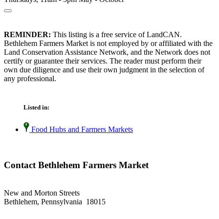
REMINDER:
This listing is a free service of LandCAN.
Bethlehem Farmers Market is not employed by or affiliated with the
Land Conservation Assistance Network, and the Network does not
certify or guarantee their services. The reader must perform their
own due diligence and use their own judgment in the selection of
any professional.
Listed in:
Food Hubs and Farmers Markets
Contact Bethlehem Farmers Market
New and Morton Streets
Bethlehem, Pennsylvania 18015