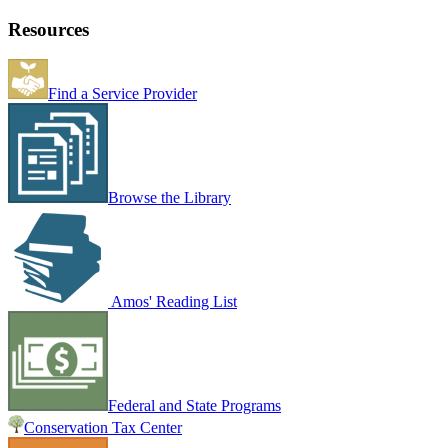
Resources
Find a Service Provider
Browse the Library
Amos' Reading List
Federal and State Programs
Conservation Tax Center