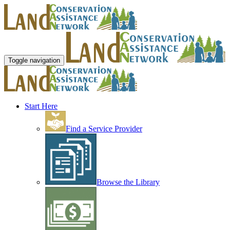
Toggle navigation
Start Here
Find a Service Provider
Browse the Library