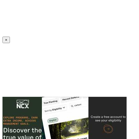
Create an Account to make additions or corrections to your profile.
×