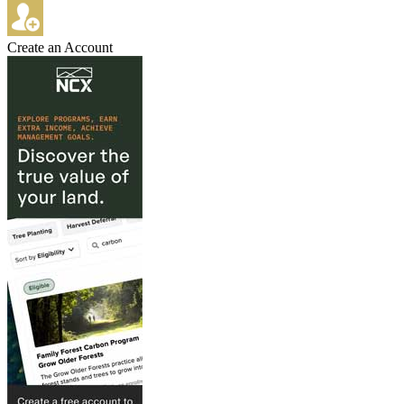
Create an Account