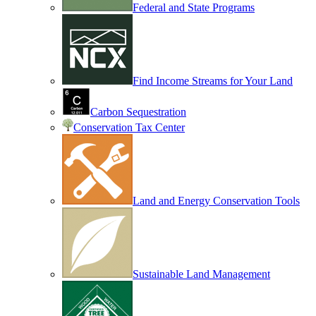
Federal and State Programs
Find Income Streams for Your Land
Carbon Sequestration
Conservation Tax Center
Land and Energy Conservation Tools
Sustainable Land Management