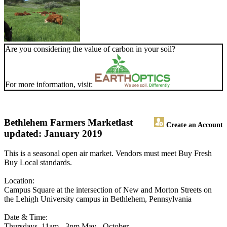
Are you considering the value of carbon in your soil?
For more information, visit:
Bethlehem Farmers Market
last
Create an Account
updated: January 2019
This is a seasonal open air market. Vendors must meet Buy Fresh
Buy Local standards.
Location:
Campus Square at the intersection of New and Morton Streets on
the Lehigh University campus in Bethlehem, Pennsylvania
Date & Time:
Thursdays, 11am - 3pm May - October