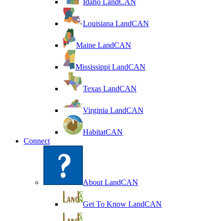
Idaho LandCAN
Louisiana LandCAN
Maine LandCAN
Mississippi LandCAN
Texas LandCAN
Virginia LandCAN
HabitatCAN
Connect
About LandCAN
Get To Know LandCAN