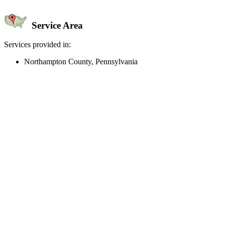
Service Area
Services provided in:
Northampton County, Pennsylvania