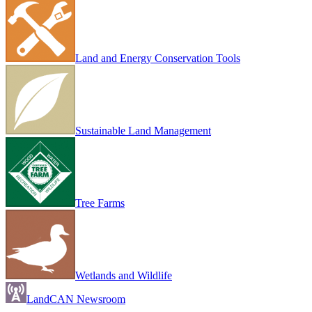
Land and Energy Conservation Tools
Sustainable Land Management
Tree Farms
Wetlands and Wildlife
LandCAN Newsroom