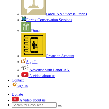
LandCAN Success Stories
Earthx Conservation Sessions
Donate
Create an Account
Sign In
Advertise with LandCAN
A video about us
Contact
Sign In
Donate
A video about us