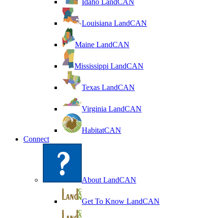
Idaho LandCAN
Louisiana LandCAN
Maine LandCAN
Mississippi LandCAN
Texas LandCAN
Virginia LandCAN
HabitatCAN
Connect
About LandCAN
Get To Know LandCAN