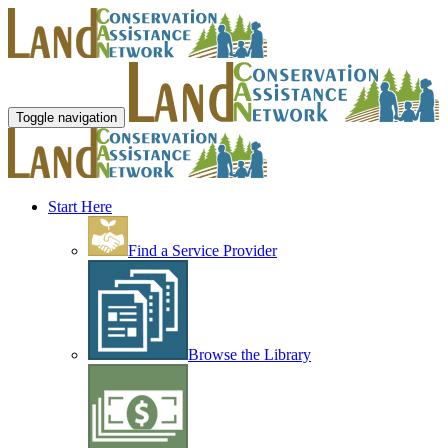
Toggle navigation
Start Here
Find a Service Provider
Browse the Library