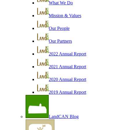
What We Do
Mission & Values
Our People
Our Partners
2022 Annual Report
2021 Annual Report
2020 Annual Report
2019 Annual Report
LandCAN Blog