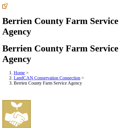
Berrien County Farm Service
Agency
Berrien County Farm Service
Agency
Home
>
LandCAN Conservation Connection
>
Berrien County Farm Service Agency