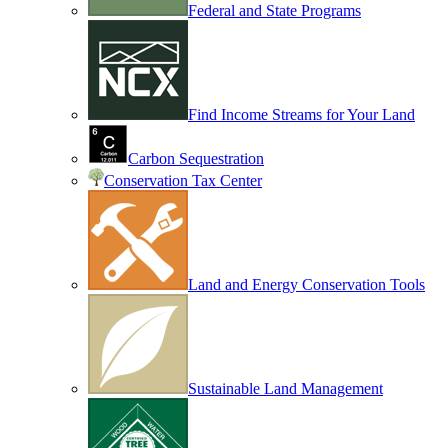
Federal and State Programs
Find Income Streams for Your Land
Carbon Sequestration
Conservation Tax Center
Land and Energy Conservation Tools
Sustainable Land Management