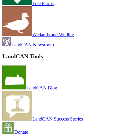
Tree Farms
Wetlands and Wildlife
LandCAN Newsroom
LandCAN Tools
LandCAN Blog
LandCAN Success Stories
Donate