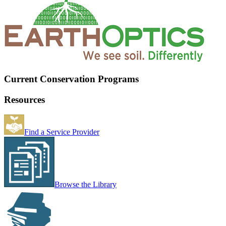
Current Conservation Programs
Resources
Find a Service Provider
Browse the Library