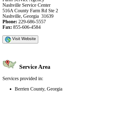
Nashville Service Center
516A County Farm Rd Ste 2
Nashville, Georgia 31639
Phone:
229-686-5557
Fax:
855-606-4584
Visit Website
Service Area
Services provided in:
Berrien County, Georgia