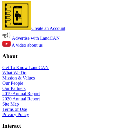
Create an Account
Advertise with LandCAN
A video about us
About
Get To Know LandCAN
What We Do
Mission & Values
Our People
Our Partners
2019 Annual Report
2020 Annual Report
Site Map
Terms of Use
Privacy Policy
Interact