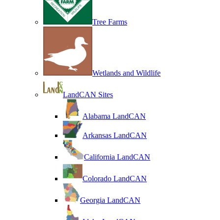
Tree Farms
Wetlands and Wildlife
LandCAN Sites
Alabama LandCAN
Arkansas LandCAN
California LandCAN
Colorado LandCAN
Georgia LandCAN