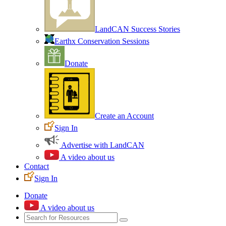
LandCAN Success Stories
Earthx Conservation Sessions
Donate
Create an Account
Sign In
Advertise with LandCAN
A video about us
Contact
Sign In
Donate
A video about us