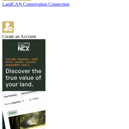
LandCAN Conservation Connection
Create an Account