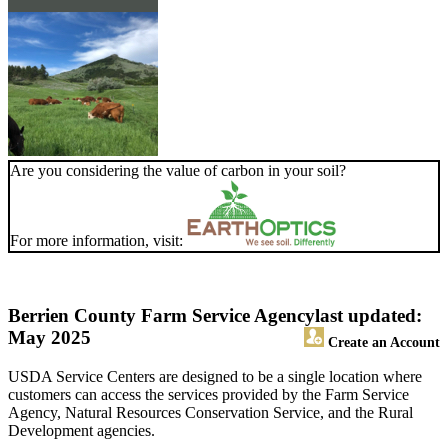
Are you considering the value of carbon in your soil?
For more information, visit:
Berrien County Farm Service Agency
last updated:
May 2025
Create an Account
USDA Service Centers are designed to be a single location where
customers can access the services provided by the Farm Service
Agency, Natural Resources Conservation Service, and the Rural
Development agencies.