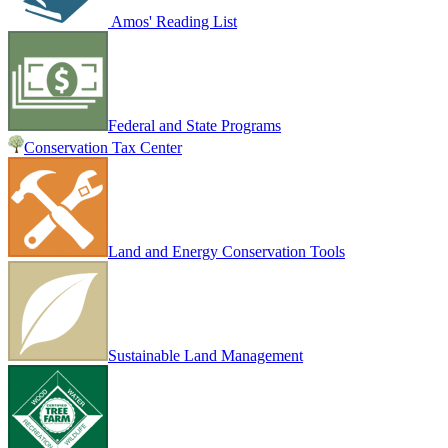
Amos' Reading List
Federal and State Programs
Conservation Tax Center
Land and Energy Conservation Tools
Sustainable Land Management