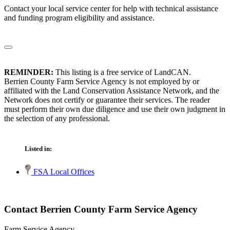
Contact your local service center for help with technical assistance
and funding program eligibility and assistance.
REMINDER:
This listing is a free service of LandCAN.
Berrien County Farm Service Agency is not employed by or
affiliated with the Land Conservation Assistance Network, and the
Network does not certify or guarantee their services. The reader
must perform their own due diligence and use their own judgment in
the selection of any professional.
Listed in:
FSA Local Offices
Contact Berrien County Farm Service Agency
Farm Service Agency