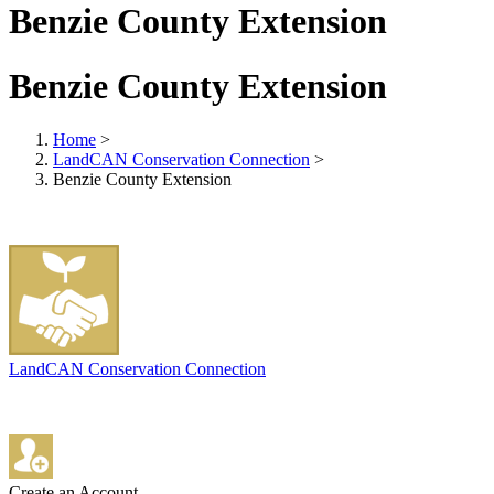
Benzie County Extension
Benzie County Extension
Home
>
LandCAN Conservation Connection
>
Benzie County Extension
LandCAN Conservation Connection
Create an Account