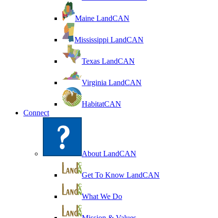
Maine LandCAN
Mississippi LandCAN
Texas LandCAN
Virginia LandCAN
HabitatCAN
Connect
About LandCAN
Get To Know LandCAN
What We Do
Mission & Values