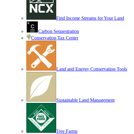
Find Income Streams for Your Land
Carbon Sequestration
Conservation Tax Center
Land and Energy Conservation Tools
Sustainable Land Management
Tree Farms