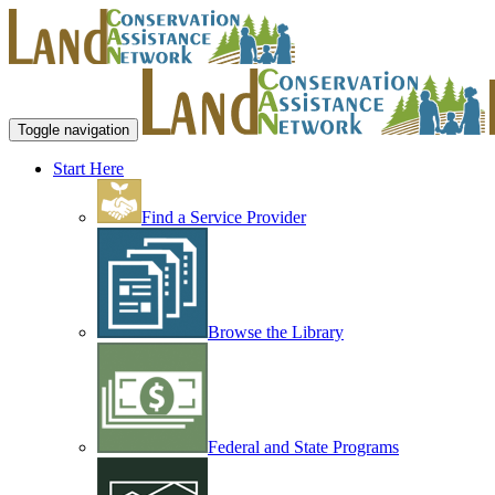
Toggle navigation
Start Here
Find a Service Provider
Browse the Library
Federal and State Programs