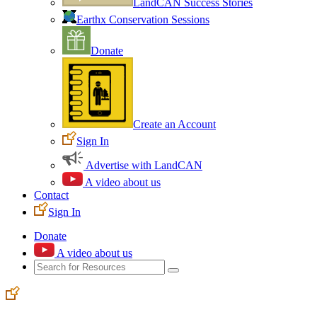
LandCAN Success Stories
Earthx Conservation Sessions
Donate
Create an Account
Sign In
Advertise with LandCAN
A video about us
Contact
Sign In
Donate
A video about us