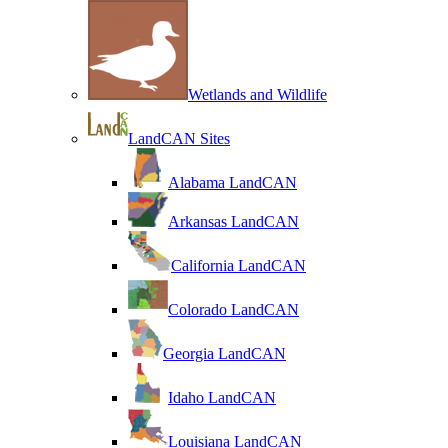
Wetlands and Wildlife
LandCAN Sites
Alabama LandCAN
Arkansas LandCAN
California LandCAN
Colorado LandCAN
Georgia LandCAN
Idaho LandCAN
Louisiana LandCAN