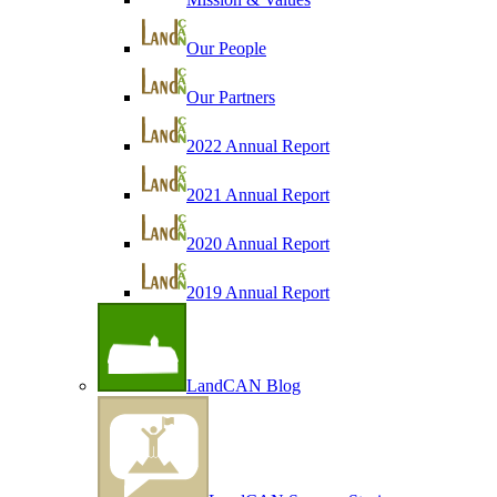
Our People
Our Partners
2022 Annual Report
2021 Annual Report
2020 Annual Report
2019 Annual Report
LandCAN Blog